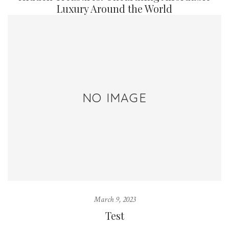
Luxury Around the World
NO IMAGE
March 9, 2023
Test