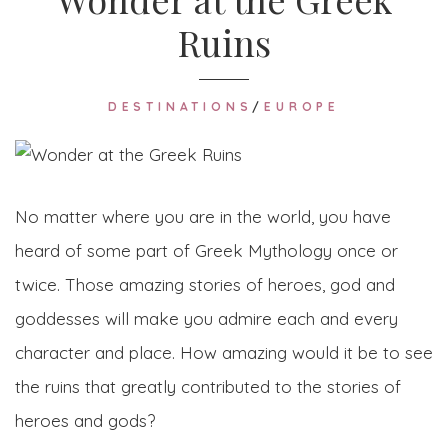
Ruins
DESTINATIONS
/
EUROPE
No matter where you are in the world, you have
heard of some part of Greek Mythology once or
twice. Those amazing stories of heroes, god and
goddesses will make you admire each and every
character and place. How amazing would it be to see
the ruins that greatly contributed to the stories of
heroes and gods?