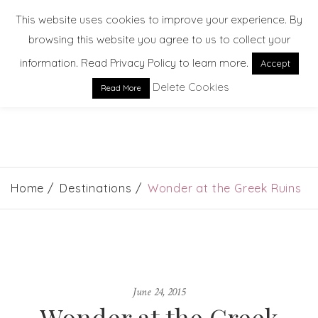
This website uses cookies to improve your experience. By
browsing this website you agree to us to collect your
information. Read Privacy Policy to learn more.
Accept
Delete Cookies
Read More
EXPLORE. DREAM. DISCOVER
Home
Destinations
Wonder at the Greek Ruins
June 24, 2015
Wonder at the Greek