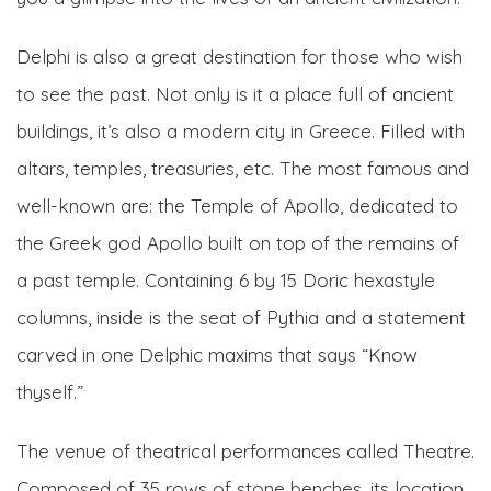
Delphi is also a great destination for those who wish
to see the past. Not only is it a place full of ancient
buildings, it’s also a modern city in Greece. Filled with
altars, temples, treasuries, etc. The most famous and
well-known are: the Temple of Apollo, dedicated to
the Greek god Apollo built on top of the remains of
a past temple. Containing 6 by 15 Doric hexastyle
columns, inside is the seat of Pythia and a statement
carved in one Delphic maxims that says “Know
thyself.”
The venue of theatrical performances called Theatre.
Composed of 35 rows of stone benches, its location