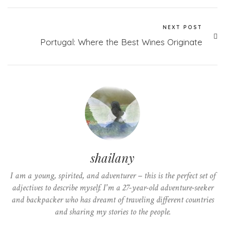
NEXT POST
Portugal: Where the Best Wines Originate
shailany
I am a young, spirited, and adventurer – this is the perfect set of
adjectives to describe myself. I'm a 27-year-old adventure-seeker
and backpacker who has dreamt of traveling different countries
and sharing my stories to the people.