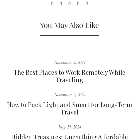
You May Also Like
November 2, 2024
The Best Places to Work Remotely While
Traveling
November 2, 2024
How to Pack Light and Smart for Long-Term
Travel
July 29, 2024
Hidden Treasures: Unearthing Affordable