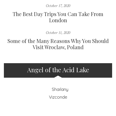
October 17, 2020
The Best Day Trips You Can Take From
London
October 11, 2020
Some of the Many Reasons Why You Should
Visit Wroclaw, Poland
Angel of the Acid Lake