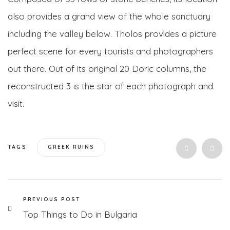
also provides a grand view of the whole sanctuary
including the valley below. Tholos provides a picture
perfect scene for every tourists and photographers
out there. Out of its original 20 Doric columns, the
reconstructed 3 is the star of each photograph and
visit.
TAGS
GREEK RUINS
PREVIOUS POST
Top Things to Do in Bulgaria