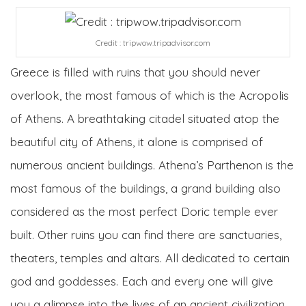
Credit : tripwow.tripadvisor.com
Greece is filled with ruins that you should never
overlook, the most famous of which is the Acropolis
of Athens. A breathtaking citadel situated atop the
beautiful city of Athens, it alone is comprised of
numerous ancient buildings. Athena’s Parthenon is the
most famous of the buildings, a grand building also
considered as the most perfect Doric temple ever
built. Other ruins you can find there are sanctuaries,
theaters, temples and altars. All dedicated to certain
god and goddesses. Each and every one will give
you a glimpse into the lives of an ancient civilization.