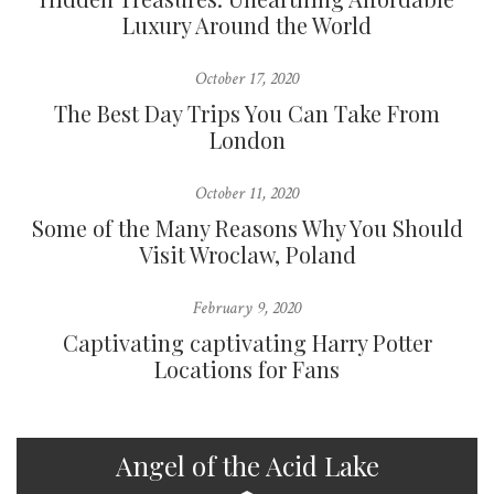
Luxury Around the World
October 17, 2020
The Best Day Trips You Can Take From
London
October 11, 2020
Some of the Many Reasons Why You Should
Visit Wroclaw, Poland
February 9, 2020
Captivating captivating Harry Potter
Locations for Fans
Angel of the Acid Lake