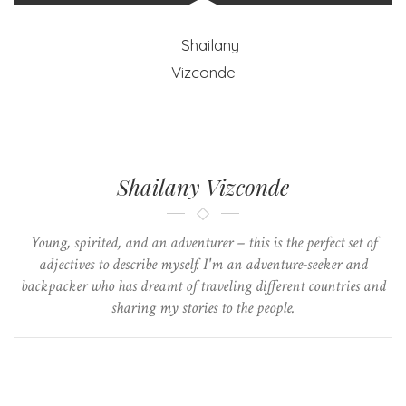
Shailany Vizconde
Young, spirited, and an adventurer – this is the perfect set of
adjectives to describe myself. I'm an adventure-seeker and
backpacker who has dreamt of traveling different countries and
sharing my stories to the people.