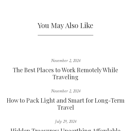
You May Also Like
November 2, 2024
The Best Places to Work Remotely While
Traveling
November 2, 2024
How to Pack Light and Smart for Long-Term
Travel
July 29, 2024
Hidden Treasures: Unearthing Affordable