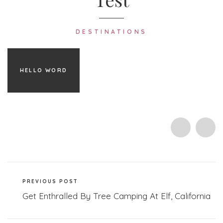
DESTINATIONS
HELLO WORD
PREVIOUS POST
Get Enthralled By Tree Camping At Elf, California