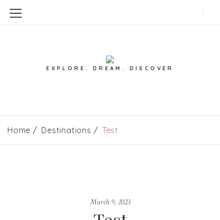
EXPLORE. DREAM. DISCOVER
Home
Destinations
Test
March 9, 2023
Test