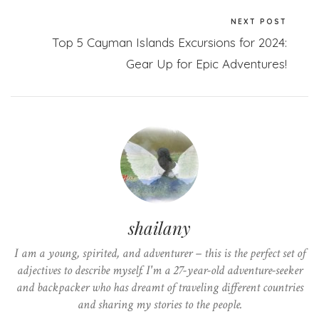
NEXT POST
Top 5 Cayman Islands Excursions for 2024:
Gear Up for Epic Adventures!
shailany
I am a young, spirited, and adventurer – this is the perfect set of
adjectives to describe myself. I'm a 27-year-old adventure-seeker
and backpacker who has dreamt of traveling different countries
and sharing my stories to the people.