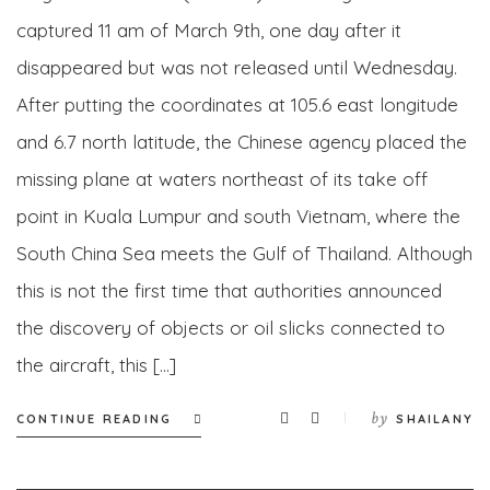
captured 11 am of March 9th, one day after it
disappeared but was not released until Wednesday.
After putting the coordinates at 105.6 east longitude
and 6.7 north latitude, the Chinese agency placed the
missing plane at waters northeast of its take off
point in Kuala Lumpur and south Vietnam, where the
South China Sea meets the Gulf of Thailand. Although
this is not the first time that authorities announced
the discovery of objects or oil slicks connected to
the aircraft, this […]
by
CONTINUE READING
SHAILANY