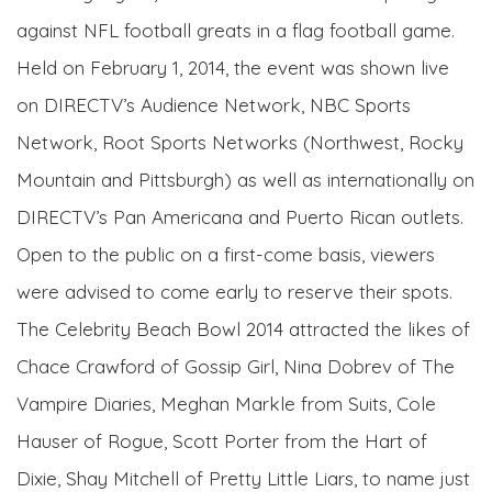
against NFL football greats in a flag football game.
Held on February 1, 2014, the event was shown live
on DIRECTV’s Audience Network, NBC Sports
Network, Root Sports Networks (Northwest, Rocky
Mountain and Pittsburgh) as well as internationally on
DIRECTV’s Pan Americana and Puerto Rican outlets.
Open to the public on a first-come basis, viewers
were advised to come early to reserve their spots.
The Celebrity Beach Bowl 2014 attracted the likes of
Chace Crawford of Gossip Girl, Nina Dobrev of The
Vampire Diaries, Meghan Markle from Suits, Cole
Hauser of Rogue, Scott Porter from the Hart of
Dixie, Shay Mitchell of Pretty Little Liars, to name just