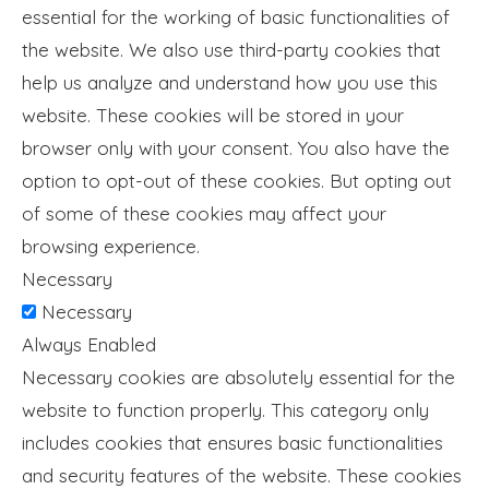
essential for the working of basic functionalities of
the website. We also use third-party cookies that
help us analyze and understand how you use this
website. These cookies will be stored in your
browser only with your consent. You also have the
option to opt-out of these cookies. But opting out
of some of these cookies may affect your
browsing experience.
Necessary
Necessary
Always Enabled
Necessary cookies are absolutely essential for the
website to function properly. This category only
includes cookies that ensures basic functionalities
and security features of the website. These cookies