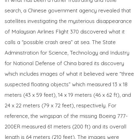
search, a Chinese government agency revealed that
satellites investigating the mysterious disappearance
of Malaysian Airlines Flight 370 discovered what it
calls a “possible crash area” at sea. The State
Administration for Science, Technology and Industry
for National Defense of China bared its discovery
which includes images of what it believed were “three
suspected floating objects” which measured 13 x 18
meters (43 x 59 feet), 14 x 19 meters (46 x 62 ft), and
24 x 22 meters (79 x 72 feet), respectively. For
reference, the wingspan of the missing Boeing 777-
200ER measured 61 meters (200 ft) and its overall
length is 64 meters (210 feet). The images were