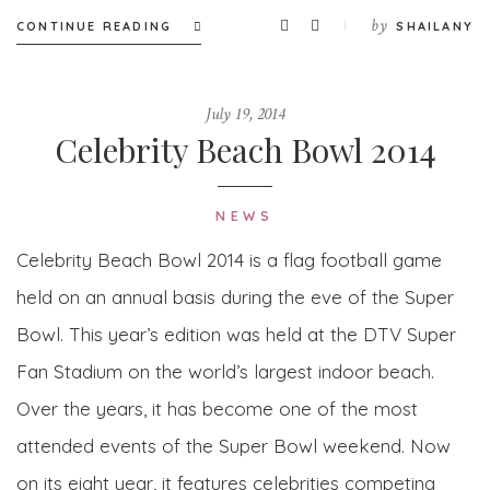
by
CONTINUE READING
SHAILANY
July 19, 2014
Celebrity Beach Bowl 2014
NEWS
Celebrity Beach Bowl 2014 is a flag football game
held on an annual basis during the eve of the Super
Bowl. This year’s edition was held at the DTV Super
Fan Stadium on the world’s largest indoor beach.
Over the years, it has become one of the most
attended events of the Super Bowl weekend. Now
on its eight year, it features celebrities competing