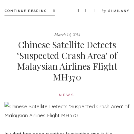
by
CONTINUE READING
SHAILANY
March 14, 2014
Chinese Satellite Detects
‘Suspected Crash Area’ of
Malaysian Airlines Flight
MH370
NEWS
In what has been a rather frustrating and futile