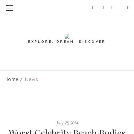
EXPLORE. DREAM. DISCOVER
Home
News
July 28, 2014
Worst Celebrity Beach Bodies