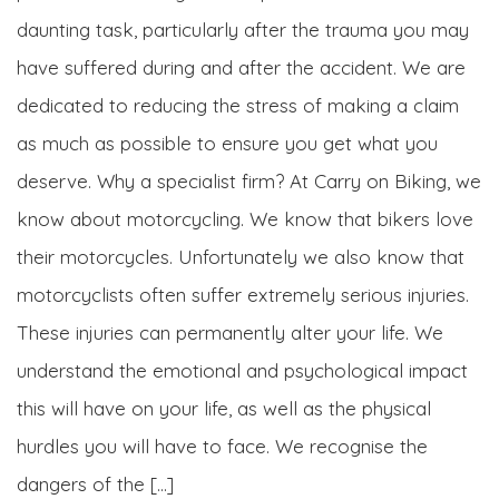
daunting task, particularly after the trauma you may
have suffered during and after the accident. We are
dedicated to reducing the stress of making a claim
as much as possible to ensure you get what you
deserve. Why a specialist firm? At Carry on Biking, we
know about motorcycling. We know that bikers love
their motorcycles. Unfortunately we also know that
motorcyclists often suffer extremely serious injuries.
These injuries can permanently alter your life. We
understand the emotional and psychological impact
this will have on your life, as well as the physical
hurdles you will have to face. We recognise the
dangers of the […]