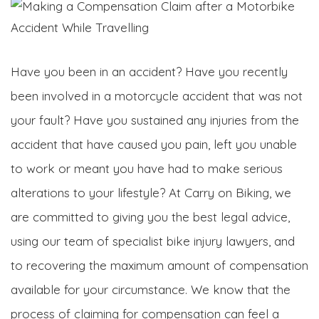
Have you been in an accident? Have you recently
been involved in a motorcycle accident that was not
your fault? Have you sustained any injuries from the
accident that have caused you pain, left you unable
to work or meant you have had to make serious
alterations to your lifestyle? At Carry on Biking, we
are committed to giving you the best legal advice,
using our team of specialist bike injury lawyers, and
to recovering the maximum amount of compensation
available for your circumstance. We know that the
process of claiming for compensation can feel a