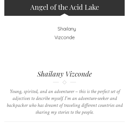
Angel of the Acid Lake
Shailany Vizconde
Young, spirited, and an adventurer – this is the perfect set of
adjectives to describe myself. I'm an adventure-seeker and
backpacker who has dreamt of traveling different countries and
sharing my stories to the people.