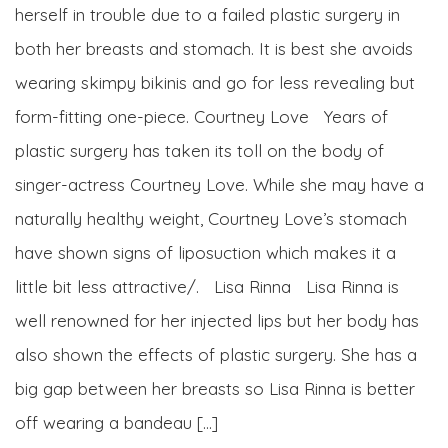
herself in trouble due to a failed plastic surgery in
both her breasts and stomach. It is best she avoids
wearing skimpy bikinis and go for less revealing but
form-fitting one-piece. Courtney Love Years of
plastic surgery has taken its toll on the body of
singer-actress Courtney Love. While she may have a
naturally healthy weight, Courtney Love’s stomach
have shown signs of liposuction which makes it a
little bit less attractive/. Lisa Rinna Lisa Rinna is
well renowned for her injected lips but her body has
also shown the effects of plastic surgery. She has a
big gap between her breasts so Lisa Rinna is better
off wearing a bandeau […]