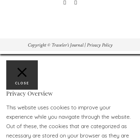
Copyright © Traveler’s Journal |
Privacy Policy
CLOSE
Privacy Overview
This website uses cookies to improve your
experience while you navigate through the website.
Out of these, the cookies that are categorized as
necessary are stored on your browser as they are