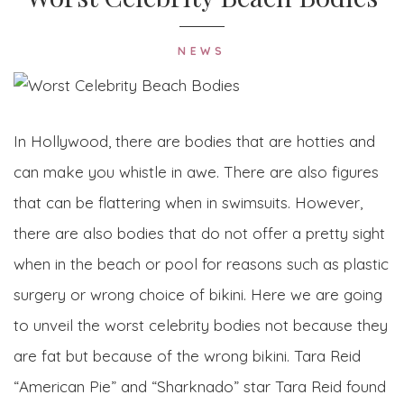
NEWS
In Hollywood, there are bodies that are hotties and
can make you whistle in awe. There are also figures
that can be flattering when in swimsuits. However,
there are also bodies that do not offer a pretty sight
when in the beach or pool for reasons such as plastic
surgery or wrong choice of bikini. Here we are going
to unveil the worst celebrity bodies not because they
are fat but because of the wrong bikini. Tara Reid
“American Pie” and “Sharknado” star Tara Reid found