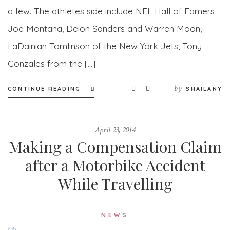
a few. The athletes side include NFL Hall of Famers
Joe Montana, Deion Sanders and Warren Moon,
LaDainian Tomlinson of the New York Jets, Tony
Gonzales from the […]
by
CONTINUE READING
SHAILANY
April 23, 2014
Making a Compensation Claim
after a Motorbike Accident
While Travelling
NEWS