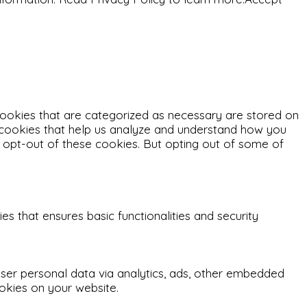
cookies that are categorized as necessary are stored on
ty cookies that help us analyze and understand how you
o opt-out of these cookies. But opting out of some of
s that ensures basic functionalities and security
 user personal data via analytics, ads, other embedded
okies on your website.