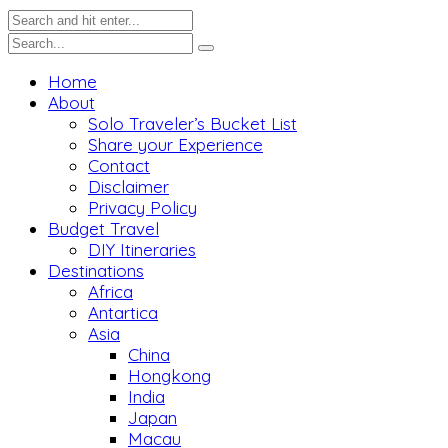
Home
About
Solo Traveler’s Bucket List
Share your Experience
Contact
Disclaimer
Privacy Policy
Budget Travel
DIY Itineraries
Destinations
Africa
Antartica
Asia
China
Hongkong
India
Japan
Macau