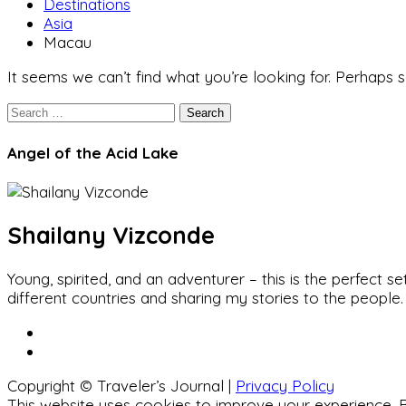
Destinations
Asia
Macau
It seems we can’t find what you’re looking for. Perhaps 
Search
Angel of the Acid Lake
Shailany Vizconde
Young, spirited, and an adventurer – this is the perfect
different countries and sharing my stories to the people.
Copyright © Traveler’s Journal |
Privacy Policy
This website uses cookies to improve your experience. B