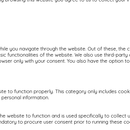
ile you navigate through the website. Out of these, the 
sic functionalities of the website. We also use third-par
rowser only with your consent. You also have the option t
e to function properly. This category only includes cookie
 personal information.
he website to function and is used specifically to collect
datory to procure user consent prior to running these co