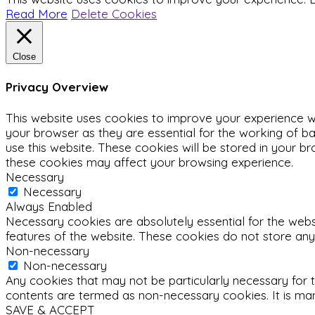
Read More
Delete Cookies
Close
Privacy Overview
This website uses cookies to improve your experience wh
your browser as they are essential for the working of ba
use this website. These cookies will be stored in your b
these cookies may affect your browsing experience.
Necessary
Necessary
Always Enabled
Necessary cookies are absolutely essential for the websit
features of the website. These cookies do not store any
Non-necessary
Non-necessary
Any cookies that may not be particularly necessary for t
contents are termed as non-necessary cookies. It is man
SAVE & ACCEPT