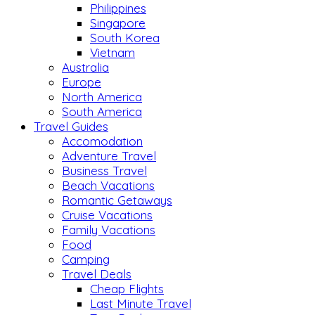
Philippines
Singapore
South Korea
Vietnam
Australia
Europe
North America
South America
Travel Guides
Accomodation
Adventure Travel
Business Travel
Beach Vacations
Romantic Getaways
Cruise Vacations
Family Vacations
Food
Camping
Travel Deals
Cheap Flights
Last Minute Travel