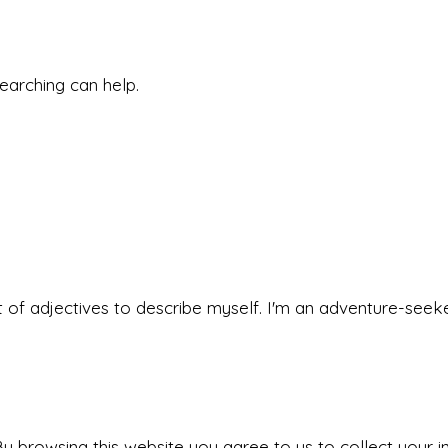
searching can help.
 set of adjectives to describe myself. I'm an adventure-s
y browsing this website you agree to us to collect your i