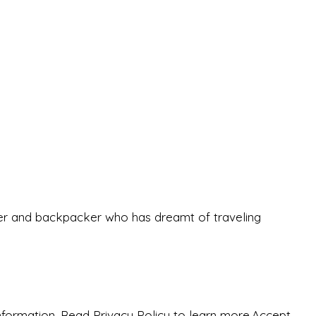
eeker and backpacker who has dreamt of traveling
nformation. Read Privacy Policy to learn more.
Accept