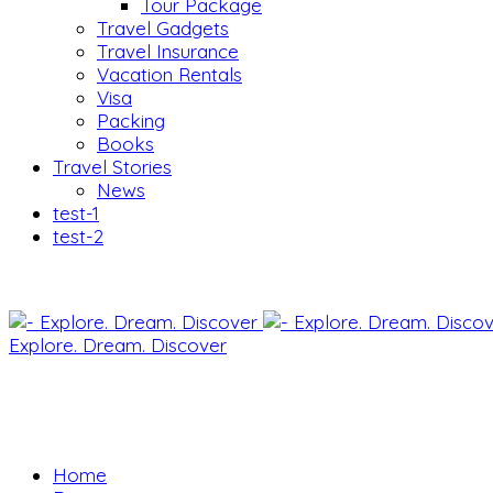
Tour Package
Travel Gadgets
Travel Insurance
Vacation Rentals
Visa
Packing
Books
Travel Stories
News
test-1
test-2
Explore. Dream. Discover
Home