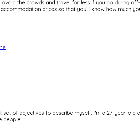
avoid the crowds and travel for less if you go during off
 accommodation prices so that you’ll know how much you’ll
rne
rfect set of adjectives to describe myself. I'm a 27-year
he people.