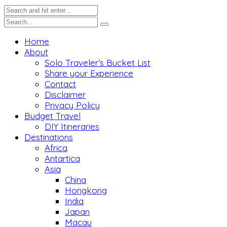
Home
About
Solo Traveler’s Bucket List
Share your Experience
Contact
Disclaimer
Privacy Policy
Budget Travel
DIY Itineraries
Destinations
Africa
Antartica
Asia
China
Hongkong
India
Japan
Macau