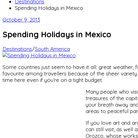
Destinations
Spending Holidays in Mexico
October 9, 2013
Spending Holidays in Mexico
Destinations
/
South America
Some countries just seem to have it all: great weather, fas
favourite among travellers because of the sheer variety 
time here even if you’re on a tight budget.
Many people who visit
treasures of the capita
your breath away and 
areas to peaceful par
If you love art and a
can still visit, as we
Orozco, whose works 