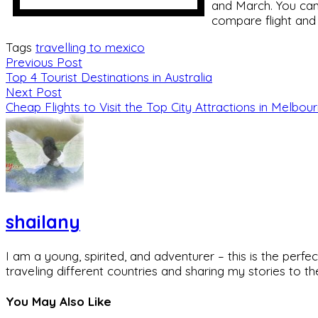
and March. You can 
compare flight and
Tags
travelling to mexico
Previous Post
Top 4 Tourist Destinations in Australia
Next Post
Cheap Flights to Visit the Top City Attractions in Melbou
shailany
I am a young, spirited, and adventurer – this is the pe
traveling different countries and sharing my stories to t
You May Also Like