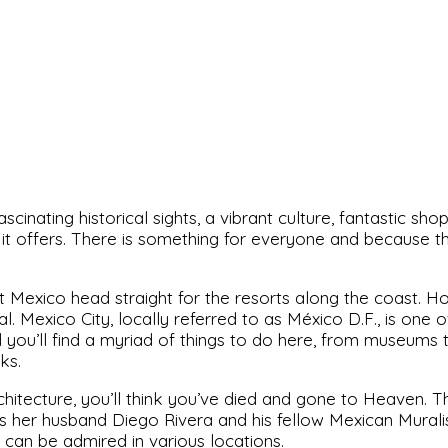
cinating historical sights, a vibrant culture, fantastic sho
it offers. There is something for everyone and because the
 Mexico head straight for the resorts along the coast. H
l. Mexico City, locally referred to as México D.F., is one of 
you’ll find a myriad of things to do here, from museums t
ks.
rchitecture, you’ll think you’ve died and gone to Heaven.
ll as her husband Diego Rivera and his fellow Mexican Mura
can be admired in various locations.