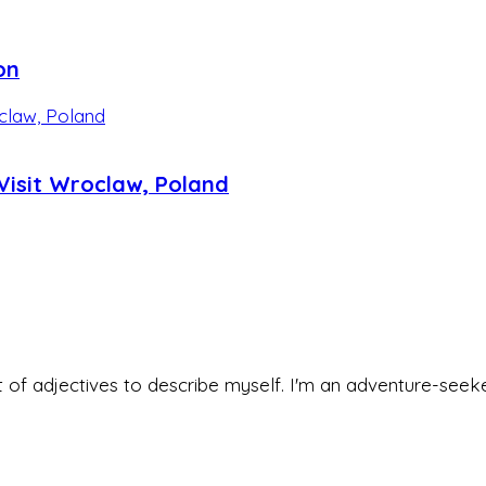
on
isit Wroclaw, Poland
 set of adjectives to describe myself. I'm an adventure-s