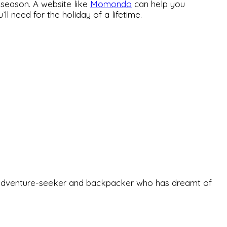
-season. A website like
Momondo
can help you
 need for the holiday of a lifetime.
-old adventure-seeker and backpacker who has dreamt of