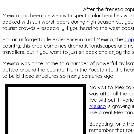
After the frenetic capi
Mexico has been blessed with spectacular beaches worth
packed with sun worshippers during high season but you’l
tourist crowds – especially if you head to the west coas
For an unforgettable experience in rural Mexico, the
Cop
country, this area combines dramatic landscapes and rich 
travellers, but if you want to just sit back and enjoy the
Mexico was once home to a number of powerful civilisati
dotted around the country, from the Yucatán to the hear
to build these structures so many centuries ago.
No visit to Mexico 
was after all the 
live without. If var
Mexico
is growing i
like a real Mexican.
Budgeting for a trip
remember that tour