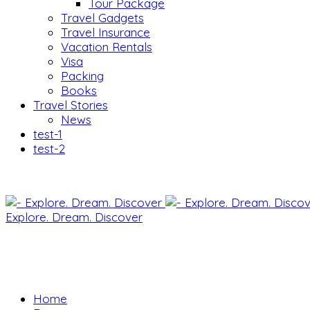
Tour Package
Travel Gadgets
Travel Insurance
Vacation Rentals
Visa
Packing
Books
Travel Stories
News
test-1
test-2
Explore. Dream. Discover
Home