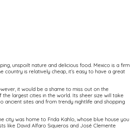
pping, unspoilt nature and delicious food. Mexico is a firm
 country is relatively cheap, it’s easy to have a great
owever, it would be a shame to miss out on the
the largest cities in the world. Its sheer size will take
o ancient sites and from trendy nightlife and shopping
 The city was home to Frida Kahlo, whose blue house you
lists like David Alfaro Siquieros and José Clemente