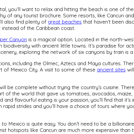
tal, you’ll want to relax and hitting the beach is one of th
y of any tourist brochure. Some resorts, like Cancun an
l also find plenty of
great beaches
that haven’t been dis
t instead of the Caribbean coast.
per Canyon
is a magical option. Located in the north-wes
biodiversity with ancient little towns. It’s paradise for a
 scenery, exploring the network of six canyons by train is a
ons, including the Olmec, Aztecs and Maya cultures. Ther
t of Mexico City. A visit to some of these
ancient sites
wil
will be complete without trying the country’s cuisine. The
part of the world that gave us tomatoes, avocados, maize
ied and flavourful eating is your passion, you’ll find that it
n rapid strides and you’ll have a choice of tours where yo
 to Mexico is quite easy. You don’t need to be a billionaire
ist hotspots like Cancun are much more expensive than t