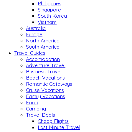
Philippines
Singapore
South Korea
Vietnam
Australia
Europe
North America
South America
Travel Guides
Accomodation
Adventure Travel
Business Travel
Beach Vacations
Romantic Getaways
Cruise Vacations
Family Vacations
Food
Camping
Travel Deals
Cheap Flights
Last Minute Travel