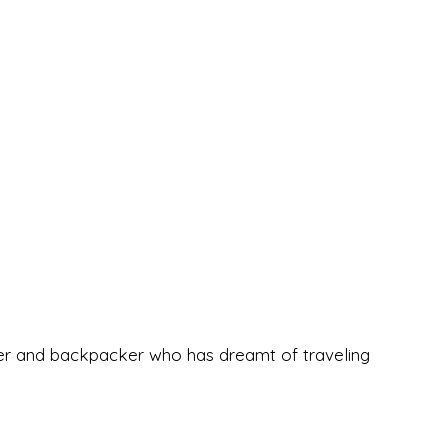
eeker and backpacker who has dreamt of traveling