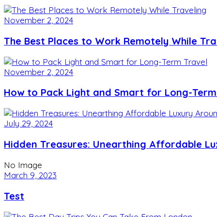
November 2, 2024
The Best Places to Work Remotely While Tra
November 2, 2024
How to Pack Light and Smart for Long-Term
July 29, 2024
Hidden Treasures: Unearthing Affordable L
No Image
March 9, 2023
Test