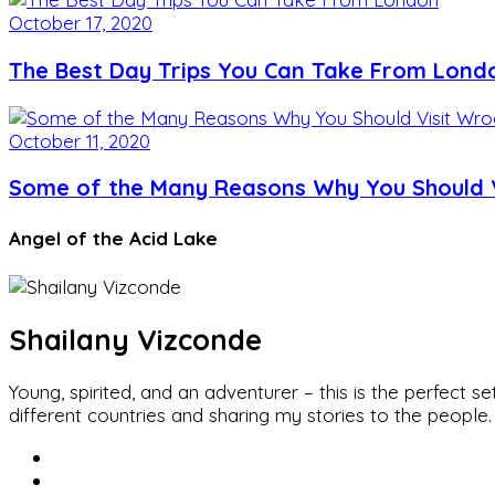
October 17, 2020
The Best Day Trips You Can Take From Lond
October 11, 2020
Some of the Many Reasons Why You Should V
Angel of the Acid Lake
Shailany Vizconde
Young, spirited, and an adventurer – this is the perfect
different countries and sharing my stories to the people.