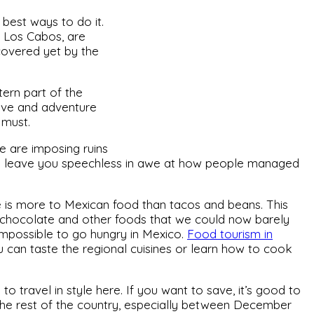
e best ways to do it.
d Los Cabos, are
covered yet by the
tern part of the
ctive and adventure
 must.
e are imposing ruins
l leave you speechless in awe at how people managed
re is more to Mexican food than tacos and beans. This
, chocolate and other foods that we could now barely
’s impossible to go hungry in Mexico.
Food tourism in
u can taste the regional cuisines or learn how to cook
 to travel in style here. If you want to save, it’s good to
he rest of the country, especially between December