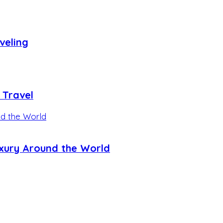
veling
 Travel
uxury Around the World