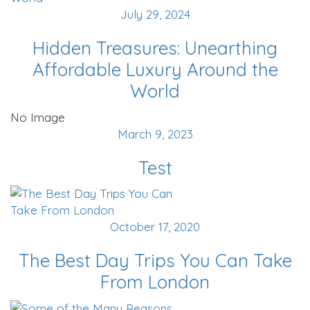
July 29, 2024
Hidden Treasures: Unearthing
Affordable Luxury Around the
World
No Image
March 9, 2023
Test
October 17, 2020
The Best Day Trips You Can Take
From London