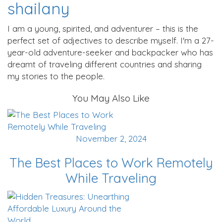
shailany
I am a young, spirited, and adventurer – this is the
perfect set of adjectives to describe myself. I'm a 27-
year-old adventure-seeker and backpacker who has
dreamt of traveling different countries and sharing
my stories to the people.
You May Also Like
November 2, 2024
The Best Places to Work Remotely
While Traveling