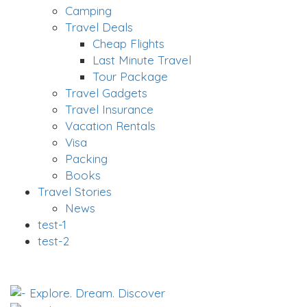
Camping
Travel Deals
Cheap Flights
Last Minute Travel
Tour Package
Travel Gadgets
Travel Insurance
Vacation Rentals
Visa
Packing
Books
Travel Stories
News
test-1
test-2