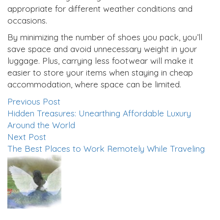
appropriate for different weather conditions and
occasions.
By minimizing the number of shoes you pack, you’ll
save space and avoid unnecessary weight in your
luggage. Plus, carrying less footwear will make it
easier to store your items when staying in cheap
accommodation, where space can be limited.
Previous Post
Hidden Treasures: Unearthing Affordable Luxury
Around the World
Next Post
The Best Places to Work Remotely While Traveling