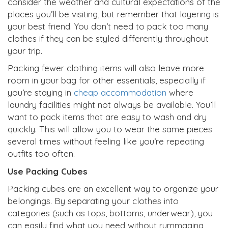
consider the weather and cultural expectations of the
places you’ll be visiting, but remember that layering is
your best friend. You don’t need to pack too many
clothes if they can be styled differently throughout
your trip.
Packing fewer clothing items will also leave more
room in your bag for other essentials, especially if
you’re staying in
cheap accommodation
where
laundry facilities might not always be available. You’ll
want to pack items that are easy to wash and dry
quickly. This will allow you to wear the same pieces
several times without feeling like you’re repeating
outfits too often.
Use Packing Cubes
Packing cubes are an excellent way to organize your
belongings. By separating your clothes into
categories (such as tops, bottoms, underwear), you
can easily find what you need without rummaging