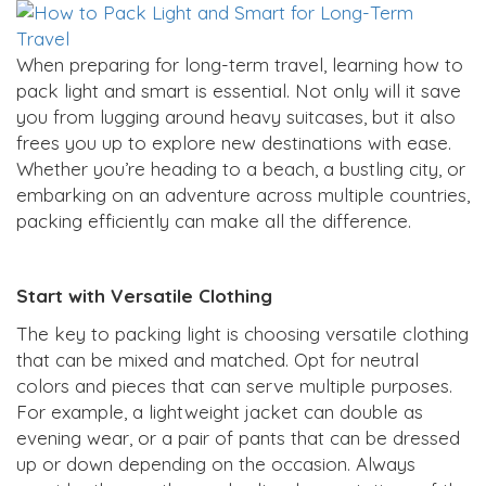
When preparing for long-term travel, learning how to
pack light and smart is essential. Not only will it save
you from lugging around heavy suitcases, but it also
frees you up to explore new destinations with ease.
Whether you’re heading to a beach, a bustling city, or
embarking on an adventure across multiple countries,
packing efficiently can make all the difference.
Start with Versatile Clothing
The key to packing light is choosing versatile clothing
that can be mixed and matched. Opt for neutral
colors and pieces that can serve multiple purposes.
For example, a lightweight jacket can double as
evening wear, or a pair of pants that can be dressed
up or down depending on the occasion. Always