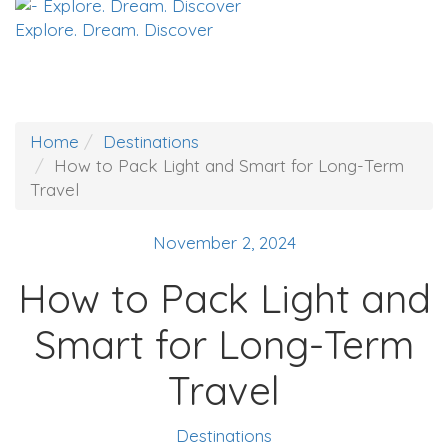
Explore. Dream. Discover
Home
Destinations
How to Pack Light and Smart for Long-Term
Travel
November 2, 2024
How to Pack Light and
Smart for Long-Term
Travel
Destinations