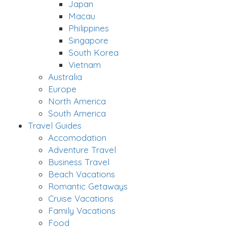
Japan
Macau
Philippines
Singapore
South Korea
Vietnam
Australia
Europe
North America
South America
Travel Guides
Accomodation
Adventure Travel
Business Travel
Beach Vacations
Romantic Getaways
Cruise Vacations
Family Vacations
Food