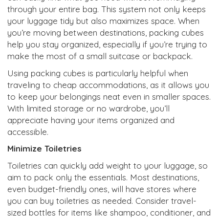
through your entire bag. This system not only keeps
your luggage tidy but also maximizes space. When
you’re moving between destinations, packing cubes
help you stay organized, especially if you’re trying to
make the most of a small suitcase or backpack.
Using packing cubes is particularly helpful when
traveling to cheap accommodations, as it allows you
to keep your belongings neat even in smaller spaces.
With limited storage or no wardrobe, you’ll
appreciate having your items organized and
accessible.
Minimize Toiletries
Toiletries can quickly add weight to your luggage, so
aim to pack only the essentials. Most destinations,
even budget-friendly ones, will have stores where
you can buy toiletries as needed. Consider travel-
sized bottles for items like shampoo, conditioner, and