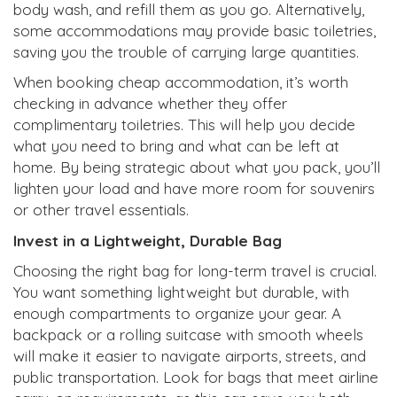
body wash, and refill them as you go. Alternatively,
some accommodations may provide basic toiletries,
saving you the trouble of carrying large quantities.
When booking cheap accommodation, it’s worth
checking in advance whether they offer
complimentary toiletries. This will help you decide
what you need to bring and what can be left at
home. By being strategic about what you pack, you’ll
lighten your load and have more room for souvenirs
or other travel essentials.
Invest in a Lightweight, Durable Bag
Choosing the right bag for long-term travel is crucial.
You want something lightweight but durable, with
enough compartments to organize your gear. A
backpack or a rolling suitcase with smooth wheels
will make it easier to navigate airports, streets, and
public transportation. Look for bags that meet airline