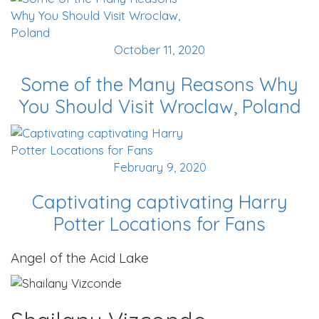
October 11, 2020
Some of the Many Reasons Why
You Should Visit Wroclaw, Poland
February 9, 2020
Captivating captivating Harry
Potter Locations for Fans
Angel of the Acid Lake