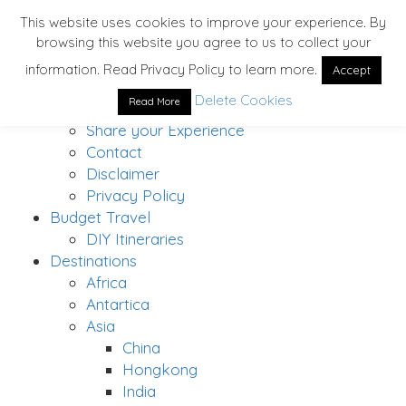
This website uses cookies to improve your experience. By
browsing this website you agree to us to collect your
Home
information. Read Privacy Policy to learn more.
Accept
About
Delete Cookies
Read More
Solo Traveler’s Bucket List
Share your Experience
Contact
Disclaimer
Privacy Policy
Budget Travel
DIY Itineraries
Destinations
Africa
Antartica
Asia
China
Hongkong
India