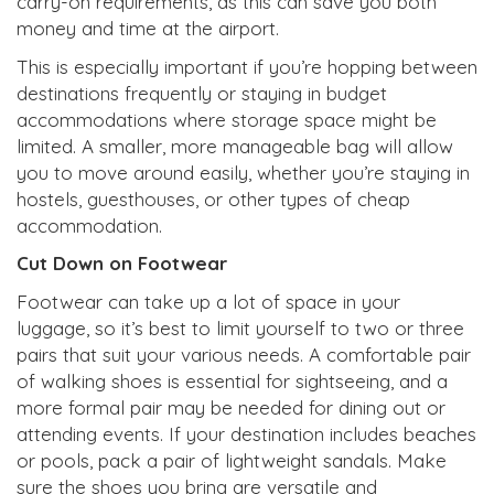
carry-on requirements, as this can save you both
money and time at the airport.
This is especially important if you’re hopping between
destinations frequently or staying in budget
accommodations where storage space might be
limited. A smaller, more manageable bag will allow
you to move around easily, whether you’re staying in
hostels, guesthouses, or other types of cheap
accommodation.
Cut Down on Footwear
Footwear can take up a lot of space in your
luggage, so it’s best to limit yourself to two or three
pairs that suit your various needs. A comfortable pair
of walking shoes is essential for sightseeing, and a
more formal pair may be needed for dining out or
attending events. If your destination includes beaches
or pools, pack a pair of lightweight sandals. Make
sure the shoes you bring are versatile and