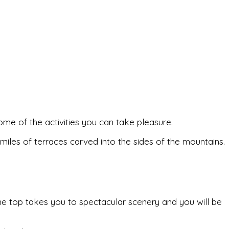
 some of the activities you can take pleasure.
 miles of terraces carved into the sides of the mountains.
 the top takes you to spectacular scenery and you will be