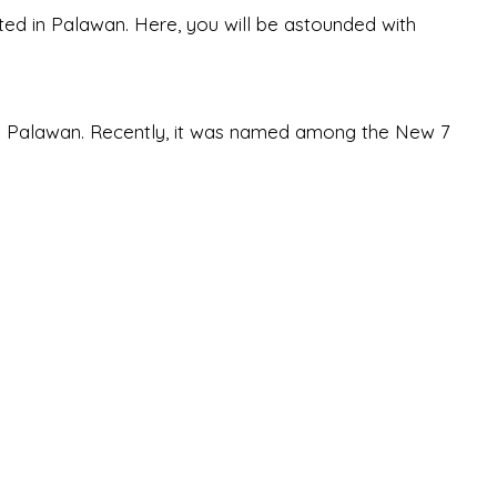
ted in Palawan. Here, you will be astounded with
in Palawan. Recently, it was named among the New 7