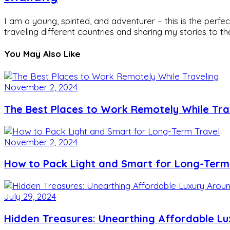
I am a young, spirited, and adventurer – this is the pe
traveling different countries and sharing my stories to t
You May Also Like
November 2, 2024
The Best Places to Work Remotely While Tra
November 2, 2024
How to Pack Light and Smart for Long-Term
July 29, 2024
Hidden Treasures: Unearthing Affordable L