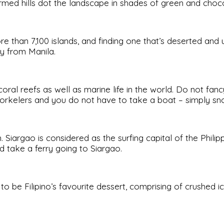
ormed hills dot the landscape in shades of green and choc
ore than 7,100 islands, and finding one that’s deserted and
ay from Manila.
coral reefs as well as marine life in the world. Do not 
norkelers and you do not have to take a boat – simply sno
Siargao is considered as the surfing capital of the Philipp
d take a ferry going to Siargao.
to be Filipino’s favourite dessert, comprising of crushed ic