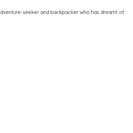
-old adventure-seeker and backpacker who has dreamt of