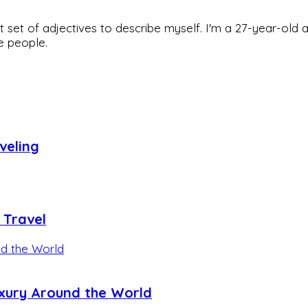
rfect set of adjectives to describe myself. I'm a 27-year
he people.
veling
 Travel
uxury Around the World