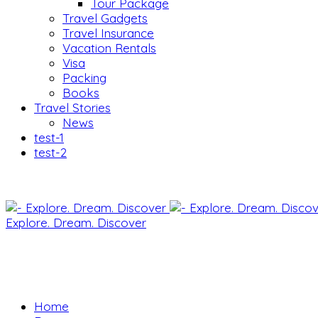
Tour Package
Travel Gadgets
Travel Insurance
Vacation Rentals
Visa
Packing
Books
Travel Stories
News
test-1
test-2
Explore. Dream. Discover
Home