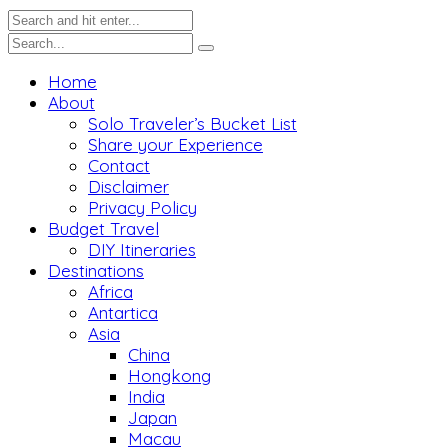
Home
About
Solo Traveler’s Bucket List
Share your Experience
Contact
Disclaimer
Privacy Policy
Budget Travel
DIY Itineraries
Destinations
Africa
Antartica
Asia
China
Hongkong
India
Japan
Macau