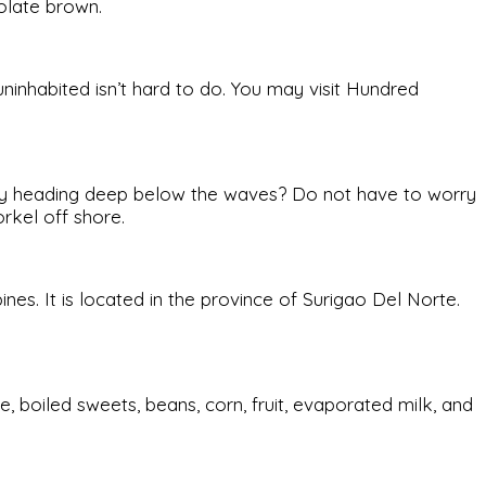
olate brown.
 uninhabited isn’t hard to do. You may visit Hundred
fancy heading deep below the waves? Do not have to worry
rkel off shore.
ines. It is located in the province of Surigao Del Norte.
e, boiled sweets, beans, corn, fruit, evaporated milk, and