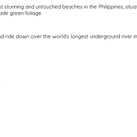
t stunning and untouched beaches in the Philippines, situa
ade green foliage.
d ride down over the world’s longest underground river 
s