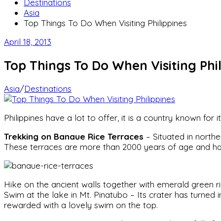
Destinations
Asia
Top Things To Do When Visiting Philippines
April 18, 2013
Top Things To Do When Visiting Phil
Asia
/
Destinations
Philippines have a lot to offer, it is a country known for
Trekking on Banaue Rice Terraces
– Situated in northe
These terraces are more than 2000 years of age and h
Hike on the ancient walls together with emerald green ric
Swim at the lake in Mt. Pinatubo – Its crater has turned
rewarded with a lovely swim on the top.