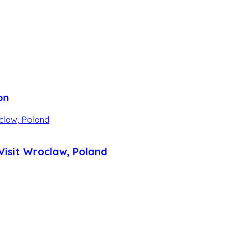
on
isit Wroclaw, Poland