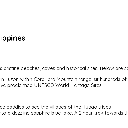
ippines
 its pristine beaches, caves and historical sites. Below are
rn Luzon within Cordillera Mountain range, sit hundreds of
ave proclaimed UNESCO World Heritage Sites.
e paddies to see the villages of the Ifugao tribes.
 into a dazzling sapphire blue lake. A 2 hour trek towards