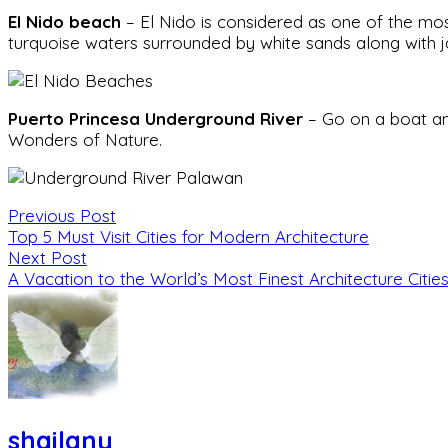
El Nido beach
– El Nido is considered as one of the mos
turquoise waters surrounded by white sands along with j
Puerto Princesa Underground River
– Go on a boat an
Wonders of Nature.
Previous Post
Top 5 Must Visit Cities for Modern Architecture
Next Post
A Vacation to the World’s Most Finest Architecture Citie
shailany