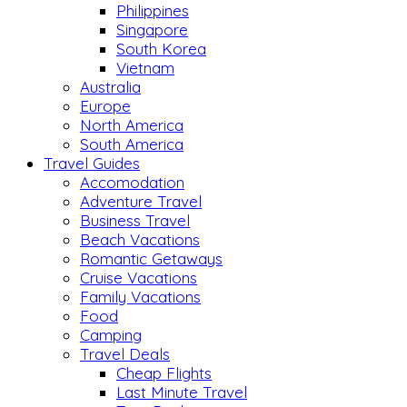
Philippines
Singapore
South Korea
Vietnam
Australia
Europe
North America
South America
Travel Guides
Accomodation
Adventure Travel
Business Travel
Beach Vacations
Romantic Getaways
Cruise Vacations
Family Vacations
Food
Camping
Travel Deals
Cheap Flights
Last Minute Travel