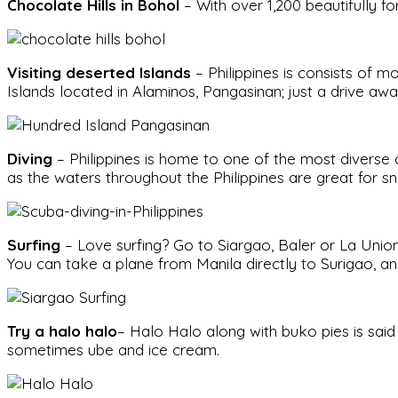
Chocolate Hills in Bohol
– With over 1,200 beautifully f
Visiting deserted Islands
– Philippines is consists of m
Islands located in Alaminos, Pangasinan; just a drive aw
Diving
– Philippines is home to one of the most diverse 
as the waters throughout the Philippines are great for s
Surfing
– Love surfing? Go to Siargao, Baler or La Union. 
You can take a plane from Manila directly to Surigao, an
Try a halo halo
– Halo Halo along with buko pies is said 
sometimes ube and ice cream.