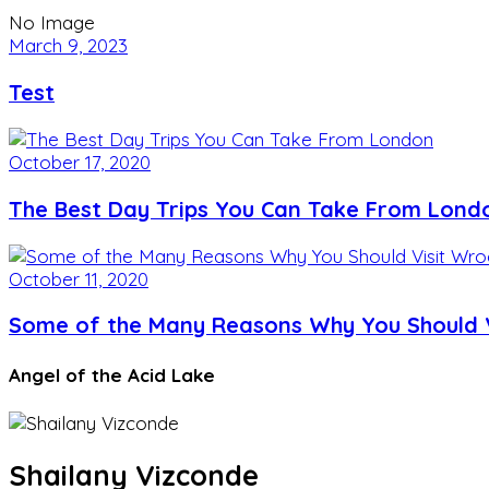
No Image
March 9, 2023
Test
October 17, 2020
The Best Day Trips You Can Take From Lond
October 11, 2020
Some of the Many Reasons Why You Should V
Angel of the Acid Lake
Shailany Vizconde