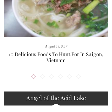
August 14, 2019
10 Delicious Foods To Hunt For In Saigon,
Vietnam
Angel of the Acid Lake