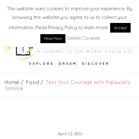
This website uses cookies to improve your experience. By
browsing this website you agree to us to collect your
information. Read Privacy Policy to learn more.
Accept
Delete Cookies
Read More
EXPLORE. DREAM. DISCOVER
Home
Food
Test Your Courage with Palawan’s
Tamilok
April 12, 2015