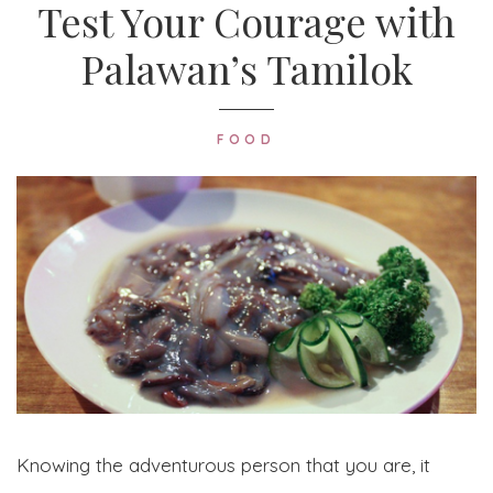
Test Your Courage with
Palawan’s Tamilok
FOOD
Knowing the adventurous person that you are, it