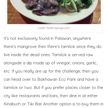
credit: foodtrippings.com
It’s not exclusively found in Palawan, anywhere
there’s mangrove then there’s tamilok since they do
live inside the dead ones. Tamilok is served raw
alongside a dip made up of vinegar, onions, garlic,
etc. If you really are up for the challenge, then you
can head over to Bakhawan Eco Park and have a
tamilok or two. But if you prefer places closer to the
city like restaurants and bars, then dine in at either
Kinabuch or Tiki Bar. Another option is to buy them in