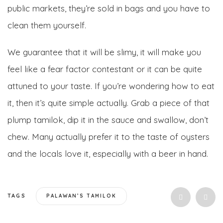
public markets, they’re sold in bags and you have to
clean them yourself.
We guarantee that it will be slimy, it will make you
feel like a fear factor contestant or it can be quite
attuned to your taste. If you’re wondering how to eat
it, then it’s quite simple actually. Grab a piece of that
plump tamilok, dip it in the sauce and swallow, don’t
chew. Many actually prefer it to the taste of oysters
and the locals love it, especially with a beer in hand.
TAGS
PALAWAN’S TAMILOK