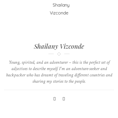
Shailany Vizconde
Young, spirited, and an adventurer – this is the perfect set of
adjectives to describe myself. I'm an adventure-seeker and
backpacker who has dreamt of traveling different countries and
sharing my stories to the people.