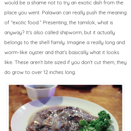
would be a shame not to try an exotic dish from the
place you went. Palawan can really push the meaning
of “exotic food.” Presenting, the tamilok, what is
anyway? It’s also called shipworm, but it actually
belongs to the shell family. Imagine a really long and
worm-like oyster and that’s basically what it looks
like. These aren’t bite sized if you don’t cut them, they
do grow to over 12 inches long.