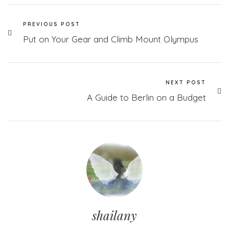
PREVIOUS POST
Put on Your Gear and Climb Mount Olympus
NEXT POST
A Guide to Berlin on a Budget
shailany