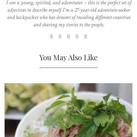
I am a young, spirited, and adventurer – this is the perfect set of
adjectives to describe myself. I'm a 27-year-old adventure-seeker
and backpacker who has dreamt of traveling different countries
and sharing my stories to the people.
You May Also Like