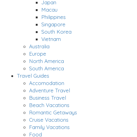
Japan
Macau
Philippines
Singapore
South Korea
Vietnam
Australia
Europe
North America
South America
Travel Guides
Accomodation
Adventure Travel
Business Travel
Beach Vacations
Romantic Getaways
Cruise Vacations
Family Vacations
Food