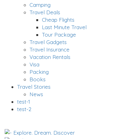
Camping
Travel Deals
Cheap Flights
Last Minute Travel
Tour Package
Travel Gadgets
Travel Insurance
Vacation Rentals
Visa
Packing
Books
Travel Stories
News
test-1
test-2