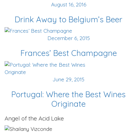
August 16, 2016
Drink Away to Belgium’s Beer
December 6, 2015
Frances’ Best Champagne
June 29, 2015
Portugal: Where the Best Wines
Originate
Angel of the Acid Lake