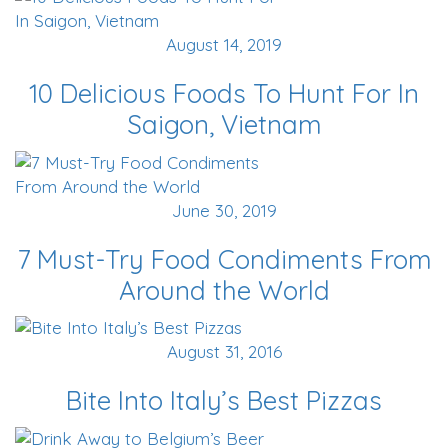
August 14, 2019
10 Delicious Foods To Hunt For In
Saigon, Vietnam
June 30, 2019
7 Must-Try Food Condiments From
Around the World
August 31, 2016
Bite Into Italy’s Best Pizzas