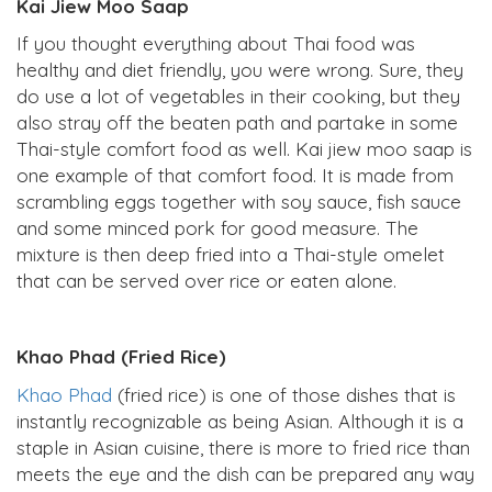
Kai Jiew Moo Saap
If you thought everything about Thai food was
healthy and diet friendly, you were wrong. Sure, they
do use a lot of vegetables in their cooking, but they
also stray off the beaten path and partake in some
Thai-style comfort food as well. Kai jiew moo saap is
one example of that comfort food. It is made from
scrambling eggs together with soy sauce, fish sauce
and some minced pork for good measure. The
mixture is then deep fried into a Thai-style omelet
that can be served over rice or eaten alone.
Khao Phad (Fried Rice)
Khao Phad
(fried rice) is one of those dishes that is
instantly recognizable as being Asian. Although it is a
staple in Asian cuisine, there is more to fried rice than
meets the eye and the dish can be prepared any way