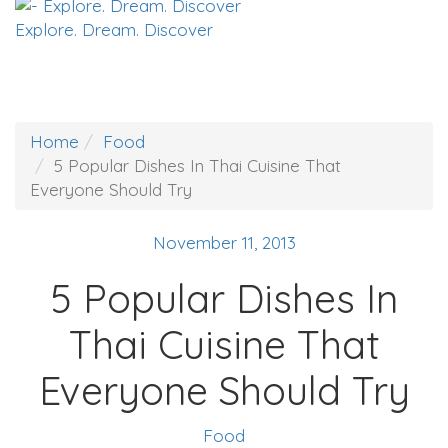
Explore. Dream. Discover
Home
Food
5 Popular Dishes In Thai Cuisine That
Everyone Should Try
November 11, 2013
5 Popular Dishes In
Thai Cuisine That
Everyone Should Try
Food