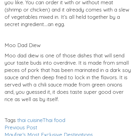
you like. You can order it with or without meat
(shrimp or chicken) and it already comes with a slew
of vegetables mixed in. It’s all held together by a
secret ingredient….an egg.
Moo Dad Diew
Moo dad diew is one of those dishes that will send
your taste buds into overdrive. It is made from small
pieces of pork that has been marinated in a dark soy
sauce and then deep fried to lock in the flavors. It is
served with a chili sauce made from green onions
and, you guessed it, it does taste super good over
rice as well as by itself.
Tags
thai cuisine
Thai food
Previous Post
Mayfair’s Most Exclusive Destinations