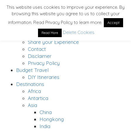
This website uses cookies to improve your experience. By
browsing this website you agree to us to collect your
Home
information. Read Privacy Policy to learn more.
Accept
About
Delete Cookies
Read More
Solo Traveler’s Bucket List
Share your Experience
Contact
Disclaimer
Privacy Policy
Budget Travel
DIY Itineraries
Destinations
Africa
Antartica
Asia
China
Hongkong
India