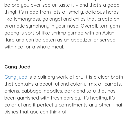
before you ever see or taste it – and that’s a good
thing! It’s made from lots of smelly, delicious herbs
like lemongrass, galangal and chiles that create an
aromatic symphony in your nose. Overall, tom yam
goong is sort of like shrimp gumbo with an Asian
flare and can be eaten as an appetizer or served
with rice for a whole meal.
Gang Jued
Gang jued
is a culinary work of art. It is a clear broth
that contains a beautiful and colorful mix of carrots,
onions, cabbage, noodles, pork and tofu that has
been garnished with fresh parsley. It’s healthy, it’s
colorful and it perfectly compliments any other Thai
dishes that you can think of.