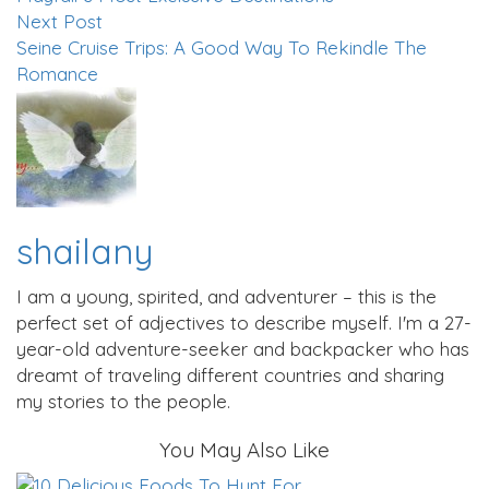
Next Post
Seine Cruise Trips: A Good Way To Rekindle The
Romance
shailany
I am a young, spirited, and adventurer – this is the
perfect set of adjectives to describe myself. I'm a 27-
year-old adventure-seeker and backpacker who has
dreamt of traveling different countries and sharing
my stories to the people.
You May Also Like