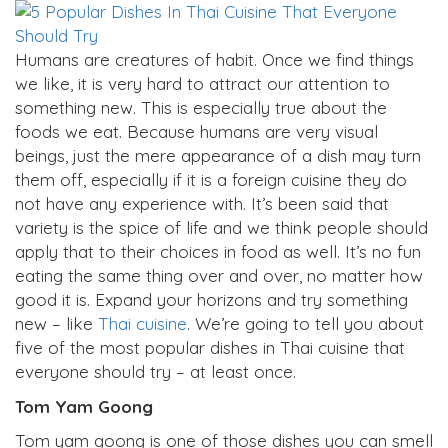
Humans are creatures of habit. Once we find things
we like, it is very hard to attract our attention to
something new. This is especially true about the
foods we eat. Because humans are very visual
beings, just the mere appearance of a dish may turn
them off, especially if it is a foreign cuisine they do
not have any experience with. It’s been said that
variety is the spice of life and we think people should
apply that to their choices in food as well. It’s no fun
eating the same thing over and over, no matter how
good it is. Expand your horizons and try something
new – like
Thai cuisine
. We’re going to tell you about
five of the most popular dishes in Thai cuisine that
everyone should try – at least once.
Tom Yam Goong
Tom yam goong is one of those dishes you can smell