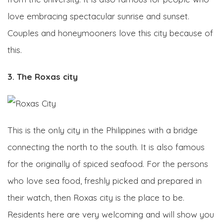
love embracing spectacular sunrise and sunset.
Couples and honeymooners love this city because of
this.
3. The Roxas city
This is the only city in the Philippines with a bridge
connecting the north to the south. It is also famous
for the originally of spiced seafood. For the persons
who love sea food, freshly picked and prepared in
their watch, then Roxas city is the place to be.
Residents here are very welcoming and will show you