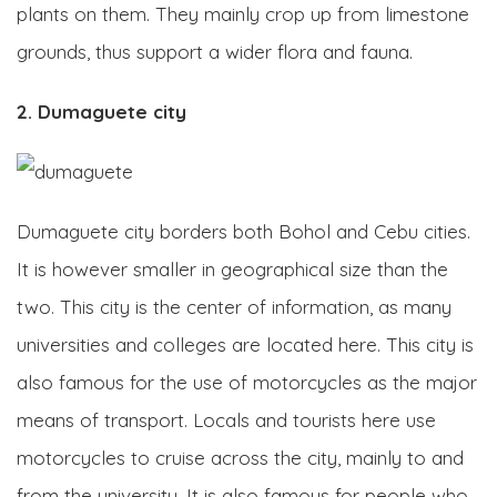
plants on them. They mainly crop up from limestone
grounds, thus support a wider flora and fauna.
2. Dumaguete city
Dumaguete city borders both Bohol and Cebu cities.
It is however smaller in geographical size than the
two. This city is the center of information, as many
universities and colleges are located here. This city is
also famous for the use of motorcycles as the major
means of transport. Locals and tourists here use
motorcycles to cruise across the city, mainly to and
from the university. It is also famous for people who