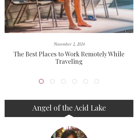
November 2, 2024
d
The Best Places to Work Remotely While
Traveling
Angel of the Acid Lake