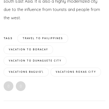
south East Asia. It is also a highly modernized city
due to the influence from tourists and people from
the west.
TAGS
TRAVEL TO PHILIPPINES
VACATION TO BORACAY
VACATION TO DUMAGUETE CITY
VACATIONS BAGUIO\
VACATIONS ROXAS CITY