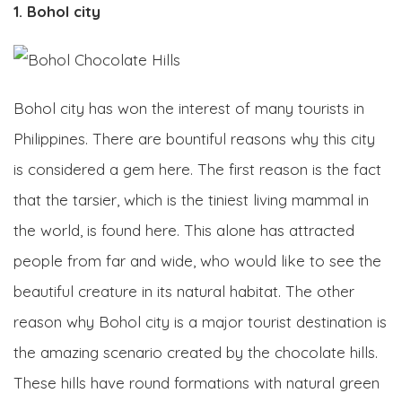
1. Bohol city
Bohol city has won the interest of many tourists in
Philippines. There are bountiful reasons why this city
is considered a gem here. The first reason is the fact
that the tarsier, which is the tiniest living mammal in
the world, is found here. This alone has attracted
people from far and wide, who would like to see the
beautiful creature in its natural habitat. The other
reason why Bohol city is a major tourist destination is
the amazing scenario created by the chocolate hills.
These hills have round formations with natural green