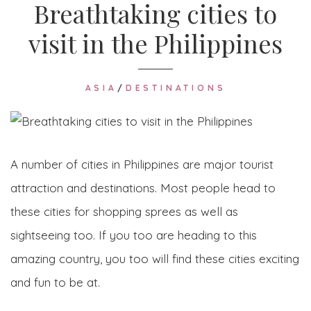
Breathtaking cities to
visit in the Philippines
ASIA
/
DESTINATIONS
A number of cities in Philippines are major tourist
attraction and destinations. Most people head to
these cities for shopping sprees as well as
sightseeing too. If you too are heading to this
amazing country, you too will find these cities exciting
and fun to be at.