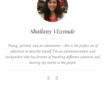
Shailany Vizconde
Young, spirited, and an adventurer – this is the perfect set of
adjectives to describe myself. I'm an adventure-seeker and
backpacker who has dreamt of traveling different countries and
sharing my stories to the people.