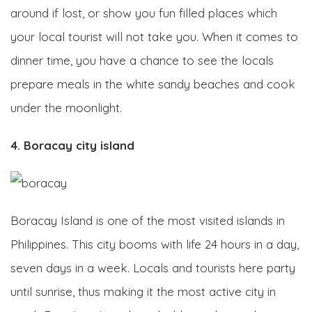
around if lost, or show you fun filled places which
your local tourist will not take you. When it comes to
dinner time, you have a chance to see the locals
prepare meals in the white sandy beaches and cook
under the moonlight.
4. Boracay city island
Boracay Island is one of the most visited islands in
Philippines. This city booms with life 24 hours in a day,
seven days in a week. Locals and tourists here party
until sunrise, thus making it the most active city in