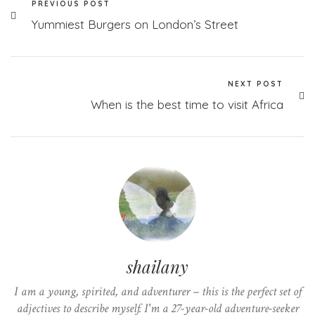
PREVIOUS POST
Yummiest Burgers on London’s Street
NEXT POST
When is the best time to visit Africa
shailany
I am a young, spirited, and adventurer – this is the perfect set of
adjectives to describe myself. I'm a 27-year-old adventure-seeker