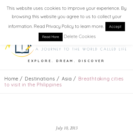
This website uses cookies to improve your experience. By
browsing this website you agree to us to collect your
information. Read Privacy Policy to learn more.
Accept
Delete Cookies
Read More
EXPLORE. DREAM. DISCOVER
Home
Destinations
Asia
Breathtaking cities
to visit in the Philippines
July 10, 2013