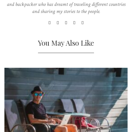
and backpacker who has dreamt of traveling different countries
and sharing my stories to the people.
You May Also Like