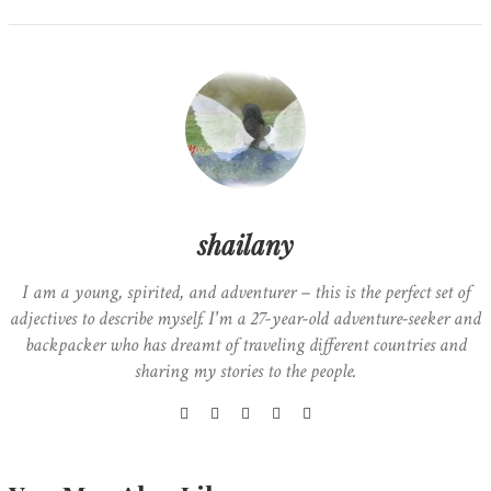
shailany
I am a young, spirited, and adventurer – this is the perfect set of
adjectives to describe myself. I'm a 27-year-old adventure-seeker and
backpacker who has dreamt of traveling different countries and
sharing my stories to the people.