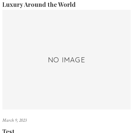
Luxury Around the World
NO IMAGE
March 9, 2023
Test