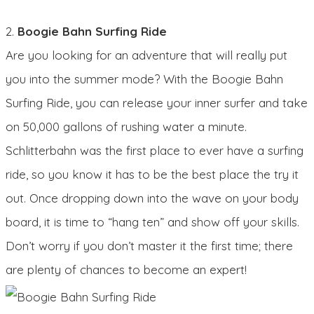
2.
Boogie Bahn Surfing Ride
Are you looking for an adventure that will really put
you into the summer mode? With the Boogie Bahn
Surfing Ride, you can release your inner surfer and take
on 50,000 gallons of rushing water a minute.
Schlitterbahn was the first place to ever have a surfing
ride, so you know it has to be the best place the try it
out. Once dropping down into the wave on your body
board, it is time to “hang ten” and show off your skills.
Don’t worry if you don’t master it the first time; there
are plenty of chances to become an expert!