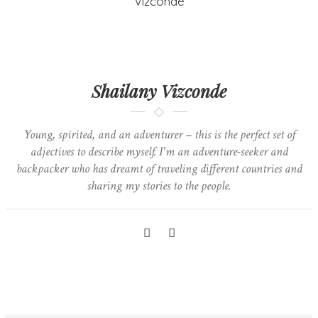
Shailany Vizconde
Young, spirited, and an adventurer – this is the perfect set of
adjectives to describe myself. I'm an adventure-seeker and
backpacker who has dreamt of traveling different countries and
sharing my stories to the people.