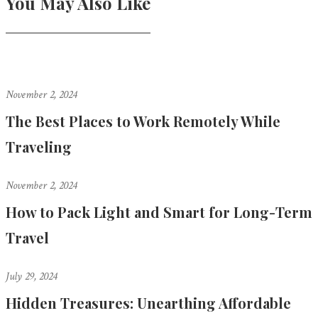
You May Also Like
November 2, 2024
The Best Places to Work Remotely While
Traveling
November 2, 2024
How to Pack Light and Smart for Long-Term
Travel
July 29, 2024
Hidden Treasures: Unearthing Affordable