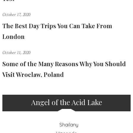
October 17, 2020
The Best Day Trips You Can Take From
London
October 11, 2020
Some of the Many Reasons Why You Should
Visit Wroclaw, Poland
Angel of the Acid Lake