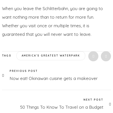
When you leave the Schlitterbahn, you are going to
want nothing more than to return for more fun.
Whether you visit once or multiple times, it is
guaranteed that you will never want to leave.
TAGS
AMERICA’S GREATEST WATERPARK
PREVIOUS POST
Now eat! Okinawan cuisine gets a makeover
NEXT POST
50 Things To Know To Travel on a Budget