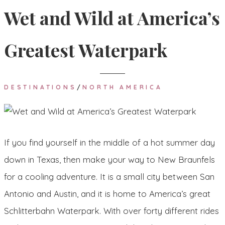
Wet and Wild at America’s
Greatest Waterpark
DESTINATIONS
/
NORTH AMERICA
If you find yourself in the middle of a hot summer day
down in Texas, then make your way to New Braunfels
for a cooling adventure. It is a small city between San
Antonio and Austin, and it is home to America’s great
Schlitterbahn Waterpark. With over forty different rides