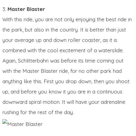
3.
Master Blaster
With this ride, you are not only enjoying the best ride in
the park, but also in the country. It is better than just
your average up and down roller coaster, as it is
combined with the cool excitement of a waterslide.
Again, Schlitterbahn was before its time coming out
with the Master Blaster ride, for no other park had
anything like this. First you drop down, then you shoot
up, and before you know it you are in a continuous
downward spiral motion. It will have your adrenaline
rushing for the rest of the day.