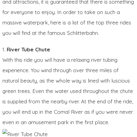
and attractions, it is guaranteed that there is something
for everyone to enjoy. In order to take on such a
massive waterpark, here is a list of the top three rides
you will find at the famous Schlitterbahn.
1.
River Tube Chute
With this ride you will have a relaxing river tubing
experience. You wind through over three miles of
natural beauty, as the whole way is lined with luscious
green trees. Even the water used throughout the chute
is supplied from the nearby river. At the end of the ride,
you will end up in the Comal River as if you were never
even in an amusement park in the first place.