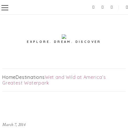
EXPLORE. DREAM. DISCOVER
Home
Destinations
Wet and Wild at America’s
Greatest Waterpark
March 7, 2014