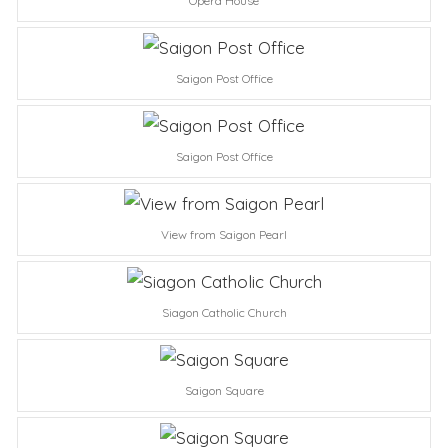
Opera House
Saigon Post Office
Saigon Post Office
View from Saigon Pearl
Siagon Catholic Church
Saigon Square