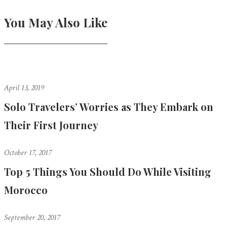
You May Also Like
April 13, 2019
Solo Travelers’ Worries as They Embark on
Their First Journey
October 17, 2017
Top 5 Things You Should Do While Visiting
Morocco
September 20, 2017