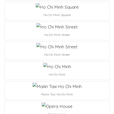
Ho Chi Minh Square
Ho Chi Minh Street
Ho Chi Minh Street
Ho Chi Minh
Mailin Taxi Ho Chi Minh