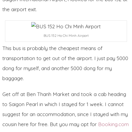
the airport exit.
BUS 152 Ho Chi Minh Airport
This bus is probably the cheapest means of
transportation to get out of the airport. I just pay 5000
dong for myself, and another 5000 dong for my
baggage.
Get off at Ben Thanh Market and took a cab heading
to Saigon Pearl in which I stayed for 1 week. I cannot
suggest for an accommodation, since I stayed with my
cousin here for free. But you may opt for
Booking.com