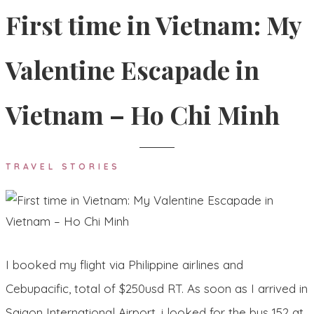
First time in Vietnam: My
Valentine Escapade in
Vietnam – Ho Chi Minh
TRAVEL STORIES
I booked my flight via Philippine airlines and
Cebupacific, total of $250usd RT. As soon as I arrived in
Saigon International Airport, i looked for the bus 152 at