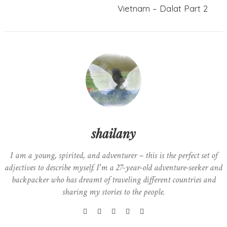
Vietnam – Dalat Part 2
shailany
I am a young, spirited, and adventurer – this is the perfect set of
adjectives to describe myself. I'm a 27-year-old adventure-seeker and
backpacker who has dreamt of traveling different countries and
sharing my stories to the people.