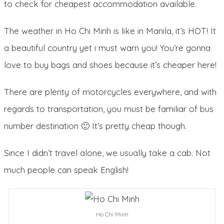
to check for cheapest accommodation available.
The weather in Ho Chi Minh is like in Manila, it’s HOT! It
a beautiful country yet i must warn you! You’re gonna
love to buy bags and shoes because it’s cheaper here!
There are plenty of motorcycles everywhere, and with
regards to transportation, you must be familiar of bus
number destination 🙂 It’s pretty cheap though.
Since I didn’t travel alone, we usually take a cab. Not
much people can speak English!
Ho Chi Minh