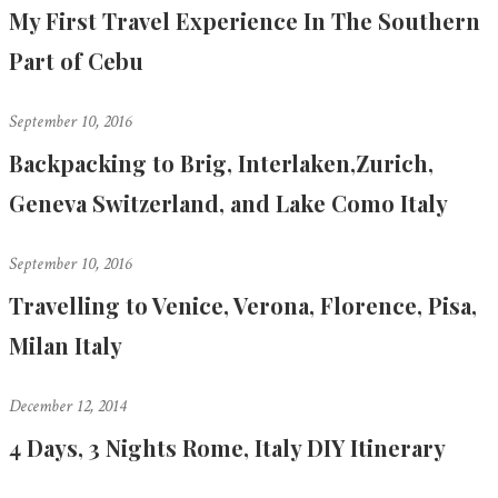
My First Travel Experience In The Southern
Part of Cebu
September 10, 2016
Backpacking to Brig, Interlaken,Zurich,
Geneva Switzerland, and Lake Como Italy
September 10, 2016
Travelling to Venice, Verona, Florence, Pisa,
Milan Italy
December 12, 2014
4 Days, 3 Nights Rome, Italy DIY Itinerary