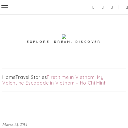
EXPLORE. DREAM. DISCOVER
Home
Travel Stories
First time in Vietnam: My
Valentine Escapade in Vietnam – Ho Chi Minh
March 23, 2014