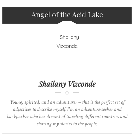
Angel of the Acid Lake
Shailany Vizconde
Young, spirited, and an adventurer – this is the perfect set of
adjectives to describe myself. I'm an adventure-seeker and
backpacker who has dreamt of traveling different countries and
sharing my stories to the people.