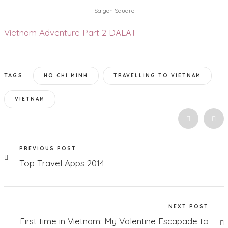
Saigon Square
Vietnam Adventure Part 2 DALAT
TAGS
HO CHI MINH
TRAVELLING TO VIETNAM
VIETNAM
PREVIOUS POST
Top Travel Apps 2014
NEXT POST
First time in Vietnam: My Valentine Escapade to