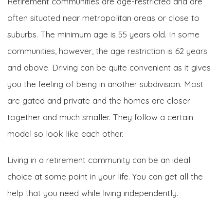
Retirement communities are age-restricted and are
often situated near metropolitan areas or close to
suburbs. The minimum age is 55 years old. In some
communities, however, the age restriction is 62 years
and above. Driving can be quite convenient as it gives
you the feeling of being in another subdivision. Most
are gated and private and the homes are closer
together and much smaller. They follow a certain
model so look like each other.
Living in a retirement community can be an ideal
choice at some point in your life. You can get all the
help that you need while living independently.