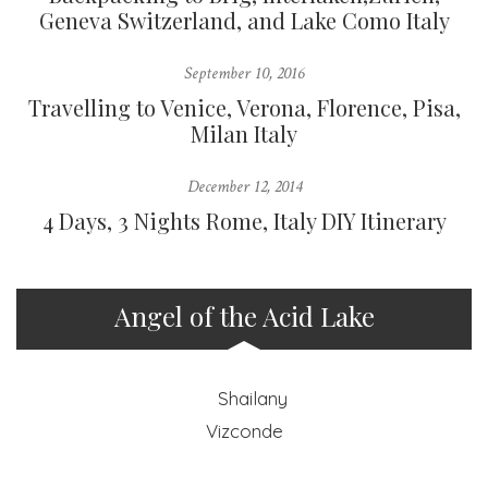
Geneva Switzerland, and Lake Como Italy
September 10, 2016
Travelling to Venice, Verona, Florence, Pisa,
Milan Italy
December 12, 2014
4 Days, 3 Nights Rome, Italy DIY Itinerary
Angel of the Acid Lake