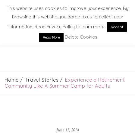
This website uses cookies to improve your experience. By
browsing this website you agree to us to collect your
information. Read Privacy Policy to learn more.
Accept
Delete Cookies
Read More
EXPLORE. DREAM. DISCOVER
Home
Travel Stories
Experience a Retirement
Community Like A Summer Camp for Adults
June 13, 2014