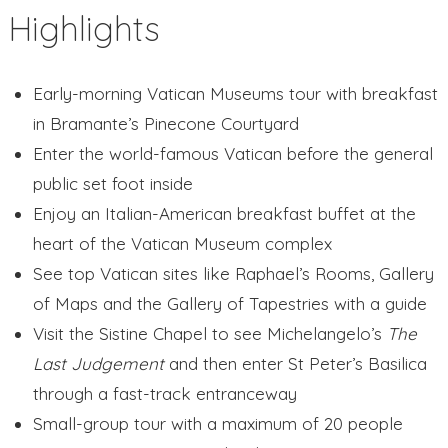
Highlights
Early-morning Vatican Museums tour with breakfast
in Bramante’s Pinecone Courtyard
Enter the world-famous Vatican before the general
public set foot inside
Enjoy an Italian-American breakfast buffet at the
heart of the Vatican Museum complex
See top Vatican sites like Raphael’s Rooms, Gallery
of Maps and the Gallery of Tapestries with a guide
Visit the Sistine Chapel to see Michelangelo’s
The
Last Judgement
and then enter St Peter’s Basilica
through a fast-track entranceway
Small-group tour with a maximum of 20 people