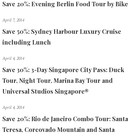
Save 20%: Evening Berlin Food Tour by Bike
April 7, 2014
Save 50%: Sydney Harbour Luxury Cruise
including Lunch
April 4, 2014
Save 30%: 3-Day Singapore City Pass: Duck
Tour, Night Tour, Marina Bay Tour and
Universal Studios Singapore®
April 4, 2014
Save 20%: Rio de Janeiro Combo Tour: Santa
Teresa, Corcovado Mountain and Santa