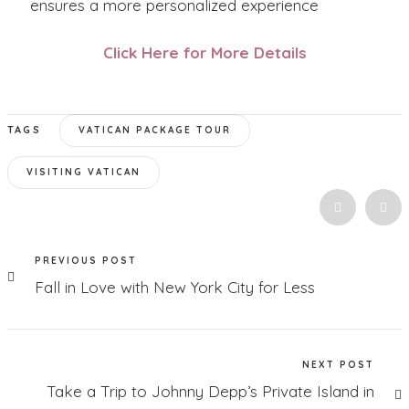
ensures a more personalized experience
Click Here for More Details
TAGS
VATICAN PACKAGE TOUR
VISITING VATICAN
PREVIOUS POST
Fall in Love with New York City for Less
NEXT POST
Take a Trip to Johnny Depp’s Private Island in