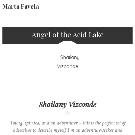
Marta Favela
Angel of the Acid Lake
Shailany Vizconde
Young, spirited, and an adventurer – this is the perfect set of
adjectives to describe myself. I'm an adventure-seeker and