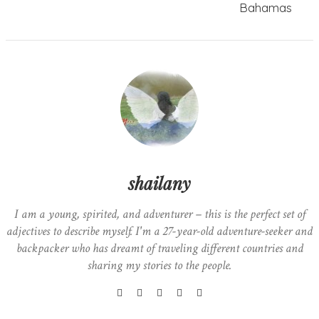
Bahamas
shailany
I am a young, spirited, and adventurer – this is the perfect set of
adjectives to describe myself. I'm a 27-year-old adventure-seeker and
backpacker who has dreamt of traveling different countries and
sharing my stories to the people.