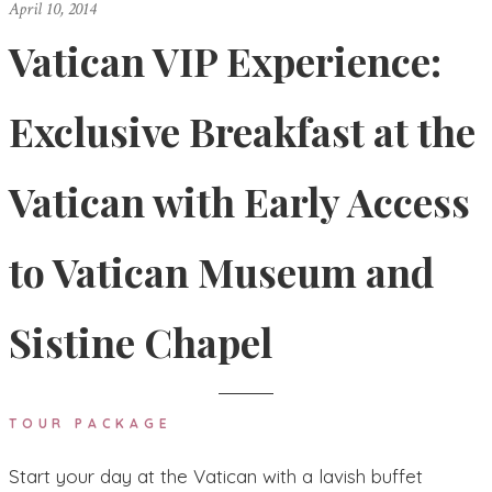
April 10, 2014
Vatican VIP Experience:
Exclusive Breakfast at the
Vatican with Early Access
to Vatican Museum and
Sistine Chapel
TOUR PACKAGE
Start your day at the Vatican with a lavish buffet