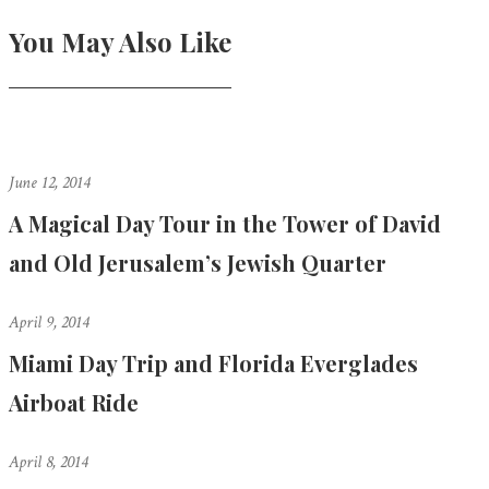
You May Also Like
June 12, 2014
A Magical Day Tour in the Tower of David
and Old Jerusalem’s Jewish Quarter
April 9, 2014
Miami Day Trip and Florida Everglades
Airboat Ride
April 8, 2014