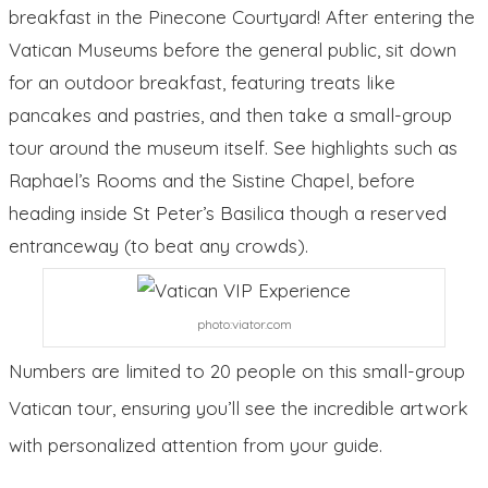
breakfast in the Pinecone Courtyard! After entering the
Vatican Museums before the general public, sit down
for an outdoor breakfast, featuring treats like
pancakes and pastries, and then take a small-group
tour around the museum itself. See highlights such as
Raphael’s Rooms and the Sistine Chapel, before
heading inside St Peter’s Basilica though a reserved
entranceway (to beat any crowds).
photo:viator.com
Numbers are limited to 20 people on this small-group
Vatican tour, ensuring you’ll see the incredible artwork
with personalized attention from your guide.