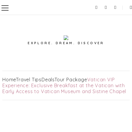
EXPLORE. DREAM. DISCOVER
Home
Travel Tips
Deals
Tour Package
Vatican VIP
Experience: Exclusive Breakfast at the Vatican with
Early Access to Vatican Museum and Sistine Chapel