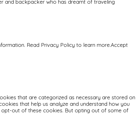
eeker and backpacker who has dreamt of traveling
nformation. Read Privacy Policy to learn more.
Accept
cookies that are categorized as necessary are stored on
ty cookies that help us analyze and understand how you
o opt-out of these cookies. But opting out of some of