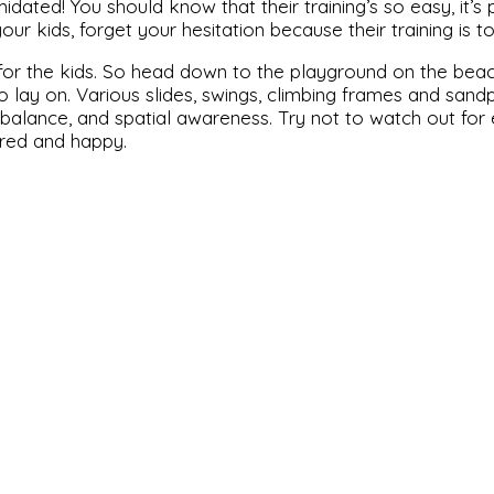
ated! You should know that their training’s so easy, it’s pra
 kids, forget your hesitation because their training is tot
ot for the kids. So head down to the playground on the beach,
lay on. Various slides, swings, climbing frames and sandp
th, balance, and spatial awareness. Try not to watch out f
tired and happy.