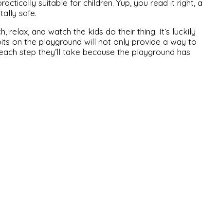
ctically suitable for children. Yup, you read it right, a
ally safe.
 relax, and watch the kids do their thing. It’s luckily
its on the playground will not only provide a way to
or each step they’ll take because the playground has