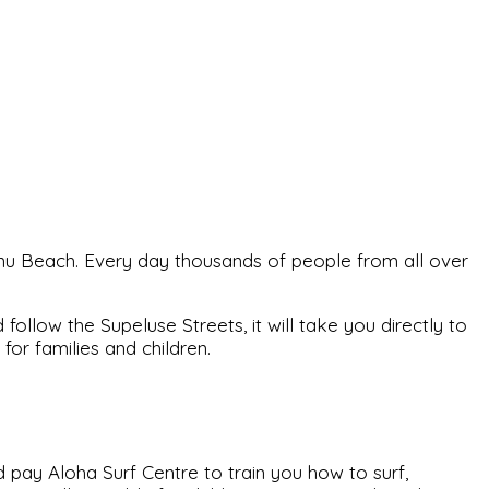
ärnu Beach. Every day thousands of people from all over
ollow the Supeluse Streets, it will take you directly to
or families and children.
 pay Aloha Surf Centre to train you how to surf,