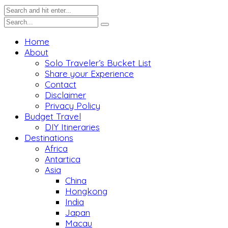
Home
About
Solo Traveler’s Bucket List
Share your Experience
Contact
Disclaimer
Privacy Policy
Budget Travel
DIY Itineraries
Destinations
Africa
Antartica
Asia
China
Hongkong
India
Japan
Macau