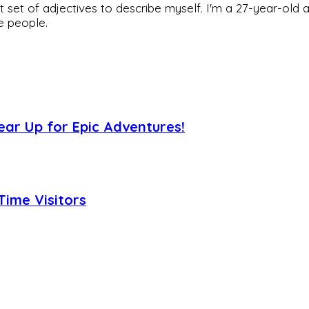
rfect set of adjectives to describe myself. I'm a 27-year
he people.
ear Up for Epic Adventures!
Time Visitors