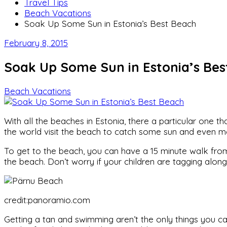
Travel Tips
Beach Vacations
Soak Up Some Sun in Estonia’s Best Beach
February 8, 2015
Soak Up Some Sun in Estonia’s Bes
Beach Vacations
With all the beaches in Estonia, there a particular one 
the world visit the beach to catch some sun and even 
To get to the beach, you can have a 15 minute walk from t
the beach. Don’t worry if your children are tagging alon
credit:panoramio.com
Getting a tan and swimming aren’t the only things you c