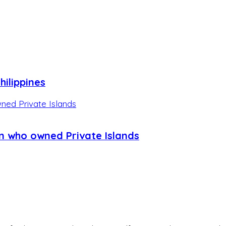
hilippines
n who owned Private Islands