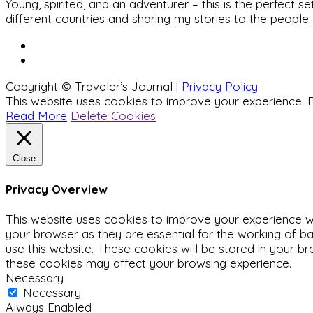
Young, spirited, and an adventurer – this is the perfect
different countries and sharing my stories to the people.
Copyright © Traveler’s Journal |
Privacy Policy
This website uses cookies to improve your experience. B
Read More
Delete Cookies
Close
Privacy Overview
This website uses cookies to improve your experience wh
your browser as they are essential for the working of ba
use this website. These cookies will be stored in your b
these cookies may affect your browsing experience.
Necessary
Necessary
Always Enabled