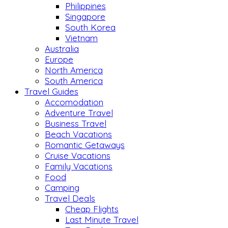
Philippines
Singapore
South Korea
Vietnam
Australia
Europe
North America
South America
Travel Guides
Accomodation
Adventure Travel
Business Travel
Beach Vacations
Romantic Getaways
Cruise Vacations
Family Vacations
Food
Camping
Travel Deals
Cheap Flights
Last Minute Travel