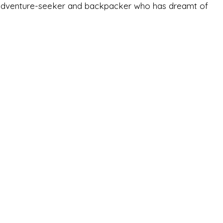
-old adventure-seeker and backpacker who has dreamt of