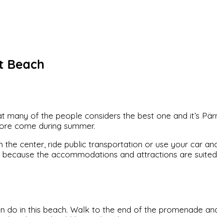
t Beach
that many of the people considers the best one and it’s P
more come during summer.
he center, ride public transportation or use your car and f
g because the accommodations and attractions are suited f
an do in this beach. Walk to the end of the promenade and