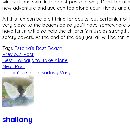
windsurf and skim in the best possible way. Don’t be intimid
new adventure and you can tag along your friends and your
All this fun can be a bit tiring for adults, but certainly n
very close to the beachside so you’ll have somewhere to 
have fun, it will also help the children’s muscles streng
safety covers. At the end of the day you all will be tan, 
Tags
Estonia’s Best Beach
Previous Post
Best Holidays to Take Alone
Next Post
Relax Yourself in Karlovy Vary
shailany