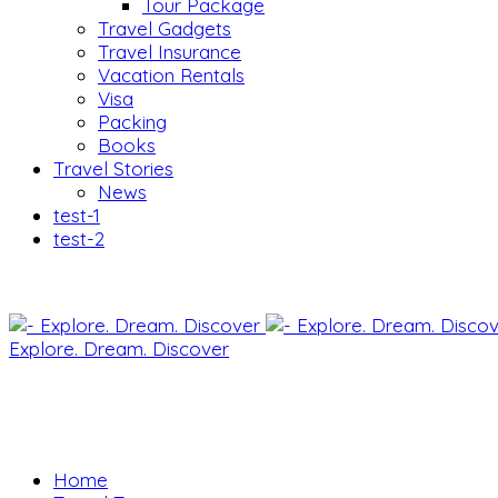
Tour Package
Travel Gadgets
Travel Insurance
Vacation Rentals
Visa
Packing
Books
Travel Stories
News
test-1
test-2
Explore. Dream. Discover
Home