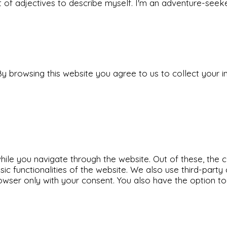
 set of adjectives to describe myself. I'm an adventure-s
y browsing this website you agree to us to collect your i
ile you navigate through the website. Out of these, the 
sic functionalities of the website. We also use third-par
rowser only with your consent. You also have the option t