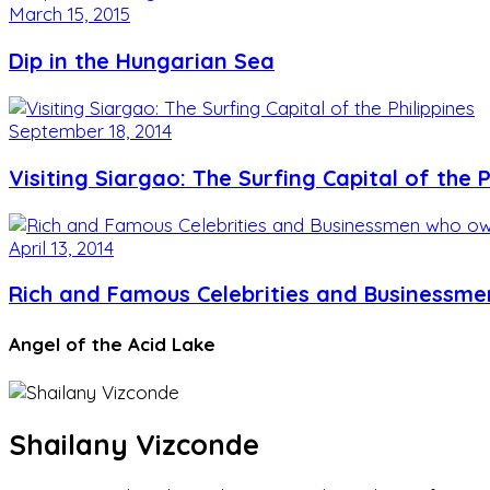
March 15, 2015
Dip in the Hungarian Sea
September 18, 2014
Visiting Siargao: The Surfing Capital of the P
April 13, 2014
Rich and Famous Celebrities and Businessme
Angel of the Acid Lake
Shailany Vizconde