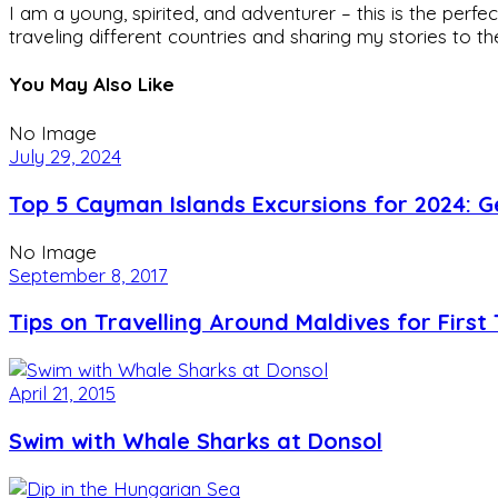
I am a young, spirited, and adventurer – this is the pe
traveling different countries and sharing my stories to t
You May Also Like
No Image
July 29, 2024
Top 5 Cayman Islands Excursions for 2024: G
No Image
September 8, 2017
Tips on Travelling Around Maldives for First 
April 21, 2015
Swim with Whale Sharks at Donsol