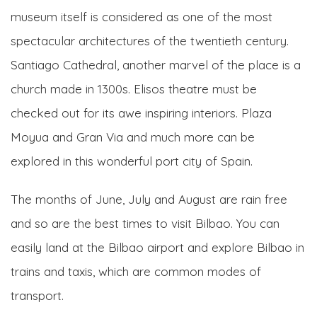
museum itself is considered as one of the most
spectacular architectures of the twentieth century.
Santiago Cathedral, another marvel of the place is a
church made in 1300s. Elisos theatre must be
checked out for its awe inspiring interiors. Plaza
Moyua and Gran Via and much more can be
explored in this wonderful port city of Spain.
The months of June, July and August are rain free
and so are the best times to visit Bilbao. You can
easily land at the Bilbao airport and explore Bilbao in
trains and taxis, which are common modes of
transport.