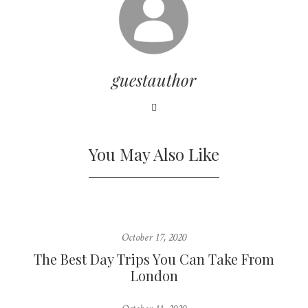
guestauthor
You May Also Like
October 17, 2020
The Best Day Trips You Can Take From
London