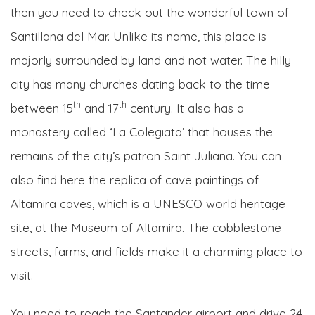
then you need to check out the wonderful town of
Santillana del Mar. Unlike its name, this place is
majorly surrounded by land and not water. The hilly
city has many churches dating back to the time
th
th
between 15
and 17
century. It also has a
monastery called ‘La Colegiata’ that houses the
remains of the city’s patron Saint Juliana. You can
also find here the replica of cave paintings of
Altamira caves, which is a UNESCO world heritage
site, at the Museum of Altamira. The cobblestone
streets, farms, and fields make it a charming place to
visit.
You need to reach the Santander airport and drive 24