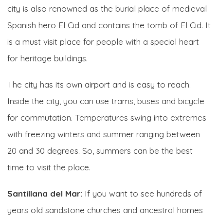
city is also renowned as the burial place of medieval
Spanish hero El Cid and contains the tomb of El Cid. It
is a must visit place for people with a special heart
for heritage buildings.
The city has its own airport and is easy to reach.
Inside the city, you can use trams, buses and bicycle
for commutation. Temperatures swing into extremes
with freezing winters and summer ranging between
20 and 30 degrees. So, summers can be the best
time to visit the place.
Santillana del Mar:
If you want to see hundreds of
years old sandstone churches and ancestral homes