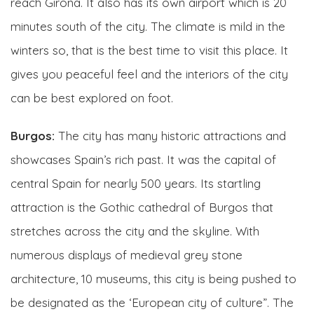
reach Girona. It also has its own airport which is 20
minutes south of the city. The climate is mild in the
winters so, that is the best time to visit this place. It
gives you peaceful feel and the interiors of the city
can be best explored on foot.
Burgos:
The city has many historic attractions and
showcases Spain’s rich past. It was the capital of
central Spain for nearly 500 years. Its startling
attraction is the Gothic cathedral of Burgos that
stretches across the city and the skyline. With
numerous displays of medieval grey stone
architecture, 10 museums, this city is being pushed to
be designated as the ‘European city of culture”. The