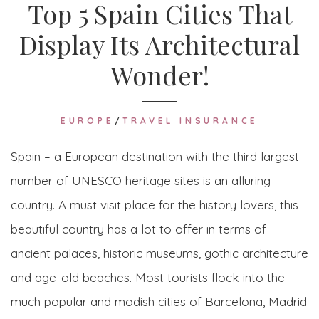
Top 5 Spain Cities That
Display Its Architectural
Wonder!
EUROPE
/
TRAVEL INSURANCE
Spain – a European destination with the third largest
number of UNESCO heritage sites is an alluring
country. A must visit place for the history lovers, this
beautiful country has a lot to offer in terms of
ancient palaces, historic museums, gothic architecture
and age-old beaches. Most tourists flock into the
much popular and modish cities of Barcelona, Madrid