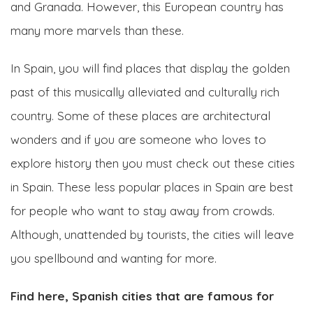
and Granada. However, this European country has
many more marvels than these.
In Spain, you will find places that display the golden
past of this musically alleviated and culturally rich
country. Some of these places are architectural
wonders and if you are someone who loves to
explore history then you must check out these cities
in Spain. These less popular places in Spain are best
for people who want to stay away from crowds.
Although, unattended by tourists, the cities will leave
you spellbound and wanting for more.
Find here, Spanish cities that are famous for