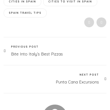
CITIES IN SPAIN
CITIES TO VISIT IN SPAIN
SPAIN TRAVEL TIPS
PREVIOUS POST
Bite Into Italy’s Best Pizzas
NEXT POST
Punta Cana Excursions