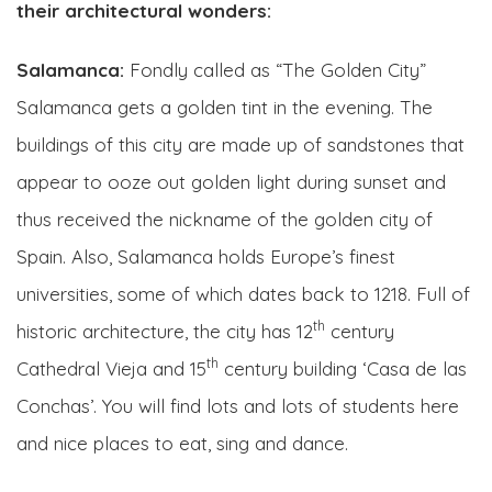
their architectural wonders:
Salamanca:
Fondly called as “The Golden City”
Salamanca gets a golden tint in the evening. The
buildings of this city are made up of sandstones that
appear to ooze out golden light during sunset and
thus received the nickname of the golden city of
Spain. Also, Salamanca holds Europe’s finest
universities, some of which dates back to 1218. Full of
th
historic architecture, the city has 12
century
th
Cathedral Vieja and 15
century building ‘Casa de las
Conchas’. You will find lots and lots of students here
and nice places to eat, sing and dance.