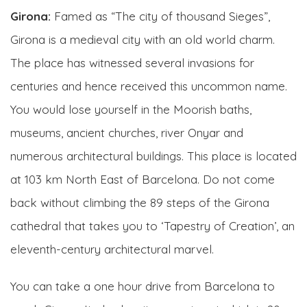
Girona:
Famed as “The city of thousand Sieges”,
Girona is a medieval city with an old world charm.
The place has witnessed several invasions for
centuries and hence received this uncommon name.
You would lose yourself in the Moorish baths,
museums, ancient churches, river Onyar and
numerous architectural buildings. This place is located
at 103 km North East of Barcelona. Do not come
back without climbing the 89 steps of the Girona
cathedral that takes you to ‘Tapestry of Creation’, an
eleventh-century architectural marvel.
You can take a one hour drive from Barcelona to