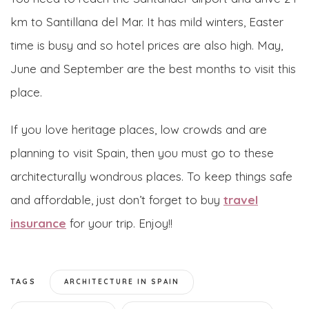
km to Santillana del Mar. It has mild winters, Easter
time is busy and so hotel prices are also high. May,
June and September are the best months to visit this
place.
If you love heritage places, low crowds and are
planning to visit Spain, then you must go to these
architecturally wondrous places. To keep things safe
and affordable, just don’t forget to buy
travel
insurance
for your trip. Enjoy!!
TAGS
ARCHITECTURE IN SPAIN