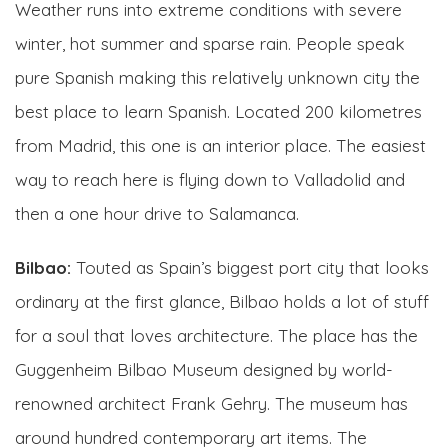
Weather runs into extreme conditions with severe
winter, hot summer and sparse rain. People speak
pure Spanish making this relatively unknown city the
best place to learn Spanish. Located 200 kilometres
from Madrid, this one is an interior place. The easiest
way to reach here is flying down to Valladolid and
then a one hour drive to Salamanca.
Bilbao:
Touted as Spain’s biggest port city that looks
ordinary at the first glance, Bilbao holds a lot of stuff
for a soul that loves architecture. The place has the
Guggenheim Bilbao Museum designed by world-
renowned architect Frank Gehry. The museum has
around hundred contemporary art items. The