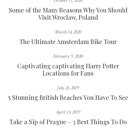
October 11, 2020
Some of the Many Reasons Why You Should
Visit Wroclaw, Poland
March 14, 2020
The Ultimate Amsterdam Bike Tour
February 9, 2020
Captivating captivating Harry Potter
Locations for Fans
July 25, 2019
5 Stunning British Beaches You Have To See
April 13, 2019
Take a Sip of Prague – 3 Best Things To Do