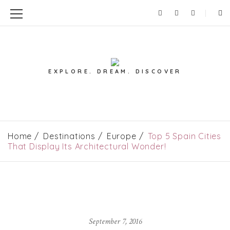
EXPLORE. DREAM. DISCOVER
Home
Destinations
Europe
Top 5 Spain Cities
That Display Its Architectural Wonder!
September 7, 2016