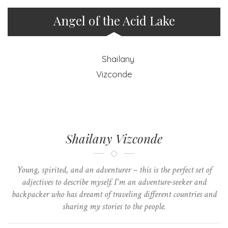
Angel of the Acid Lake
Shailany Vizconde
Young, spirited, and an adventurer – this is the perfect set of
adjectives to describe myself. I'm an adventure-seeker and
backpacker who has dreamt of traveling different countries and
sharing my stories to the people.