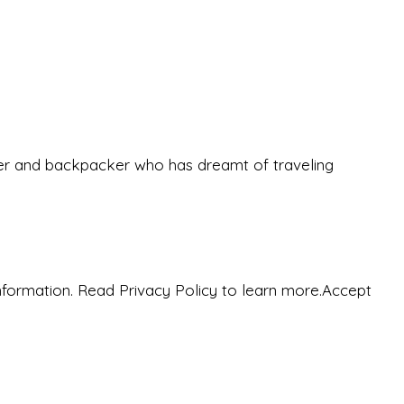
eeker and backpacker who has dreamt of traveling
nformation. Read Privacy Policy to learn more.
Accept