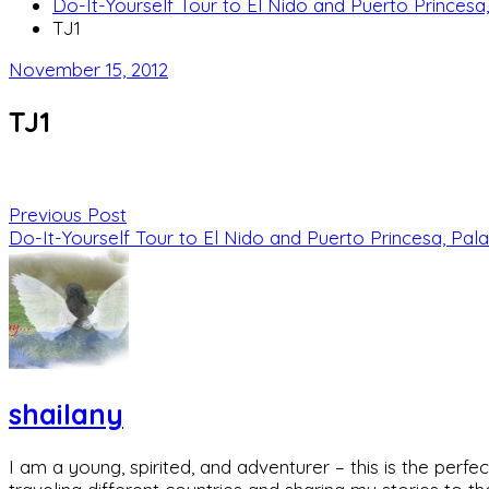
Do-It-Yourself Tour to El Nido and Puerto Princesa
TJ1
November 15, 2012
TJ1
Previous Post
Do-It-Yourself Tour to El Nido and Puerto Princesa, Pala
shailany
I am a young, spirited, and adventurer – this is the pe