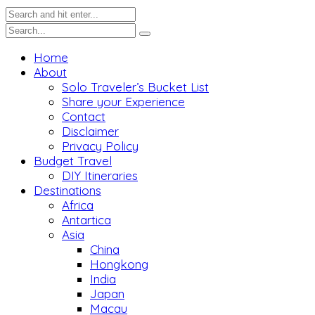
Home
About
Solo Traveler’s Bucket List
Share your Experience
Contact
Disclaimer
Privacy Policy
Budget Travel
DIY Itineraries
Destinations
Africa
Antartica
Asia
China
Hongkong
India
Japan
Macau