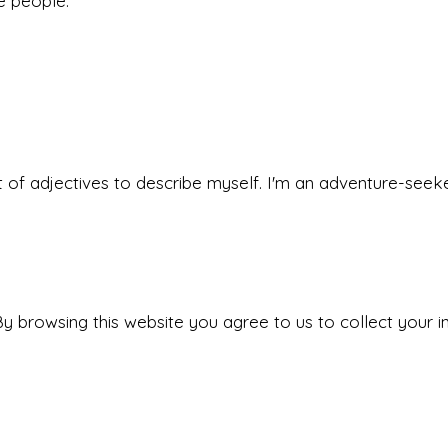
he people.
 set of adjectives to describe myself. I'm an adventure-s
y browsing this website you agree to us to collect your i