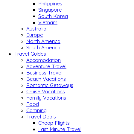
Philippines
Singapore
South Korea
Vietnam
Australia
Europe
North America
South America
Travel Guides
Accomodation
Adventure Travel
Business Travel
Beach Vacations
Romantic Getaways
Cruise Vacations
Family Vacations
Food
Camping
Travel Deals
Cheap Flights
Last Minute Travel