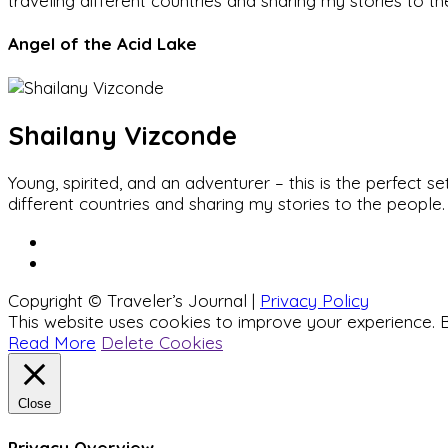
traveling different countries and sharing my stories to t
Angel of the Acid Lake
Shailany Vizconde
Young, spirited, and an adventurer – this is the perfect
different countries and sharing my stories to the people.
Copyright © Traveler’s Journal |
Privacy Policy
This website uses cookies to improve your experience. B
Read More
Delete Cookies
Close
Privacy Overview