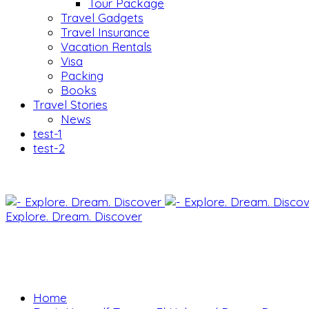
Tour Package
Travel Gadgets
Travel Insurance
Vacation Rentals
Visa
Packing
Books
Travel Stories
News
test-1
test-2
Explore. Dream. Discover
Home