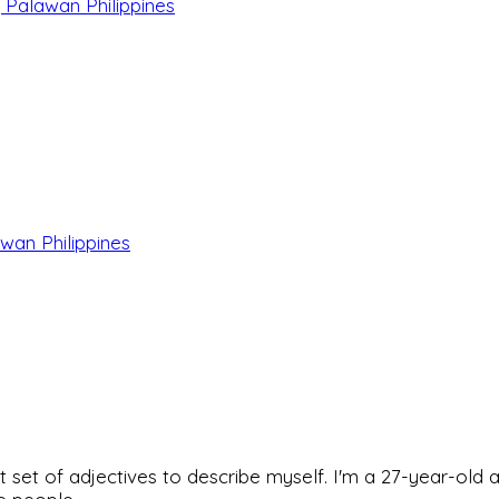
, Palawan Philippines
wan Philippines
rfect set of adjectives to describe myself. I'm a 27-year