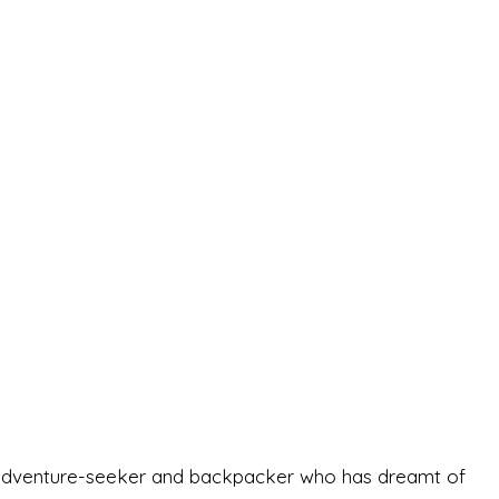
-old adventure-seeker and backpacker who has dreamt of