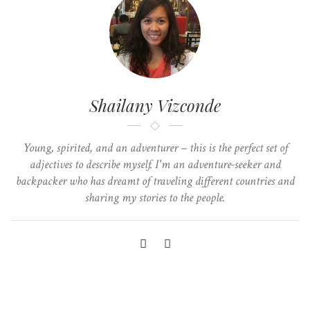
Shailany Vizconde
Young, spirited, and an adventurer – this is the perfect set of
adjectives to describe myself. I'm an adventure-seeker and
backpacker who has dreamt of traveling different countries and
sharing my stories to the people.