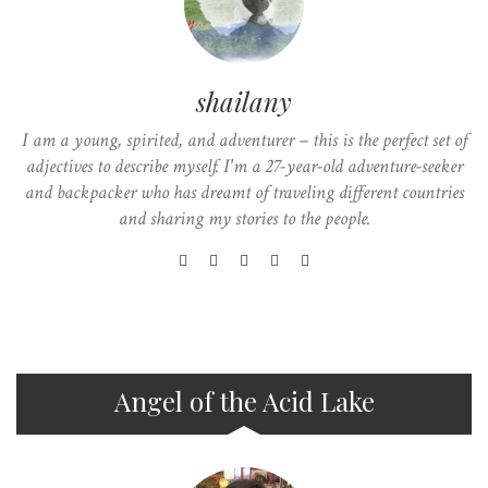
shailany
I am a young, spirited, and adventurer – this is the perfect set of
adjectives to describe myself. I'm a 27-year-old adventure-seeker
and backpacker who has dreamt of traveling different countries
and sharing my stories to the people.
Angel of the Acid Lake