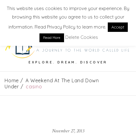
This website uses cookies to improve your experience. By
browsing this website you agree to us to collect your
information. Read Privacy Policy to learn more.
Accept
Delete Cookies
Read More
EXPLORE. DREAM. DISCOVER
Home
A Weekend At The Land Down
Under
casino
November 27, 2013