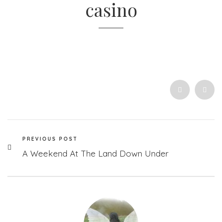
casino
PREVIOUS POST
A Weekend At The Land Down Under