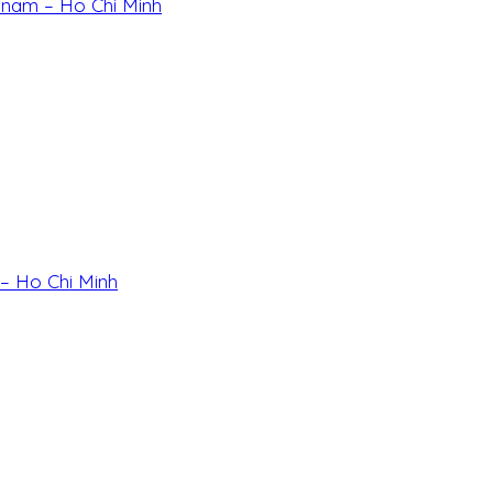
etnam – Ho Chi Minh
 – Ho Chi Minh