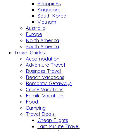
Philippines
Singapore
South Korea
Vietnam
Australia
Europe
North America
South America
Travel Guides
Accomodation
Adventure Travel
Business Travel
Beach Vacations
Romantic Getaways
Cruise Vacations
Family Vacations
Food
Camping
Travel Deals
Cheap Flights
Last Minute Travel