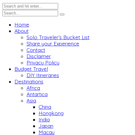
Home
About
Solo Traveler’s Bucket List
Share your Experience
Contact
Disclaimer
Privacy Policy
Budget Travel
DIY Itineraries
Destinations
Africa
Antartica
Asia
China
Hongkong
India
Japan
Macau