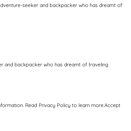
-old adventure-seeker and backpacker who has dreamt of
eeker and backpacker who has dreamt of traveling
nformation. Read Privacy Policy to learn more.
Accept