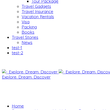
Tour Package
Travel Gadgets
Travel Insurance
Vacation Rentals
Visa
Packing
Books
Travel Stories
News
test-1
test-2
Explore. Dream. Discover
Home