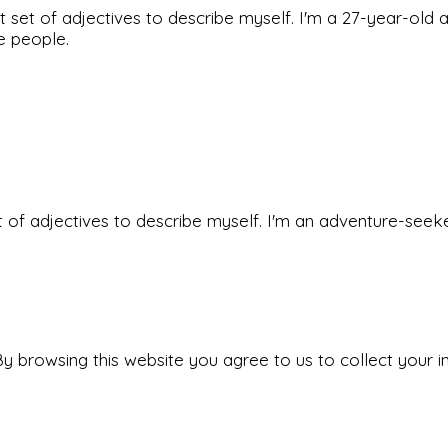
rfect set of adjectives to describe myself. I'm a 27-year
he people.
 set of adjectives to describe myself. I'm an adventure-s
y browsing this website you agree to us to collect your i