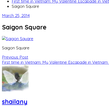
First time in Vietnam: My Valentine Escapade in Vi
Saigon Square
March 25, 2014
Saigon Square
Saigon Square
Previous Post
First time in Vietnam: My Valentine Escapade in Vietnam
shailany