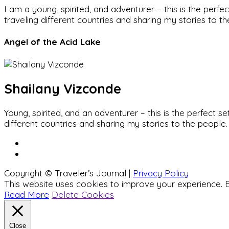
I am a young, spirited, and adventurer – this is the pe
traveling different countries and sharing my stories to t
Angel of the Acid Lake
Shailany Vizconde
Young, spirited, and an adventurer – this is the perfect
different countries and sharing my stories to the people.
Copyright © Traveler’s Journal |
Privacy Policy
This website uses cookies to improve your experience. B
Read More
Delete Cookies
Close