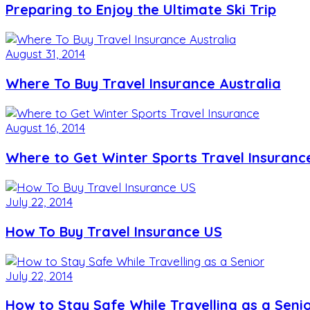
Preparing to Enjoy the Ultimate Ski Trip
August 31, 2014
Where To Buy Travel Insurance Australia
August 16, 2014
Where to Get Winter Sports Travel Insuranc
July 22, 2014
How To Buy Travel Insurance US
July 22, 2014
How to Stay Safe While Travelling as a Seni