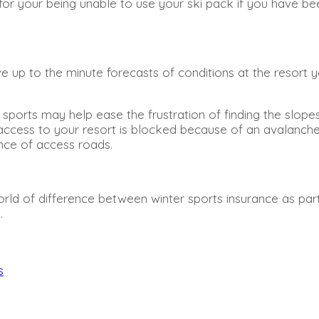
for your being unable to use your ski pack if you have be
 up to the minute forecasts of conditions at the resort yo
er sports may help ease the frustration of finding the slo
ur access to your resort is blocked because of an avalanch
nce of access roads.
e world of difference between winter sports insurance as p
.
s