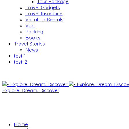
Tour Package
Travel Gadgets
Travel Insurance
Vacation Rentals
Visa
Packing
Books
Travel Stories
News
test-1
test-2
Explore. Dream. Discover
Home