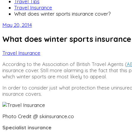
Travel Tips
Travel Insurance
What does winter sports insurance cover?
May 20, 2014
What does winter sports insurance
Travel Insurance
According to the Association of British Travel Agents (
A
insurance cover. Still more alarming is the fact that thi
which winter sports are most likely to appeal.
In order to consider just what protection these uninsure
insurance covers.
Photo Credit @ skiinsurance.co
Specialist insurance