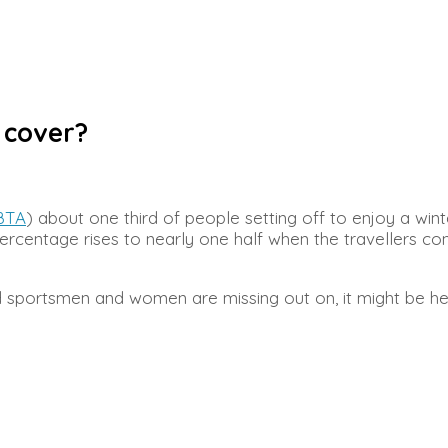
 cover?
BTA
) about one third of people setting off to enjoy a win
s percentage rises to nearly one half when the travellers 
d sportsmen and women are missing out on, it might be hel