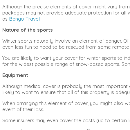
Although the precise elements of cover might vary from o
packages may not provide adequate protection for all win
as
Bengo Travel
.
Nature of the sports
Winter sports naturally involve an element of danger. Of c
even less fun to need to be rescued from some remote pis
You are likely to want your cover for winter sports to in
for the widest possible range of snow-based sports. Some 
Equipment
Although medical cover is probably the most important e
likely to want to ensure that all of this property is adeq
When arranging this element of cover, you might also wan
event of their loss.
Some insurers may even cover the costs (up to certain limi