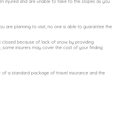
en injured and are unable to take to the slopes as you
u are planning to visit, no one is able to guarantee the
pes closed because of lack of snow by providing
e, some insurers may cover the cost of your finding
art of a standard package of travel insurance and the