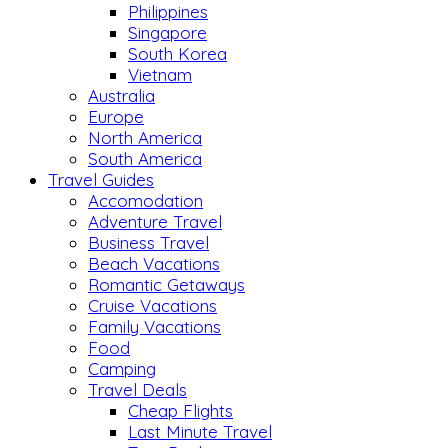
Philippines
Singapore
South Korea
Vietnam
Australia
Europe
North America
South America
Travel Guides
Accomodation
Adventure Travel
Business Travel
Beach Vacations
Romantic Getaways
Cruise Vacations
Family Vacations
Food
Camping
Travel Deals
Cheap Flights
Last Minute Travel