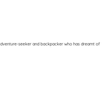
-old adventure-seeker and backpacker who has dreamt of