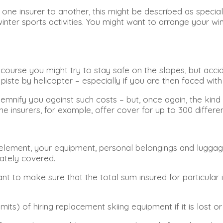
ne insurer to another, this might be described as special
ter sports activities. You might want to arrange your wint
ourse you might try to stay safe on the slopes, but acciden
te by helicopter – especially if you are then faced with t
demnify you against such costs – but, once again, the kind
insurers, for example, offer cover for up to 300 different
lement, your equipment, personal belongings and luggage 
uately covered.
t to make sure that the total sum insured for particular i
ts) of hiring replacement skiing equipment if it is lost or 