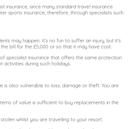
ist insurance, since many standard travel insurance
er sports insurance, therefore, through specialists such
ts may happen. It’s no fun to suffer an injury, but it’s
he bill for the £5,000 or so that it may have cost.
 of specialist insurance that offers the same protection
 activities during such holidays.
is also vulnerable to loss, damage or theft. You are
tems of value is sufficient to buy replacements in the
stolen whilst you are travelling to your resort.