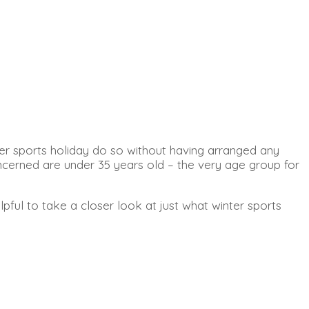
ter sports holiday do so without having arranged any
concerned are under 35 years old – the very age group for
pful to take a closer look at just what winter sports