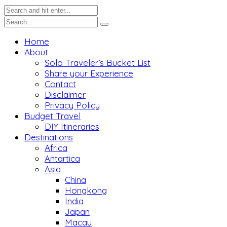
Home
About
Solo Traveler’s Bucket List
Share your Experience
Contact
Disclaimer
Privacy Policy
Budget Travel
DIY Itineraries
Destinations
Africa
Antartica
Asia
China
Hongkong
India
Japan
Macau