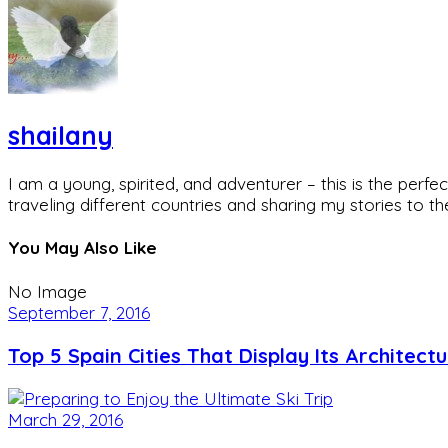
shailany
I am a young, spirited, and adventurer – this is the pe
traveling different countries and sharing my stories to t
You May Also Like
No Image
September 7, 2016
Top 5 Spain Cities That Display Its Architect
March 29, 2016