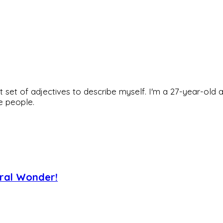
rfect set of adjectives to describe myself. I'm a 27-year
he people.
ural Wonder!