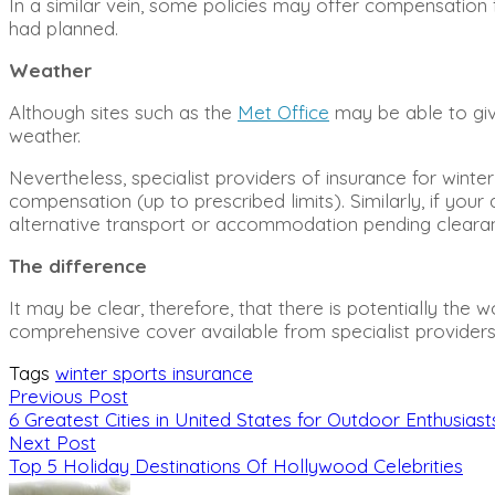
In a similar vein, some policies may offer compensation 
had planned.
Weather
Although sites such as the
Met Office
may be able to give
weather.
Nevertheless, specialist providers of insurance for wint
compensation (up to prescribed limits). Similarly, if yo
alternative transport or accommodation pending cleara
The difference
It may be clear, therefore, that there is potentially th
comprehensive cover available from specialist providers
Tags
winter sports insurance
Previous Post
6 Greatest Cities in United States for Outdoor Enthusiast
Next Post
Top 5 Holiday Destinations Of Hollywood Celebrities