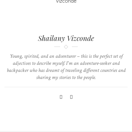
Shailany Vizconde
Young, spirited, and an adventurer – this is the perfect set of
adjectives to describe myself. I'm an adventure-seeker and
backpacker who has dreamt of traveling different countries and
sharing my stories to the people.