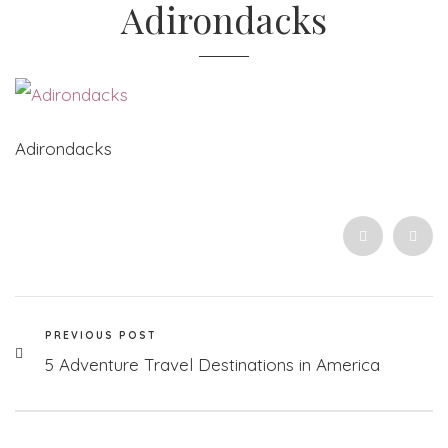
Adirondacks
Adirondacks
PREVIOUS POST
5 Adventure Travel Destinations in America