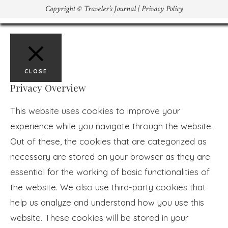
Copyright © Traveler’s Journal |
Privacy Policy
CLOSE
Privacy Overview
This website uses cookies to improve your
experience while you navigate through the website.
Out of these, the cookies that are categorized as
necessary are stored on your browser as they are
essential for the working of basic functionalities of
the website. We also use third-party cookies that
help us analyze and understand how you use this
website. These cookies will be stored in your