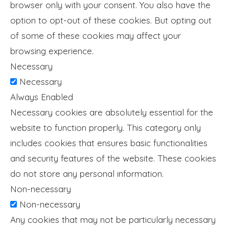
browser only with your consent. You also have the
option to opt-out of these cookies. But opting out
of some of these cookies may affect your
browsing experience.
Necessary
Necessary
Always Enabled
Necessary cookies are absolutely essential for the
website to function properly. This category only
includes cookies that ensures basic functionalities
and security features of the website. These cookies
do not store any personal information.
Non-necessary
Non-necessary
Any cookies that may not be particularly necessary