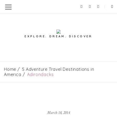
EXPLORE. DREAM. DISCOVER
Home
5 Adventure Travel Destinations in
America
Adirondacks
March 18, 2014