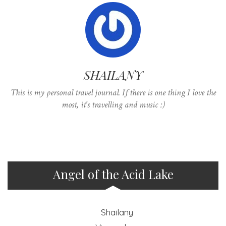
SHAILANY
This is my personal travel journal. If there is one thing I love the
most, it's travelling and music :)
Angel of the Acid Lake