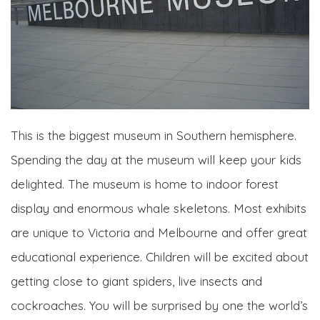
This is the biggest museum in Southern hemisphere.
Spending the day at the museum will keep your kids
delighted. The museum is home to indoor forest
display and enormous whale skeletons. Most exhibits
are unique to Victoria and Melbourne and offer great
educational experience. Children will be excited about
getting close to giant spiders, live insects and
cockroaches. You will be surprised by one the world’s