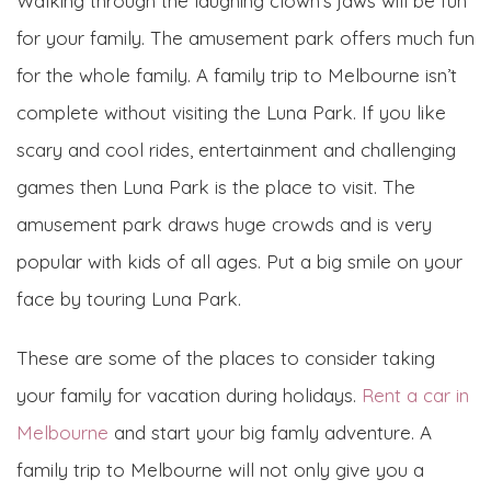
Walking through the laughing clown’s jaws will be fun
for your family. The amusement park offers much fun
for the whole family. A family trip to Melbourne isn’t
complete without visiting the Luna Park. If you like
scary and cool rides, entertainment and challenging
games then Luna Park is the place to visit. The
amusement park draws huge crowds and is very
popular with kids of all ages. Put a big smile on your
face by touring Luna Park.
These are some of the places to consider taking
your family for vacation during holidays.
Rent a car in
Melbourne
and start your big famly adventure. A
family trip to Melbourne will not only give you a