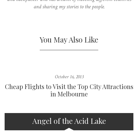
and sharing my stories to the people.
You May Also Like
October 16, 2013
Cheap Flights to Visit the Top City Attractions
in Melbourne
Angel of the Acid Lake