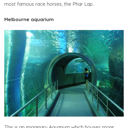
most famous race horses, the Phar Lap.
Melbourne aquarium
This is an imaginary Aquarium which houses more