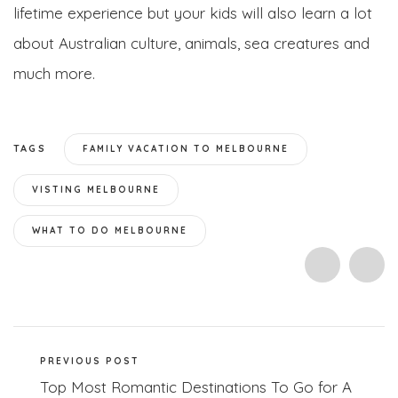
lifetime experience but your kids will also learn a lot
about Australian culture, animals, sea creatures and
much more.
TAGS
FAMILY VACATION TO MELBOURNE
VISTING MELBOURNE
WHAT TO DO MELBOURNE
PREVIOUS POST
Top Most Romantic Destinations To Go for A