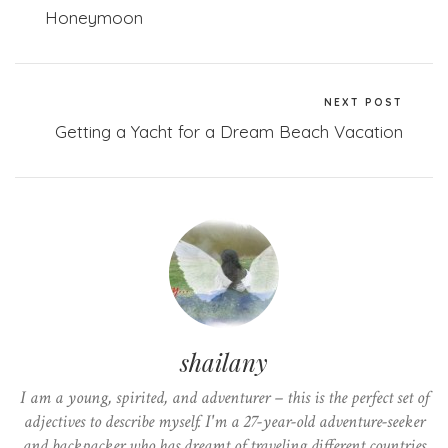
Honeymoon
NEXT POST
Getting a Yacht for a Dream Beach Vacation
shailany
I am a young, spirited, and adventurer – this is the perfect set of
adjectives to describe myself. I'm a 27-year-old adventure-seeker
and backpacker who has dreamt of traveling different countries