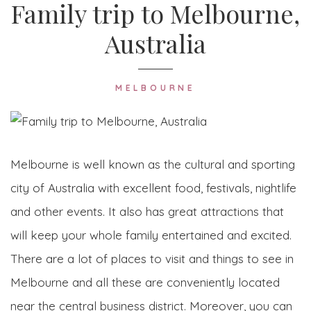
Family trip to Melbourne,
Australia
MELBOURNE
Melbourne is well known as the cultural and sporting
city of Australia with excellent food, festivals, nightlife
and other events. It also has great attractions that
will keep your whole family entertained and excited.
There are a lot of places to visit and things to see in
Melbourne and all these are conveniently located
near the central business district. Moreover, you can