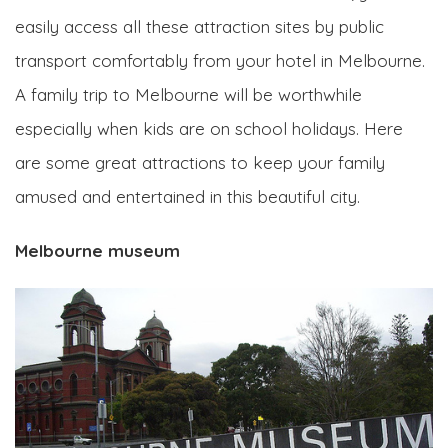
easily access all these attraction sites by public
transport comfortably from your hotel in Melbourne.
A family trip to Melbourne will be worthwhile
especially when kids are on school holidays. Here
are some great attractions to keep your family
amused and entertained in this beautiful city.
Melbourne museum