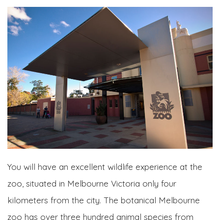
You will have an excellent wildlife experience at the
zoo, situated in Melbourne Victoria only four
kilometers from the city. The botanical Melbourne
zoo has over three hundred animal species from