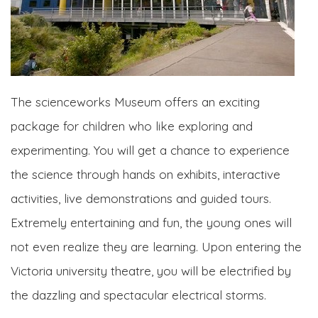
The scienceworks Museum offers an exciting
package for children who like exploring and
experimenting. You will get a chance to experience
the science through hands on exhibits, interactive
activities, live demonstrations and guided tours.
Extremely entertaining and fun, the young ones will
not even realize they are learning. Upon entering the
Victoria university theatre, you will be electrified by
the dazzling and spectacular electrical storms.