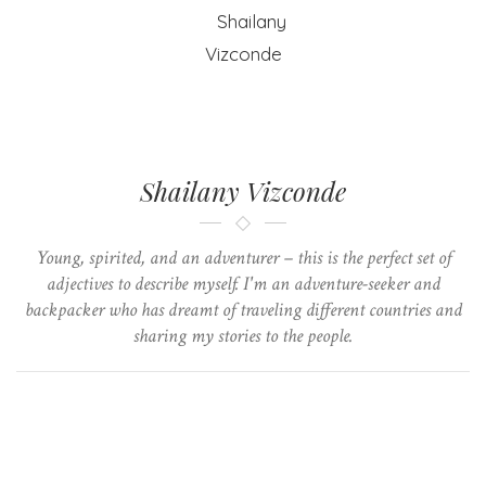
Shailany Vizconde
Young, spirited, and an adventurer – this is the perfect set of
adjectives to describe myself. I'm an adventure-seeker and
backpacker who has dreamt of traveling different countries and
sharing my stories to the people.