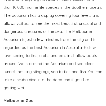
than 10,000 marine life species in the Southern ocean.
The aquarium has a display covering four levels and
allows visitors to see the most beautiful, unusual and
dangerous creatures of the sea. The Melbourne
Aquarium is just a few minutes from the city and is
regarded as the best Aquarium in Australia. Kids will
love seeing turtles, crabs and eels in shallow pools
around. Walk around the Aquarium and see clear
tunnels housing stingrays, sea turtles and fish. You can
take a scuba dive into the deep end if you like
getting wet.
Melbourne Zoo