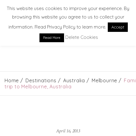
This website uses cookies to improve your experience. By
browsing this website you agree to us to collect your
information. Read Privacy Policy to learn more.
Accept
Delete Cookies
Read More
EXPLORE. DREAM. DISCOVER
Home
Destinations
Australia
Melbourne
Fami
trip to Melbourne, Australia
April 16, 2013