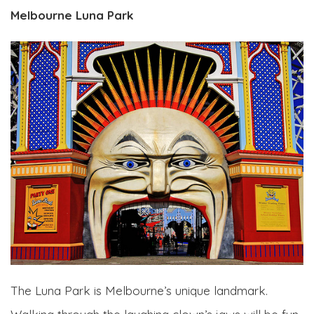
Melbourne Luna Park
The Luna Park is Melbourne’s unique landmark.