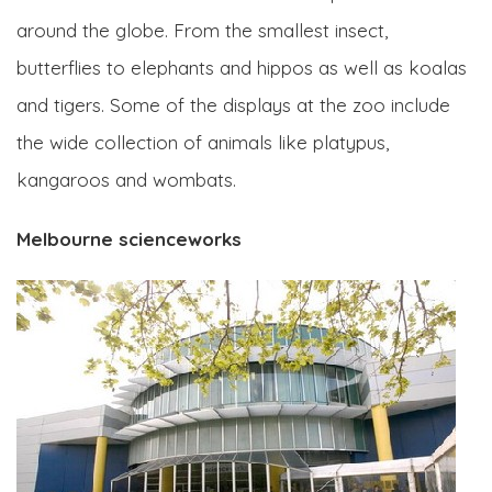
around the globe. From the smallest insect,
butterflies to elephants and hippos as well as koalas
and tigers. Some of the displays at the zoo include
the wide collection of animals like platypus,
kangaroos and wombats.
Melbourne scienceworks