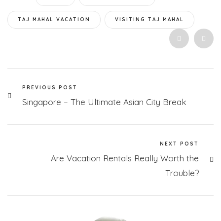
TAJ MAHAL VACATION
VISITING TAJ MAHAL
PREVIOUS POST
Singapore – The Ultimate Asian City Break
NEXT POST
Are Vacation Rentals Really Worth the
Trouble?