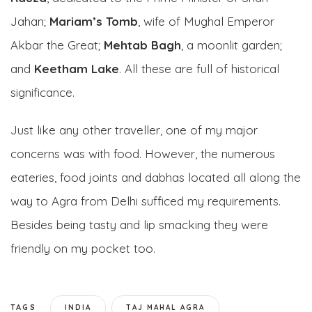
Jahan;
Mariam’s Tomb
, wife of Mughal Emperor
Akbar the Great;
Mehtab Bagh
, a moonlit garden;
and
Keetham Lake
. All these are full of historical
significance.
Just like any other traveller, one of my major
concerns was with food. However, the numerous
eateries, food joints and dabhas located all along the
way to Agra from Delhi sufficed my requirements.
Besides being tasty and lip smacking they were
friendly on my pocket too.
TAGS
INDIA
TAJ MAHAL AGRA