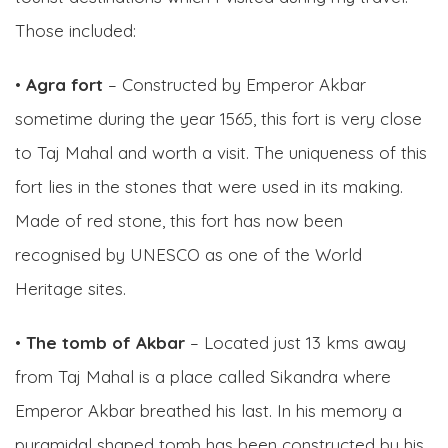
Those included:
•
Agra fort
– Constructed by Emperor Akbar
sometime during the year 1565, this fort is very close
to Taj Mahal and worth a visit. The uniqueness of this
fort lies in the stones that were used in its making.
Made of red stone, this fort has now been
recognised by UNESCO as one of the World
Heritage sites.
•
The tomb of Akbar
– Located just 13 kms away
from Taj Mahal is a place called Sikandra where
Emperor Akbar breathed his last. In his memory a
pyramidal shaped tomb has been constructed by his