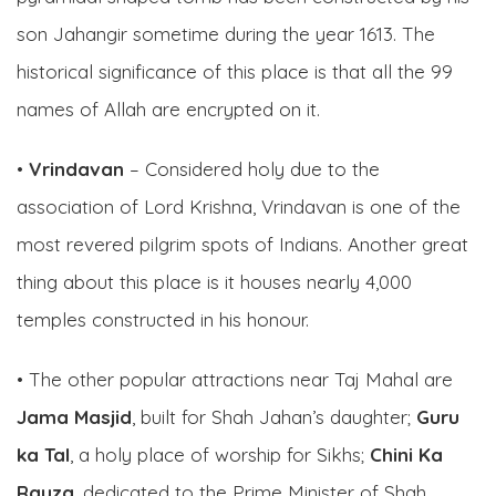
son Jahangir sometime during the year 1613. The
historical significance of this place is that all the 99
names of Allah are encrypted on it.
•
Vrindavan
– Considered holy due to the
association of Lord Krishna, Vrindavan is one of the
most revered pilgrim spots of Indians. Another great
thing about this place is it houses nearly 4,000
temples constructed in his honour.
• The other popular attractions near Taj Mahal are
Jama Masjid
, built for Shah Jahan’s daughter;
Guru
ka Tal
, a holy place of worship for Sikhs;
Chini Ka
Rauza
, dedicated to the Prime Minister of Shah