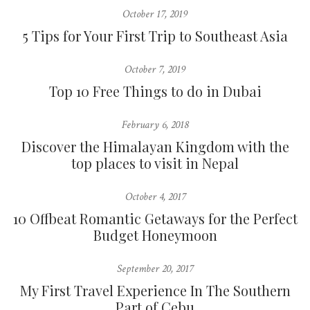
October 17, 2019
5 Tips for Your First Trip to Southeast Asia
October 7, 2019
Top 10 Free Things to do in Dubai
February 6, 2018
Discover the Himalayan Kingdom with the
top places to visit in Nepal
October 4, 2017
10 Offbeat Romantic Getaways for the Perfect
Budget Honeymoon
September 20, 2017
My First Travel Experience In The Southern
Part of Cebu