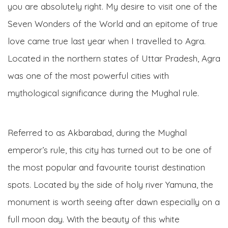
you are absolutely right. My desire to visit one of the
Seven Wonders of the World and an epitome of true
love came true last year when I travelled to Agra.
Located in the northern states of Uttar Pradesh, Agra
was one of the most powerful cities with
mythological significance during the Mughal rule.
Referred to as Akbarabad, during the Mughal
emperor’s rule, this city has turned out to be one of
the most popular and favourite tourist destination
spots. Located by the side of holy river Yamuna, the
monument is worth seeing after dawn especially on a
full moon day. With the beauty of this white