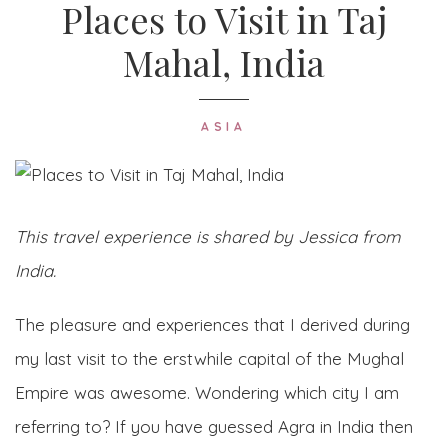
Places to Visit in Taj
Mahal, India
ASIA
This travel experience is shared by Jessica from
India.
The pleasure and experiences that I derived during
my last visit to the erstwhile capital of the Mughal
Empire was awesome. Wondering which city I am
referring to? If you have guessed Agra in India then