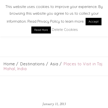
This website uses cookies to improve your experience. By
browsing this website you agree to us to collect your
information. Read Privacy Policy to learn more.
Accept
Delete Cookies
Read More
EXPLORE. DREAM. DISCOVER
Home
Destinations
Asia
Places to Visit in Taj
Mahal, India
January 11, 2013