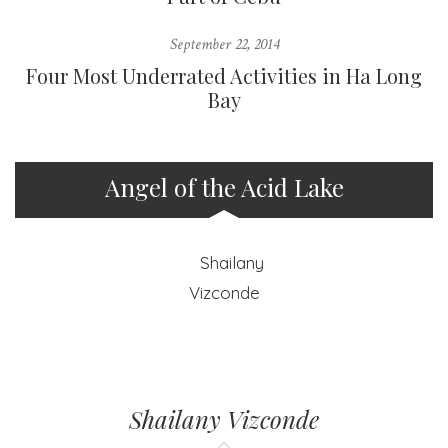
September 22, 2014
Four Most Underrated Activities in Ha Long
Bay
Angel of the Acid Lake
Shailany Vizconde