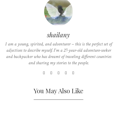
shailany
I am a young, spirited, and adventurer – this is the perfect set of
adjectives to describe myself. I'm a 27-year-old adventure-seeker
and backpacker who has dreamt of traveling different countries
and sharing my stories to the people.
You May Also Like