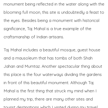
monument being reflected in the water along with the
blooming full moon, this site is undoubtedly a feast to
the eyes. Besides being a monument with historical
significance, Taj Mahal is a true example of the
craftsmanship of Indian artisans.
Taj Mahal includes a beautiful mosque, guest house
and a mausoleum that has tombs of both Shah
Jahan and Mumtaz. Another spectacular thing about
this place is the four waterways dividing the gardens
in front of this beautiful monument. Although Taj
Mahal is the first thing that struck my mind when I
planned my trip, there are many other sites and
tourist destinations which I visited during my travel.