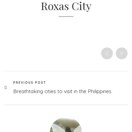
Roxas City
PREVIOUS POST
Breathtaking cities to visit in the Philippines