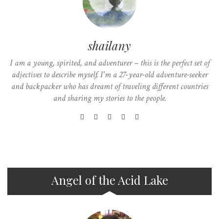
shailany
I am a young, spirited, and adventurer – this is the perfect set of
adjectives to describe myself. I'm a 27-year-old adventure-seeker
and backpacker who has dreamt of traveling different countries
and sharing my stories to the people.
Angel of the Acid Lake