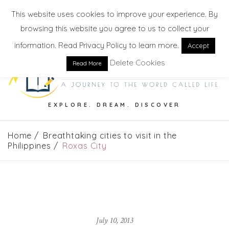
This website uses cookies to improve your experience. By
browsing this website you agree to us to collect your
information. Read Privacy Policy to learn more.
Accept
Delete Cookies
Read More
EXPLORE. DREAM. DISCOVER
Home
Breathtaking cities to visit in the
Philippines
Roxas City
July 10, 2013