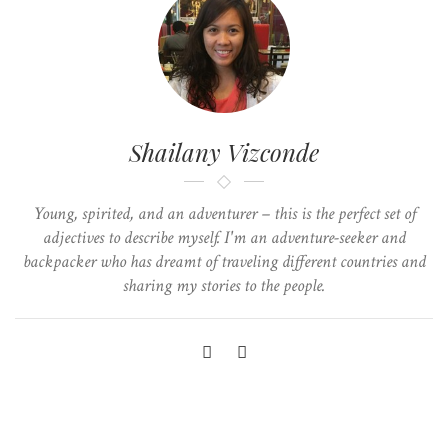
Shailany Vizconde
Young, spirited, and an adventurer – this is the perfect set of
adjectives to describe myself. I'm an adventure-seeker and
backpacker who has dreamt of traveling different countries and
sharing my stories to the people.