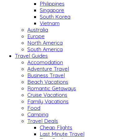
Philippines
Singapore
South Korea
Vietnam
Australia
Europe
North America
South America
Travel Guides
Accomodation
Adventure Travel
Business Travel
Beach Vacations
Romantic Getaways
Cruise Vacations
Family Vacations
Food
Camping
Travel Deals
Cheap Flights
Last Minute Travel