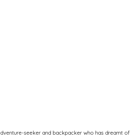
-old adventure-seeker and backpacker who has dreamt of