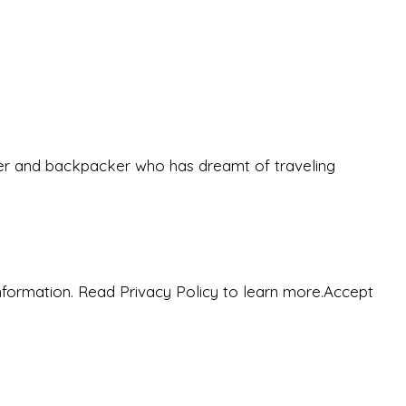
eeker and backpacker who has dreamt of traveling
nformation. Read Privacy Policy to learn more.
Accept