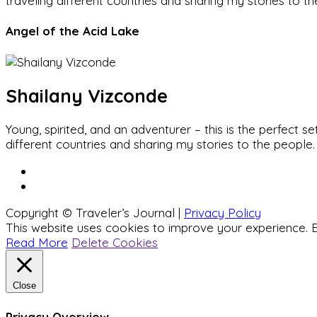
traveling different countries and sharing my stories to t
Angel of the Acid Lake
Shailany Vizconde
Young, spirited, and an adventurer – this is the perfect
different countries and sharing my stories to the people.
Copyright © Traveler’s Journal |
Privacy Policy
This website uses cookies to improve your experience. B
Read More
Delete Cookies
Close
Privacy Overview