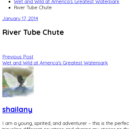
Wet and Wild at America’s Greatest Waterpark
River Tube Chute
January 17, 2014
River Tube Chute
Previous Post
Wet and Wild at America’s Greatest Waterpark
shailany
I am a young, spirited, and adventurer – this is the pe