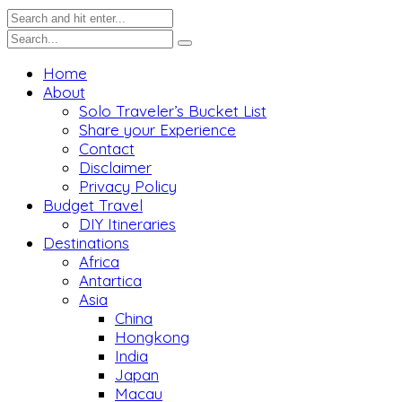
Home
About
Solo Traveler’s Bucket List
Share your Experience
Contact
Disclaimer
Privacy Policy
Budget Travel
DIY Itineraries
Destinations
Africa
Antartica
Asia
China
Hongkong
India
Japan
Macau