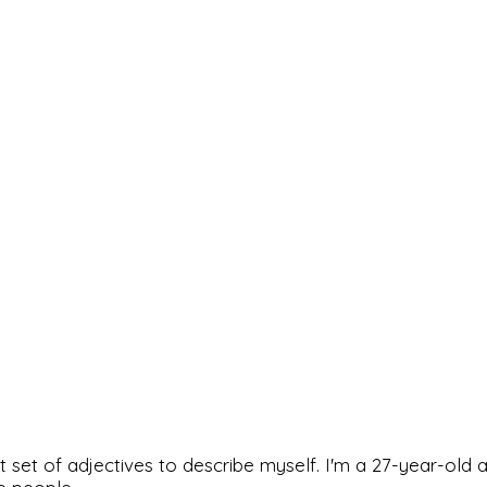
rfect set of adjectives to describe myself. I'm a 27-year