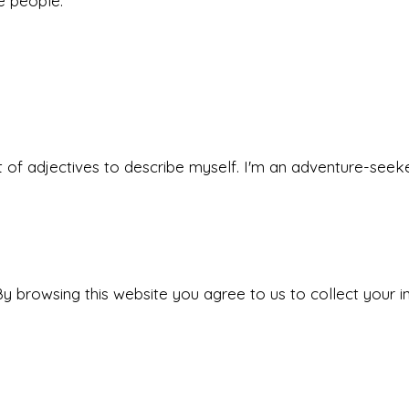
he people.
 set of adjectives to describe myself. I'm an adventure-s
y browsing this website you agree to us to collect your i