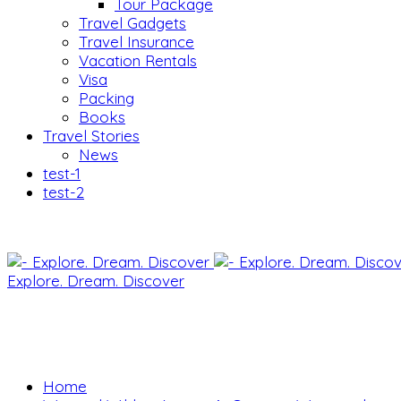
Tour Package
Travel Gadgets
Travel Insurance
Vacation Rentals
Visa
Packing
Books
Travel Stories
News
test-1
test-2
Explore. Dream. Discover
Home