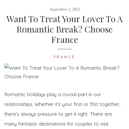
September 1, 2015
Want To Treat Your Lover To A
Romantic Break? Choose
France
FRANCE
Romantic holidays play a crucial part in our
relationships. Whether it’s your first or 31st together,
there’s always pressure to get it right. There are
many fantastic destinations for couples to visit.