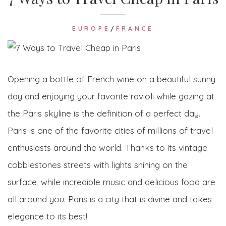
EUROPE
/
FRANCE
Opening a bottle of French wine on a beautiful sunny
day and enjoying your favorite ravioli while gazing at
the Paris skyline is the definition of a perfect day.
Paris is one of the favorite cities of millions of travel
enthusiasts around the world. Thanks to its vintage
cobblestones streets with lights shining on the
surface, while incredible music and delicious food are
all around you. Paris is a city that is divine and takes
elegance to its best!