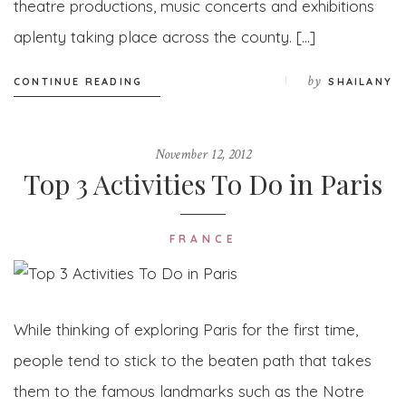
theatre productions, music concerts and exhibitions
aplenty taking place across the county. […]
by
CONTINUE READING
SHAILANY
November 12, 2012
Top 3 Activities To Do in Paris
FRANCE
While thinking of exploring Paris for the first time,
people tend to stick to the beaten path that takes
them to the famous landmarks such as the Notre