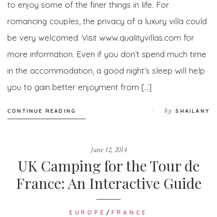
to enjoy some of the finer things in life. For
romancing couples, the privacy of a luxury villa could
be very welcomed. Visit www.qualityvillas.com for
more information. Even if you don’t spend much time
in the accommodation, a good night’s sleep will help
you to gain better enjoyment from […]
by
CONTINUE READING
SHAILANY
June 12, 2014
UK Camping for the Tour de
France: An Interactive Guide
EUROPE
/
FRANCE