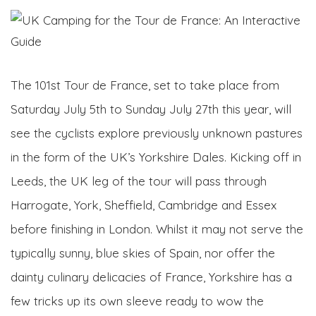
The 101st Tour de France, set to take place from
Saturday July 5th to Sunday July 27th this year, will
see the cyclists explore previously unknown pastures
in the form of the UK’s Yorkshire Dales. Kicking off in
Leeds, the UK leg of the tour will pass through
Harrogate, York, Sheffield, Cambridge and Essex
before finishing in London. Whilst it may not serve the
typically sunny, blue skies of Spain, nor offer the
dainty culinary delicacies of France, Yorkshire has a
few tricks up its own sleeve ready to wow the