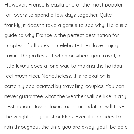
However, France is easily one of the most popular
for lovers to spend a few days together. Quite
frankly, it doesn’t take a genius to see why. Here is a
guide to why France is the perfect destination for
couples of all ages to celebrate their love. Enjoy.
Luxury Regardless of when or where you travel, a
little luxury goes a long way to making the holiday
feel much nicer. Nonetheless, this relaxation is
certainly appreciated by travelling couples. You can
never guarantee what the weather will be like in any
destination. Having luxury accommodation will take
the weight off your shoulders. Even if it decides to
rain throughout the time you are away, you’ll be able