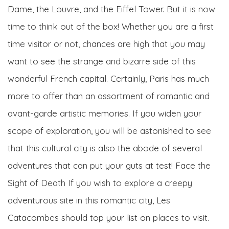
Dame, the Louvre, and the Eiffel Tower. But it is now
time to think out of the box! Whether you are a first
time visitor or not, chances are high that you may
want to see the strange and bizarre side of this
wonderful French capital. Certainly, Paris has much
more to offer than an assortment of romantic and
avant-garde artistic memories. If you widen your
scope of exploration, you will be astonished to see
that this cultural city is also the abode of several
adventures that can put your guts at test! Face the
Sight of Death If you wish to explore a creepy
adventurous site in this romantic city, Les
Catacombes should top your list on places to visit.