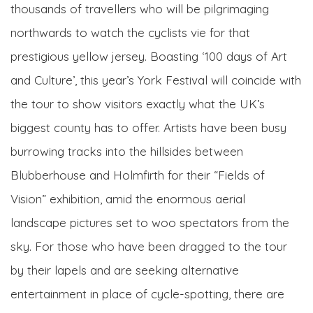
thousands of travellers who will be pilgrimaging
northwards to watch the cyclists vie for that
prestigious yellow jersey. Boasting ‘100 days of Art
and Culture’, this year’s York Festival will coincide with
the tour to show visitors exactly what the UK’s
biggest county has to offer. Artists have been busy
burrowing tracks into the hillsides between
Blubberhouse and Holmfirth for their “Fields of
Vision” exhibition, amid the enormous aerial
landscape pictures set to woo spectators from the
sky. For those who have been dragged to the tour
by their lapels and are seeking alternative
entertainment in place of cycle-spotting, there are