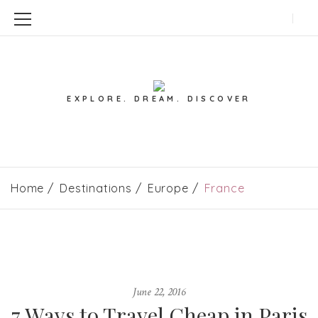
EXPLORE. DREAM. DISCOVER
Home
Destinations
Europe
France
June 22, 2016
7 Ways to Travel Cheap in Paris