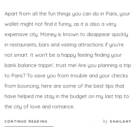
Apart from all the fun things you can do in Paris, your
wallet might not find it funny, as it is also a very
expensive city. Money is known to disappear quickly
in restaurants, bars and visiting attractions if you’re
not smart. It won’t be a happy feeling finding your
bank balance trippin’, trust me! Are you planning a trip
to Paris? To save you from trouble and your checks
from bouncing, here are some of the best tips that
have helped me stay in the budget on my last trip to
the city of love and romance.
by
CONTINUE READING
SHAILANY