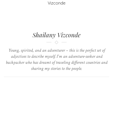
Shailany Vizconde
Young, spirited, and an adventurer – this is the perfect set of
adjectives to describe myself. I'm an adventure-seeker and
backpacker who has dreamt of traveling different countries and
sharing my stories to the people.