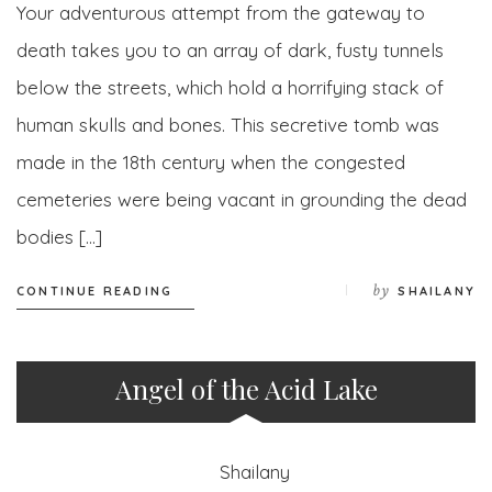
Your adventurous attempt from the gateway to
death takes you to an array of dark, fusty tunnels
below the streets, which hold a horrifying stack of
human skulls and bones. This secretive tomb was
made in the 18th century when the congested
cemeteries were being vacant in grounding the dead
bodies […]
by
CONTINUE READING
SHAILANY
Angel of the Acid Lake