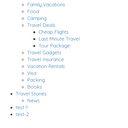
Family Vacations
Food
Camping
Travel Deals
Cheap Flights
Last Minute Travel
Tour Package
Travel Gadgets
Travel Insurance
Vacation Rentals
Visa
Packing
Books
Travel Stories
News
test-1
test-2