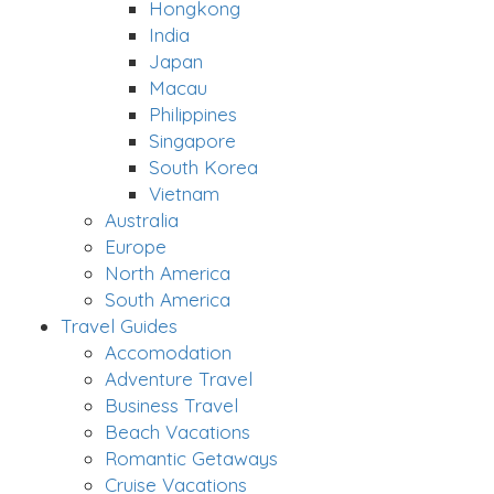
Hongkong
India
Japan
Macau
Philippines
Singapore
South Korea
Vietnam
Australia
Europe
North America
South America
Travel Guides
Accomodation
Adventure Travel
Business Travel
Beach Vacations
Romantic Getaways
Cruise Vacations