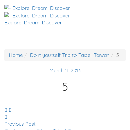
Explore. Dream. Discover
Home
Do it yourself Trip to Taipei, Taiwan
5
March 11, 2013
5
Previous Post