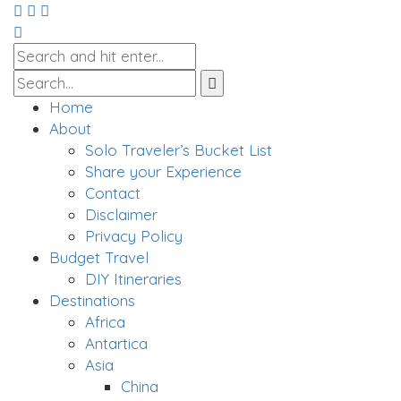
Home
About
Solo Traveler’s Bucket List
Share your Experience
Contact
Disclaimer
Privacy Policy
Budget Travel
DIY Itineraries
Destinations
Africa
Antartica
Asia
China