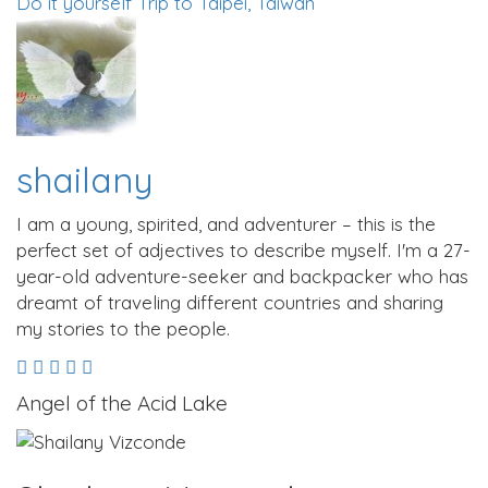
Do it yourself Trip to Taipei, Taiwan
shailany
I am a young, spirited, and adventurer – this is the
perfect set of adjectives to describe myself. I'm a 27-
year-old adventure-seeker and backpacker who has
dreamt of traveling different countries and sharing
my stories to the people.
Angel of the Acid Lake