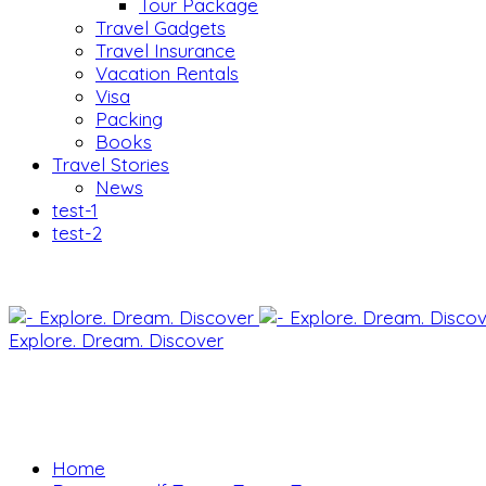
Tour Package
Travel Gadgets
Travel Insurance
Vacation Rentals
Visa
Packing
Books
Travel Stories
News
test-1
test-2
Explore. Dream. Discover
Home