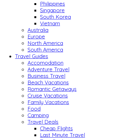
Philippines
Singapore
South Korea
Vietnam
Australia
Europe
North America
South America
Travel Guides
Accomodation
Adventure Travel
Business Travel
Beach Vacations
Romantic Getaways
Cruise Vacations
Family Vacations
Food
Camping
Travel Deals
Cheap Flights
Last Minute Travel