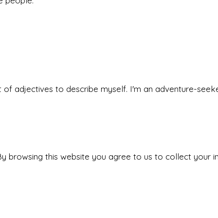
he people.
 set of adjectives to describe myself. I'm an adventure-s
y browsing this website you agree to us to collect your i