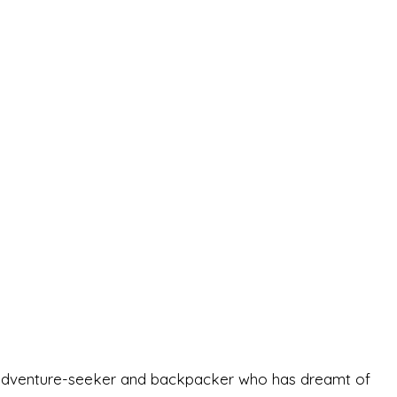
-old adventure-seeker and backpacker who has dreamt of