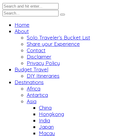
Home
About
Solo Traveler’s Bucket List
Share your Experience
Contact
Disclaimer
Privacy Policy
Budget Travel
DIY Itineraries
Destinations
Africa
Antartica
Asia
China
Hongkong
India
Japan
Macau