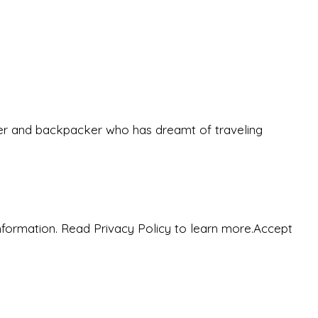
eeker and backpacker who has dreamt of traveling
nformation. Read Privacy Policy to learn more.
Accept