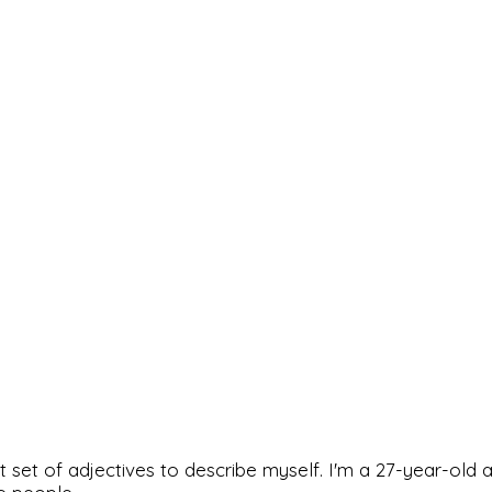
rfect set of adjectives to describe myself. I'm a 27-year