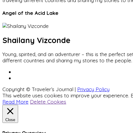
traveling different countries and sharing my stories to t
Angel of the Acid Lake
Shailany Vizconde
Young, spirited, and an adventurer – this is the perfect
different countries and sharing my stories to the people.
Copyright © Traveler’s Journal |
Privacy Policy
This website uses cookies to improve your experience. B
Read More
Delete Cookies
Close
Privacy Overview