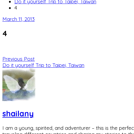
Do it yourself Trip to Taipei, Taiwan
4
March 11, 2013
4
Previous Post
Do it yourself Trip to Taipei, Taiwan
shailany
I am a young, spirited, and adventurer – this is the pe