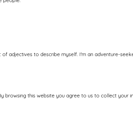
he people.
 set of adjectives to describe myself. I'm an adventure-s
y browsing this website you agree to us to collect your i