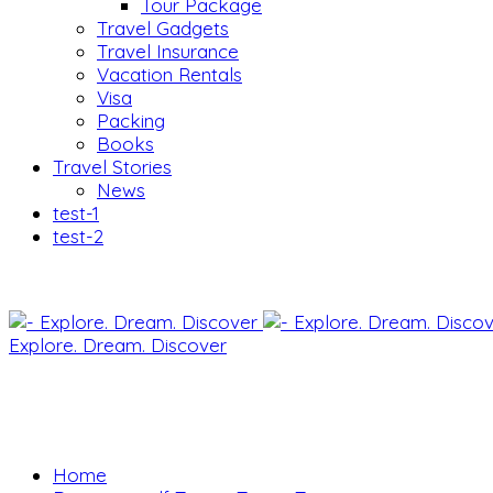
Tour Package
Travel Gadgets
Travel Insurance
Vacation Rentals
Visa
Packing
Books
Travel Stories
News
test-1
test-2
Explore. Dream. Discover
Home