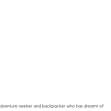
-old adventure-seeker and backpacker who has dreamt of