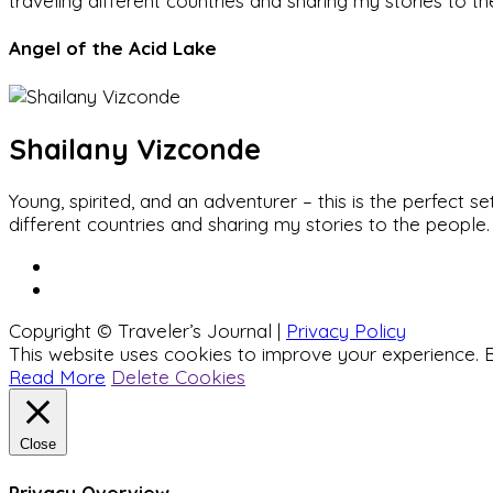
traveling different countries and sharing my stories to t
Angel of the Acid Lake
Shailany Vizconde
Young, spirited, and an adventurer – this is the perfect
different countries and sharing my stories to the people.
Copyright © Traveler’s Journal |
Privacy Policy
This website uses cookies to improve your experience. B
Read More
Delete Cookies
Close
Privacy Overview