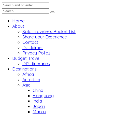
Home
About
Solo Traveler’s Bucket List
Share your Experience
Contact
Disclaimer
Privacy Policy
Budget Travel
DIY Itineraries
Destinations
Africa
Antartica
Asia
China
Hongkong
India
Japan
Macau