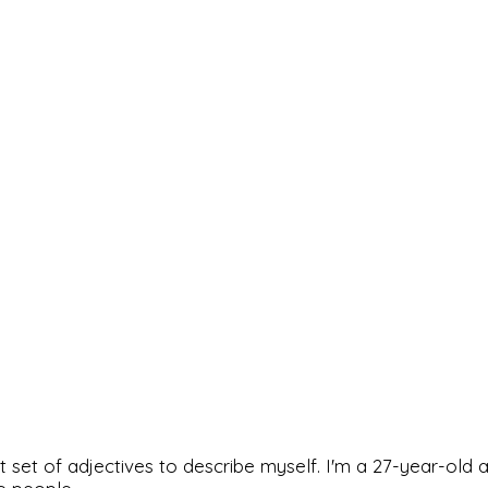
rfect set of adjectives to describe myself. I'm a 27-year