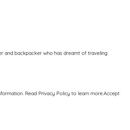
eeker and backpacker who has dreamt of traveling
nformation. Read Privacy Policy to learn more.
Accept