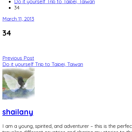
Do it yourself Trip to Taipei, Taiwan
34
March 11, 2013
34
Previous Post
Do it yourself Trip to Taipei, Taiwan
shailany
I am a young, spirited, and adventurer – this is the pe