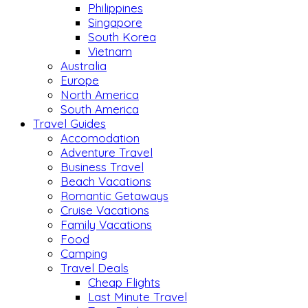
Philippines
Singapore
South Korea
Vietnam
Australia
Europe
North America
South America
Travel Guides
Accomodation
Adventure Travel
Business Travel
Beach Vacations
Romantic Getaways
Cruise Vacations
Family Vacations
Food
Camping
Travel Deals
Cheap Flights
Last Minute Travel