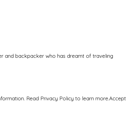
eeker and backpacker who has dreamt of traveling
nformation. Read Privacy Policy to learn more.
Accept