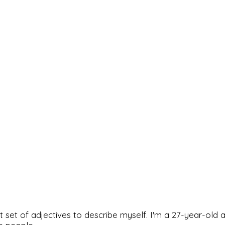
rfect set of adjectives to describe myself. I'm a 27-year