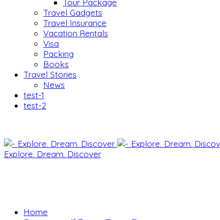
Tour Package
Travel Gadgets
Travel Insurance
Vacation Rentals
Visa
Packing
Books
Travel Stories
News
test-1
test-2
Explore. Dream. Discover
Home