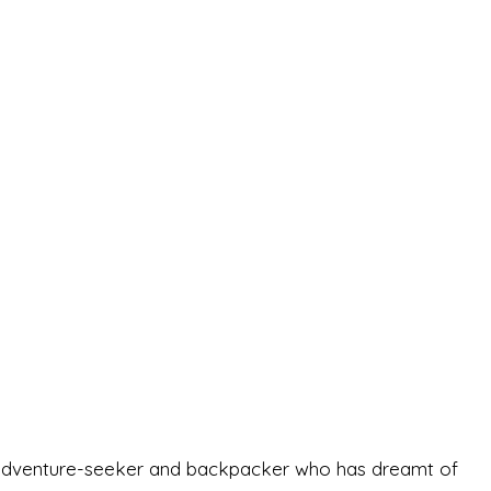
-old adventure-seeker and backpacker who has dreamt of