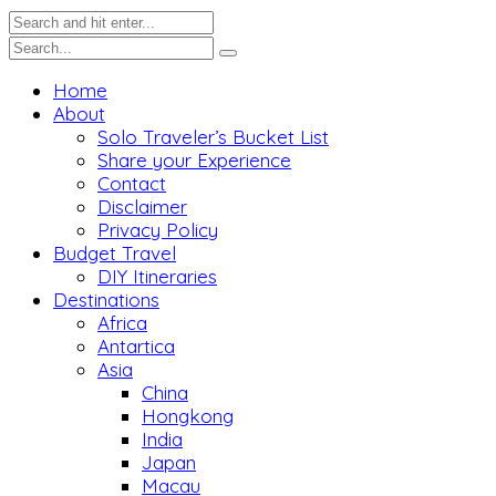
Home
About
Solo Traveler’s Bucket List
Share your Experience
Contact
Disclaimer
Privacy Policy
Budget Travel
DIY Itineraries
Destinations
Africa
Antartica
Asia
China
Hongkong
India
Japan
Macau