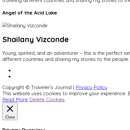
traveling different countries and sharing my stories to t
Angel of the Acid Lake
Shailany Vizconde
Young, spirited, and an adventurer – this is the perfect
different countries and sharing my stories to the people.
Copyright © Traveler’s Journal |
Privacy Policy
This website uses cookies to improve your experience. B
Read More
Delete Cookies
Close
Privacy Overview