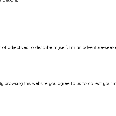
he people.
 set of adjectives to describe myself. I'm an adventure-s
y browsing this website you agree to us to collect your i