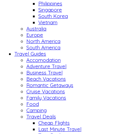
Philippines
Singapore
South Korea
Vietnam
Australia
Europe
North America
South America
Travel Guides
Accomodation
Adventure Travel
Business Travel
Beach Vacations
Romantic Getaways
Cruise Vacations
Family Vacations
Food
Camping
Travel Deals
Cheap Flights
Last Minute Travel