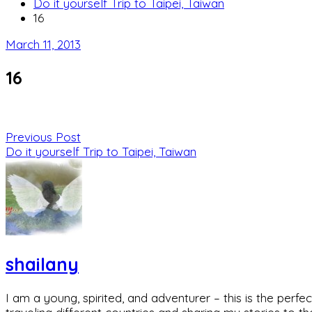
Do it yourself Trip to Taipei, Taiwan
16
March 11, 2013
16
Previous Post
Do it yourself Trip to Taipei, Taiwan
shailany
I am a young, spirited, and adventurer – this is the pe