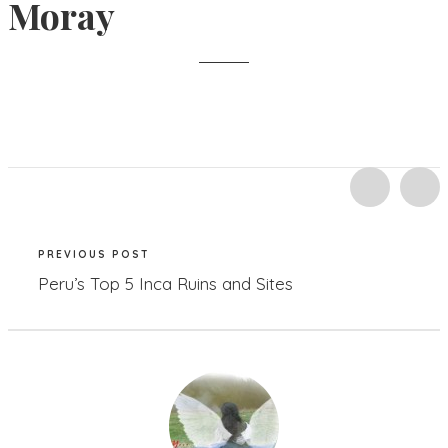
Moray
PREVIOUS POST
Peru’s Top 5 Inca Ruins and Sites