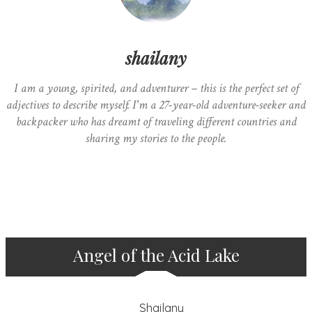
shailany
I am a young, spirited, and adventurer – this is the perfect set of
adjectives to describe myself. I'm a 27-year-old adventure-seeker and
backpacker who has dreamt of traveling different countries and
sharing my stories to the people.
Angel of the Acid Lake