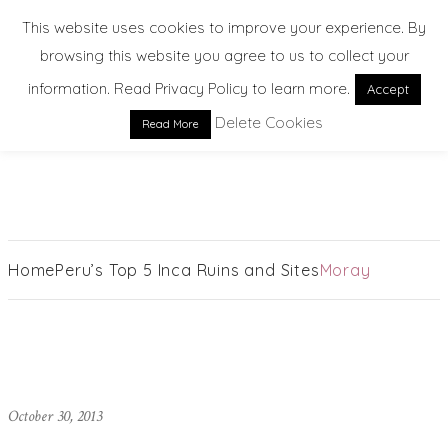
This website uses cookies to improve your experience. By
browsing this website you agree to us to collect your
information. Read Privacy Policy to learn more.
Accept
Delete Cookies
Read More
EXPLORE. DREAM. DISCOVER
Home
Peru’s Top 5 Inca Ruins and Sites
Moray
October 30, 2013