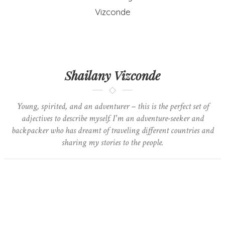
Shailany Vizconde
Young, spirited, and an adventurer – this is the perfect set of
adjectives to describe myself. I'm an adventure-seeker and
backpacker who has dreamt of traveling different countries and
sharing my stories to the people.