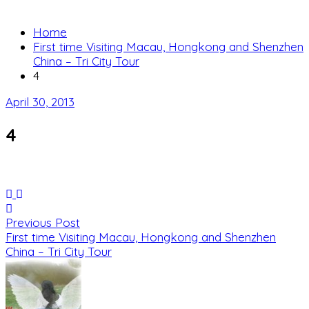
Home
First time Visiting Macau, Hongkong and Shenzhen
China – Tri City Tour
4
April 30, 2013
4
Previous Post
First time Visiting Macau, Hongkong and Shenzhen
China – Tri City Tour