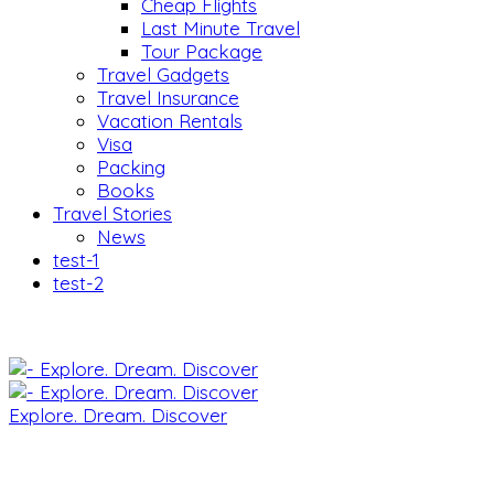
Cheap Flights
Last Minute Travel
Tour Package
Travel Gadgets
Travel Insurance
Vacation Rentals
Visa
Packing
Books
Travel Stories
News
test-1
test-2
Explore. Dream. Discover