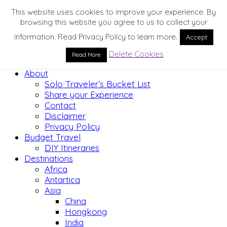
This website uses cookies to improve your experience. By
browsing this website you agree to us to collect your
information. Read Privacy Policy to learn more.
Accept
Delete Cookies
Read More
Home
About
Solo Traveler’s Bucket List
Share your Experience
Contact
Disclaimer
Privacy Policy
Budget Travel
DIY Itineraries
Destinations
Africa
Antartica
Asia
China
Hongkong
India