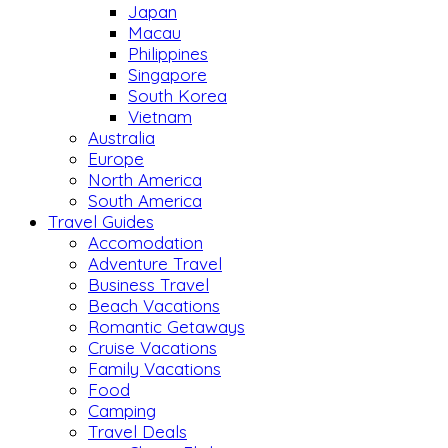
Japan
Macau
Philippines
Singapore
South Korea
Vietnam
Australia
Europe
North America
South America
Travel Guides
Accomodation
Adventure Travel
Business Travel
Beach Vacations
Romantic Getaways
Cruise Vacations
Family Vacations
Food
Camping
Travel Deals