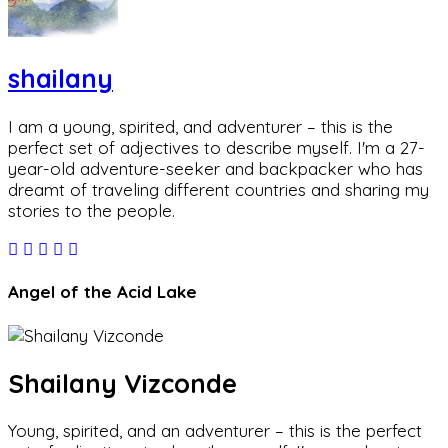
shailany
I am a young, spirited, and adventurer – this is the
perfect set of adjectives to describe myself. I'm a 27-
year-old adventure-seeker and backpacker who has
dreamt of traveling different countries and sharing my
stories to the people.
Angel of the Acid Lake
Shailany Vizconde
Young, spirited, and an adventurer – this is the perfect