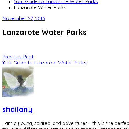
Your Guide to Lanzarote Water Parks
Lanzarote Water Parks
November 27, 2013
Lanzarote Water Parks
Previous Post
Your Guide to Lanzarote Water Parks
shailany
I am a young, spirited, and adventurer – this is the pe