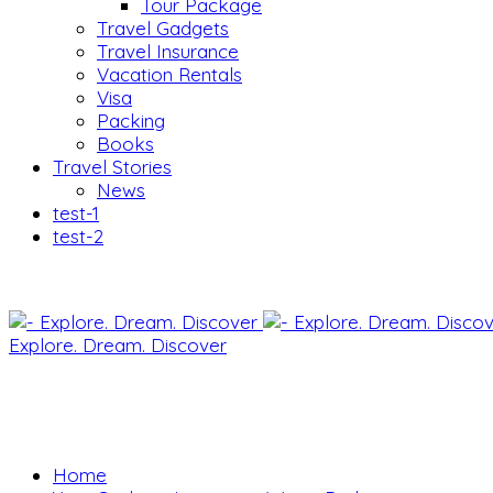
Tour Package
Travel Gadgets
Travel Insurance
Vacation Rentals
Visa
Packing
Books
Travel Stories
News
test-1
test-2
Explore. Dream. Discover
Home