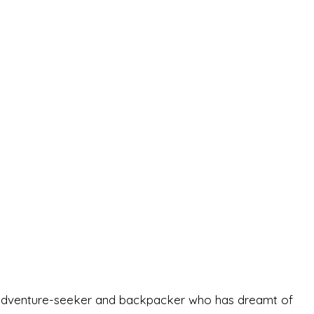
-old adventure-seeker and backpacker who has dreamt of