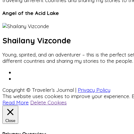
traveling different countries and sharing my stories to t
Angel of the Acid Lake
Shailany Vizconde
Young, spirited, and an adventurer – this is the perfect
different countries and sharing my stories to the people.
Copyright © Traveler’s Journal |
Privacy Policy
This website uses cookies to improve your experience. B
Read More
Delete Cookies
Close
Privacy Overview