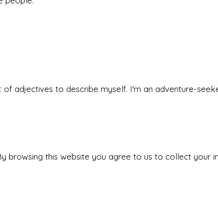
he people.
 set of adjectives to describe myself. I'm an adventure-s
y browsing this website you agree to us to collect your i