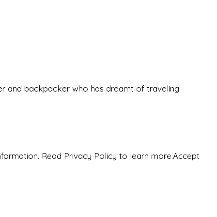
eeker and backpacker who has dreamt of traveling
nformation. Read Privacy Policy to learn more.
Accept