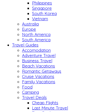
Philippines
Singapore
South Korea
Vietnam
Australia
Europe
North America
South America
Travel Guides
Accomodation
Adventure Travel
Business Travel
Beach Vacations
Romantic Getaways
Cruise Vacations
Family Vacations
Food
Camping
Travel Deals
Cheap Flights
Last Minute Travel