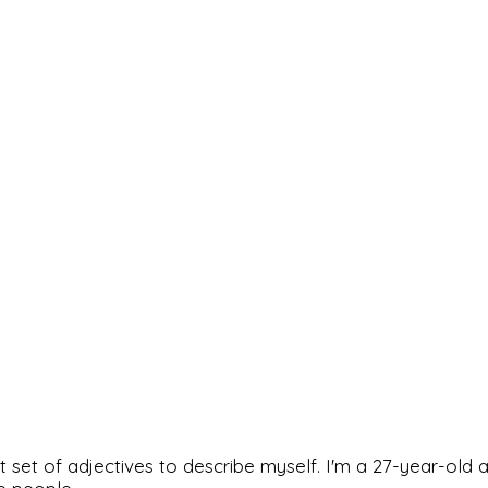
rfect set of adjectives to describe myself. I'm a 27-year