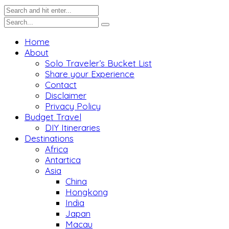
Home
About
Solo Traveler’s Bucket List
Share your Experience
Contact
Disclaimer
Privacy Policy
Budget Travel
DIY Itineraries
Destinations
Africa
Antartica
Asia
China
Hongkong
India
Japan
Macau