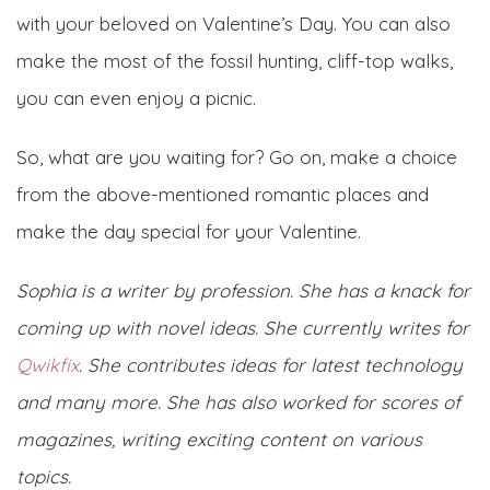
with your beloved on Valentine’s Day. You can also
make the most of the fossil hunting, cliff-top walks,
you can even enjoy a picnic.
So, what are you waiting for? Go on, make a choice
from the above-mentioned romantic places and
make the day special for your Valentine.
Sophia is a writer by profession. She has a knack for
coming up with novel ideas. She currently writes for
Qwikfix
. She contributes ideas for latest technology
and many more. She has also worked for scores of
magazines, writing exciting content on various
topics.