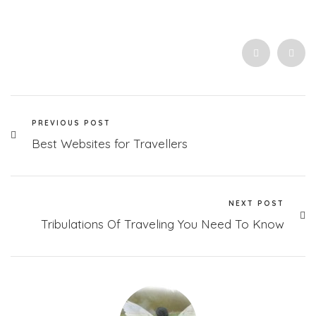
PREVIOUS POST
Best Websites for Travellers
NEXT POST
Tribulations Of Traveling You Need To Know