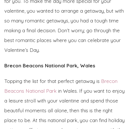
for you. To make the day more special for your
valentine, you wanted to arrange a getaway, but with
so many romantic getaways, you had a tough time
making a final decision. Don’t worry; go through the
best romantic places where you can celebrate your
Valentine’s Day.
Brecon Beacons National Park, Wales
Topping the list for that perfect getaway is
Brecon
Beacons National Park
in Wales. If you want to enjoy
a leisure stroll with your valentine and spend those
beautiful moments all alone, then this is the right
place to be. At this national park, you can find holiday