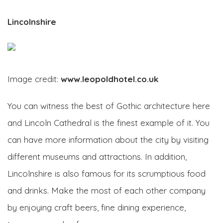
Lincolnshire
Image credit:
www.leopoldhotel.co.uk
You can witness the best of Gothic architecture here
and Lincoln Cathedral is the finest example of it. You
can have more information about the city by visiting
different museums and attractions. In addition,
Lincolnshire is also famous for its scrumptious food
and drinks. Make the most of each other company
by enjoying craft beers, fine dining experience,