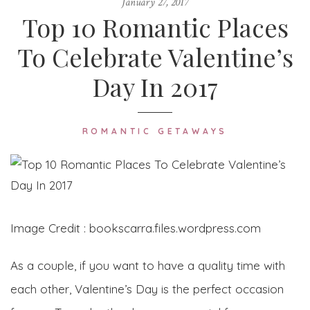
January 27, 2017
Top 10 Romantic Places
To Celebrate Valentine’s
Day In 2017
ROMANTIC GETAWAYS
Image Credit : bookscarra.files.wordpress.com
As a couple, if you want to have a quality time with
each other, Valentine’s Day is the perfect occasion