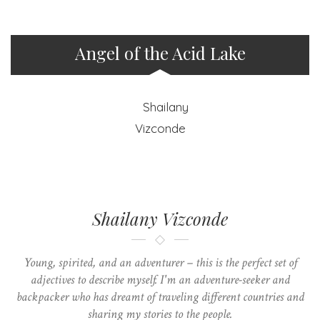
Angel of the Acid Lake
Shailany Vizconde
Young, spirited, and an adventurer – this is the perfect set of
adjectives to describe myself. I'm an adventure-seeker and
backpacker who has dreamt of traveling different countries and
sharing my stories to the people.