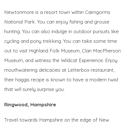
Newtonmore is a resort town within Cairngorms
National Park. You can enjoy fishing and grouse
hunting. You can also indulge in outdoor pursuits like
cycling and pony trekking. You can take some time
out to visit Highland Folk Museum, Clan MacPherson
Museum, and witness the Wildcat Experience. Enjoy
mouthwatering delicacies at Letterbox restaurant,
their haggis recipe is known to have a modern twist
that will surely surprise you.
Ringwood, Hampshire
Travel towards Hampshire on the edge of New