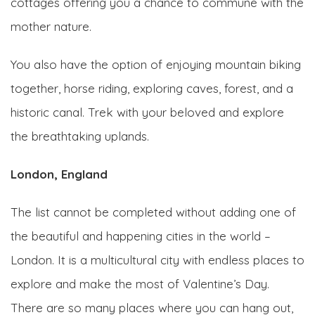
cottages offering you a chance to commune with the
mother nature.
You also have the option of enjoying mountain biking
together, horse riding, exploring caves, forest, and a
historic canal. Trek with your beloved and explore
the breathtaking uplands.
London, England
The list cannot be completed without adding one of
the beautiful and happening cities in the world –
London. It is a multicultural city with endless places to
explore and make the most of Valentine’s Day.
There are so many places where you can hang out,