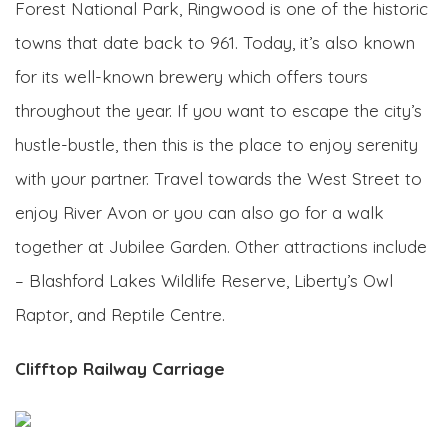
Forest National Park, Ringwood is one of the historic
towns that date back to 961. Today, it’s also known
for its well-known brewery which offers tours
throughout the year. If you want to escape the city’s
hustle-bustle, then this is the place to enjoy serenity
with your partner. Travel towards the West Street to
enjoy River Avon or you can also go for a walk
together at Jubilee Garden. Other attractions include
– Blashford Lakes Wildlife Reserve, Liberty’s Owl
Raptor, and Reptile Centre.
Clifftop Railway Carriage