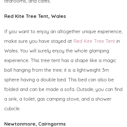
tearooms, and cafes.
Red Kite Tree Tent, Wales
If you want to enjoy an altogether unique experience,
make sure you have stayed at
Red Kite Tree Tent
in
Wales. You will surely enjoy the whole glamping
experience. This tree tent has a shape like a magic
ball hanging from the tree; it is a lightweight 3m
sphere having a double bed. This bed can also be
folded and can be made a sofa. Outside, you can find
a sink, a toilet, gas camping stove, and a shower
cubicle.
Newtonmore, Cairngorms