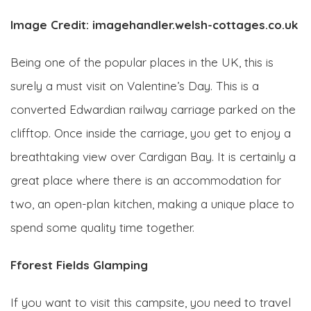
Image Credit: imagehandler.welsh-cottages.co.uk
Being one of the popular places in the UK, this is
surely a must visit on Valentine’s Day. This is a
converted Edwardian railway carriage parked on the
clifftop. Once inside the carriage, you get to enjoy a
breathtaking view over Cardigan Bay. It is certainly a
great place where there is an accommodation for
two, an open-plan kitchen, making a unique place to
spend some quality time together.
Fforest Fields Glamping
If you want to visit this campsite, you need to travel