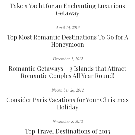
Take a Yacht for an Enchanting Luxurious
Getaway
April 14, 2013
Top Most Romantic Destinations To Go for A
Honeymoon
December 3, 2012
Romantic Getaways – 3 Islands that Attract
Romantic Couples All Year Round!
November 26, 2012
Consider Paris Vacations for Your Christmas
Holiday
November 8, 2012
Top Travel Destinations of 2013