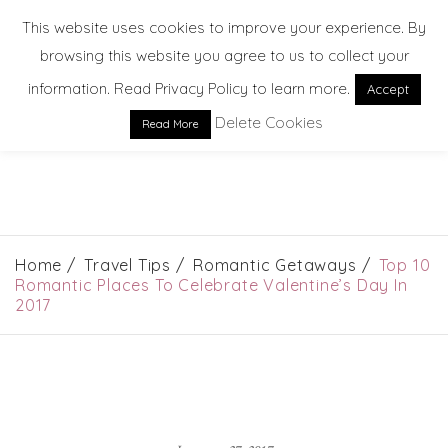
This website uses cookies to improve your experience. By
browsing this website you agree to us to collect your
information. Read Privacy Policy to learn more.
Accept
Delete Cookies
Read More
EXPLORE. DREAM. DISCOVER
Home
Travel Tips
Romantic Getaways
Top 10
Romantic Places To Celebrate Valentine’s Day In
2017