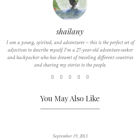
shailany
I am a young, spirited, and adventurer – this is the perfect set of
adjectives to describe myself. I'm a 27-year-old adventure-seeker
and backpacker who has dreamt of traveling different countries
and sharing my stories to the people.
You May Also Like
September 19, 2013