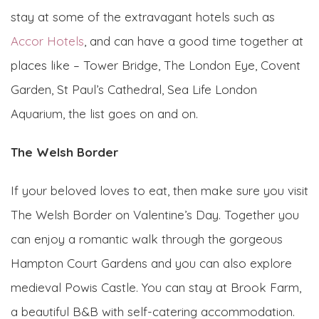
stay at some of the extravagant hotels such as
Accor Hotels
, and can have a good time together at
places like – Tower Bridge, The London Eye, Covent
Garden, St Paul’s Cathedral, Sea Life London
Aquarium, the list goes on and on.
The Welsh Border
If your beloved loves to eat, then make sure you visit
The Welsh Border on Valentine’s Day. Together you
can enjoy a romantic walk through the gorgeous
Hampton Court Gardens and you can also explore
medieval Powis Castle. You can stay at Brook Farm,
a beautiful B&B with self-catering accommodation.