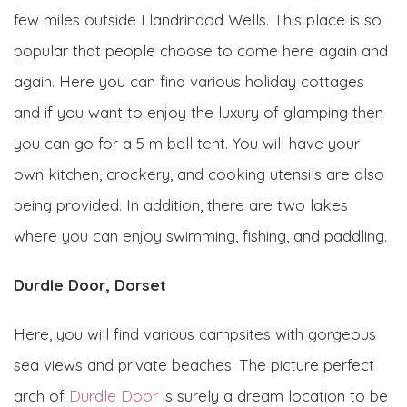
few miles outside Llandrindod Wells. This place is so
popular that people choose to come here again and
again. Here you can find various holiday cottages
and if you want to enjoy the luxury of glamping then
you can go for a 5 m bell tent. You will have your
own kitchen, crockery, and cooking utensils are also
being provided. In addition, there are two lakes
where you can enjoy swimming, fishing, and paddling.
Durdle Door, Dorset
Here, you will find various campsites with gorgeous
sea views and private beaches. The picture perfect
arch of
Durdle Door
is surely a dream location to be