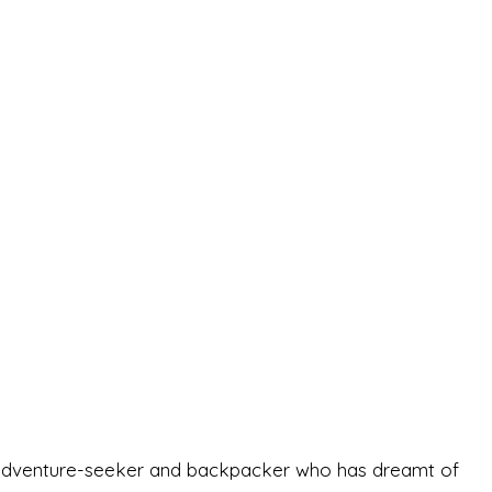
-old adventure-seeker and backpacker who has dreamt of