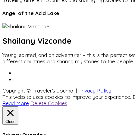
traveling different countries and sharing my stories to t
Angel of the Acid Lake
Shailany Vizconde
Young, spirited, and an adventurer – this is the perfect
different countries and sharing my stories to the people.
Copyright © Traveler’s Journal |
Privacy Policy
This website uses cookies to improve your experience. B
Read More
Delete Cookies
Close
Privacy Overview