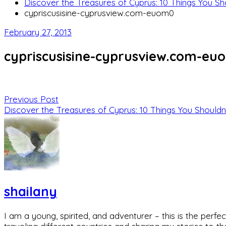
Discover the Treasures of Cyprus: 10 Things You Sh
cypriscusisine-cyprusview.com-euom0
February 27, 2013
cypriscusisine-cyprusview.com-eu
Previous Post
Discover the Treasures of Cyprus: 10 Things You Shouldn
shailany
I am a young, spirited, and adventurer – this is the pe