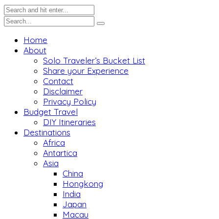
Home
About
Solo Traveler’s Bucket List
Share your Experience
Contact
Disclaimer
Privacy Policy
Budget Travel
DIY Itineraries
Destinations
Africa
Antartica
Asia
China
Hongkong
India
Japan
Macau