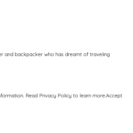
eeker and backpacker who has dreamt of traveling
nformation. Read Privacy Policy to learn more.
Accept