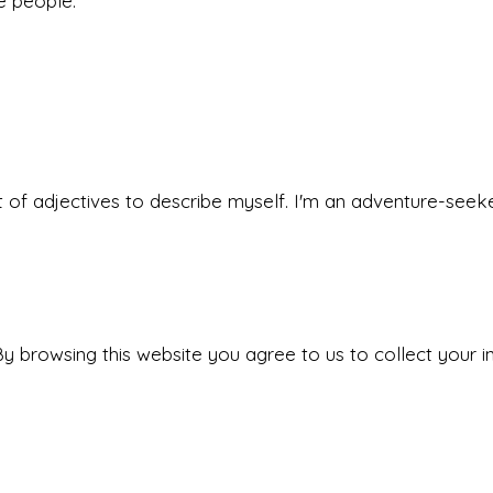
he people.
 set of adjectives to describe myself. I'm an adventure-s
y browsing this website you agree to us to collect your i