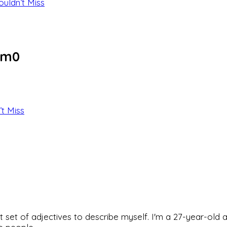
ouldn’t Miss
om0
’t Miss
rfect set of adjectives to describe myself. I'm a 27-year