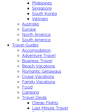
Philippines
Singapore
South Korea
Vietnam
Australia
Europe
North America
South America
Travel Guides
Accomodation
Adventure Travel
Business Travel
Beach Vacations
Romantic Getaways
Cruise Vacations
Family Vacations
Food
Camping
Travel Deals
Cheap Flights
Last Minute Travel