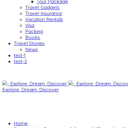
Tour Package
Travel Gadgets
Travel Insurance
Vacation Rentals
Visa
Packing
Books
Travel Stories
News
test-1
test-2
Explore. Dream. Discover
Home