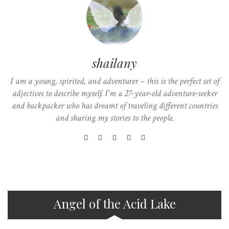
shailany
I am a young, spirited, and adventurer – this is the perfect set of
adjectives to describe myself. I'm a 27-year-old adventure-seeker
and backpacker who has dreamt of traveling different countries
and sharing my stories to the people.
Angel of the Acid Lake