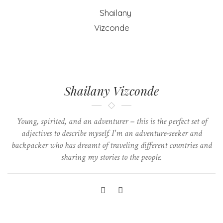
Shailany Vizconde
Young, spirited, and an adventurer – this is the perfect set of
adjectives to describe myself. I'm an adventure-seeker and
backpacker who has dreamt of traveling different countries and
sharing my stories to the people.