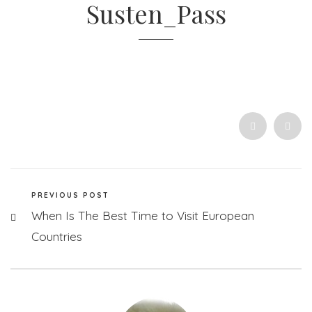
Susten_Pass
PREVIOUS POST
When Is The Best Time to Visit European
Countries