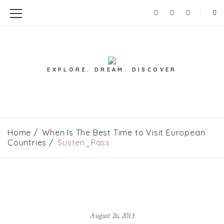
EXPLORE. DREAM. DISCOVER
Home
When Is The Best Time to Visit European
Countries
Susten_Pass
August 26, 2013