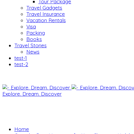
Tour Package
Travel Gadgets
Travel Insurance
Vacation Rentals
Visa
Packing
Books
Travel Stories
News
test-1
test-2
Explore. Dream. Discover
Home