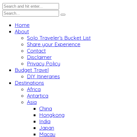
Home
About
Solo Traveler’s Bucket List
Share your Experience
Contact
Disclaimer
Privacy Policy
Budget Travel
DIY Itineraries
Destinations
Africa
Antartica
Asia
China
Hongkong
India
Japan
Macau