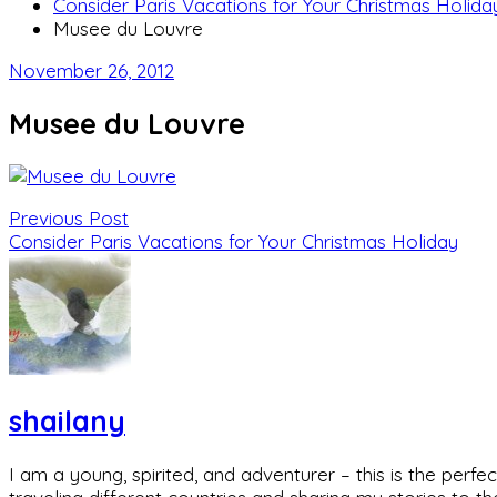
Consider Paris Vacations for Your Christmas Holida
Musee du Louvre
November 26, 2012
Musee du Louvre
Previous Post
Consider Paris Vacations for Your Christmas Holiday
shailany
I am a young, spirited, and adventurer – this is the pe