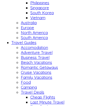
Philippines
Singapore
South Korea
Vietnam
Australia
Europe
North America
South America
Travel Guides
Accomodation
Adventure Travel
Business Travel
Beach Vacations
Romantic Getaways
Cruise Vacations
Family Vacations
Food
Camping
Travel Deals
Cheap Flights
Last Minute Travel