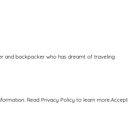
eeker and backpacker who has dreamt of traveling
nformation. Read Privacy Policy to learn more.
Accept