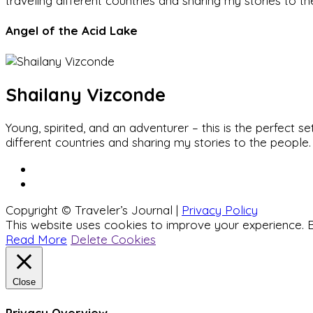
traveling different countries and sharing my stories to t
Angel of the Acid Lake
Shailany Vizconde
Young, spirited, and an adventurer – this is the perfect
different countries and sharing my stories to the people.
Copyright © Traveler’s Journal |
Privacy Policy
This website uses cookies to improve your experience. B
Read More
Delete Cookies
Close
Privacy Overview