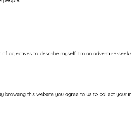
he people.
 set of adjectives to describe myself. I'm an adventure-s
y browsing this website you agree to us to collect your i