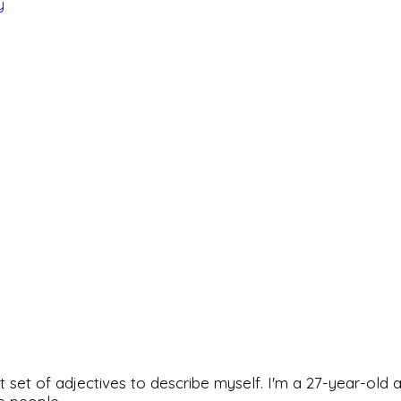
y
rfect set of adjectives to describe myself. I'm a 27-year