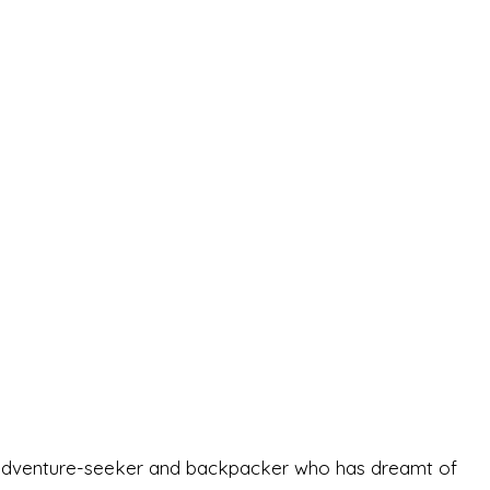
-old adventure-seeker and backpacker who has dreamt of