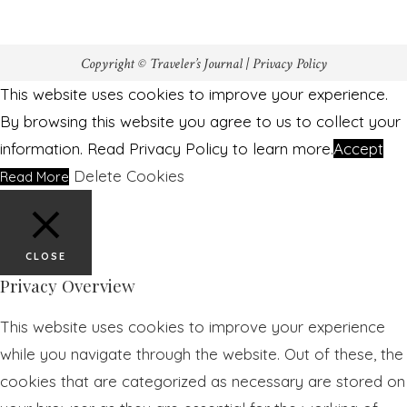
Copyright © Traveler’s Journal |
Privacy Policy
This website uses cookies to improve your experience.
By browsing this website you agree to us to collect your
information. Read Privacy Policy to learn more.
Accept
Delete Cookies
Read More
CLOSE
Privacy Overview
This website uses cookies to improve your experience
while you navigate through the website. Out of these, the
cookies that are categorized as necessary are stored on