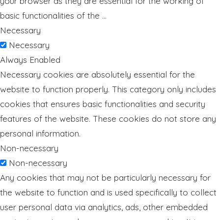
your browser as they are essential for the working of
basic functionalities of the
...
Necessary
Necessary
Always Enabled
Necessary cookies are absolutely essential for the
website to function properly. This category only includes
cookies that ensures basic functionalities and security
features of the website. These cookies do not store any
personal information.
Non-necessary
Non-necessary
Any cookies that may not be particularly necessary for
the website to function and is used specifically to collect
user personal data via analytics, ads, other embedded