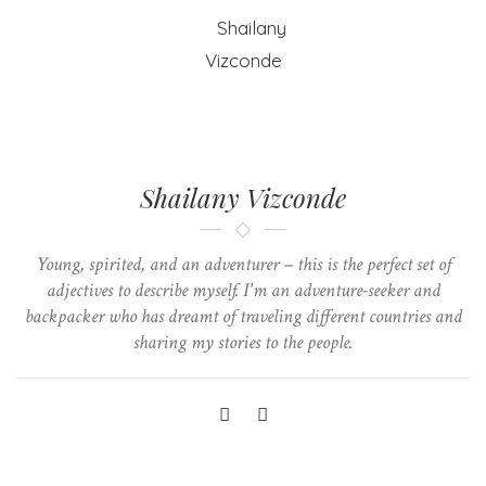
Shailany Vizconde
Young, spirited, and an adventurer – this is the perfect set of
adjectives to describe myself. I'm an adventure-seeker and
backpacker who has dreamt of traveling different countries and
sharing my stories to the people.