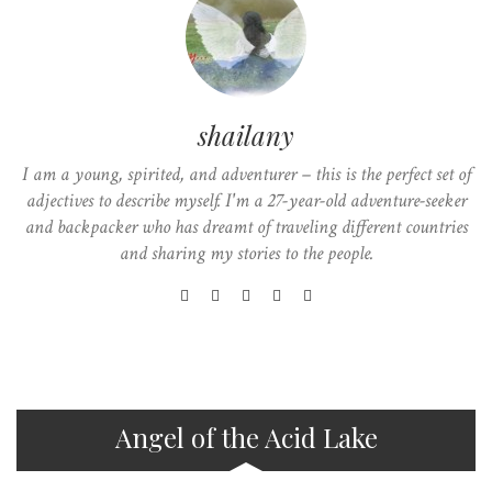
shailany
I am a young, spirited, and adventurer – this is the perfect set of
adjectives to describe myself. I'm a 27-year-old adventure-seeker
and backpacker who has dreamt of traveling different countries
and sharing my stories to the people.
Angel of the Acid Lake