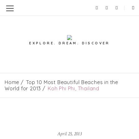
EXPLORE. DREAM. DISCOVER
Home
Top 10 Most Beautiful Beaches in the
World for 2013
Koh Phi Phi, Thailand
April 25, 2013