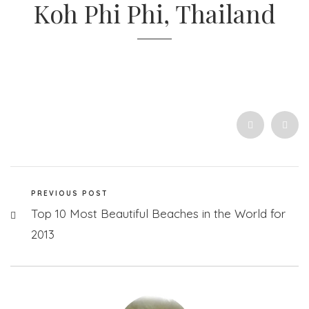
Koh Phi Phi, Thailand
PREVIOUS POST
Top 10 Most Beautiful Beaches in the World for
2013