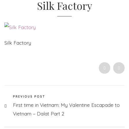
Silk Factory
Silk Factory
PREVIOUS POST
First time in Vietnam: My Valentine Escapade to
Vietnam – Dalat Part 2