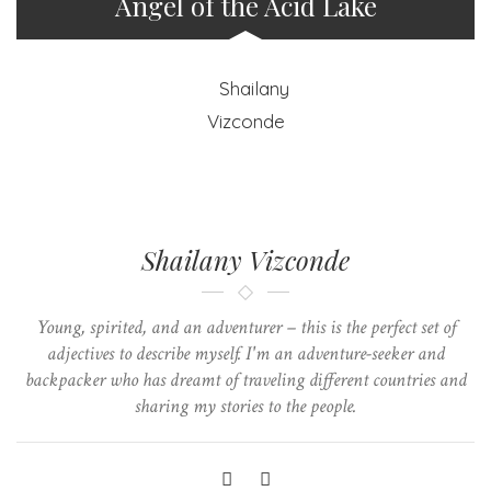
Angel of the Acid Lake
Shailany Vizconde
Young, spirited, and an adventurer – this is the perfect set of
adjectives to describe myself. I'm an adventure-seeker and
backpacker who has dreamt of traveling different countries and
sharing my stories to the people.