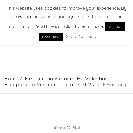
This website uses cookies to improve your experience. By
browsing this website you agree to us to collect your
information. Read Privacy Policy to learn more.
Accept
Delete Cookies
Read More
EXPLORE. DREAM. DISCOVER
Home
First time in Vietnam: My Valentine
Escapade to Vietnam – Dalat Part 2
Silk Factory
March 25, 2014