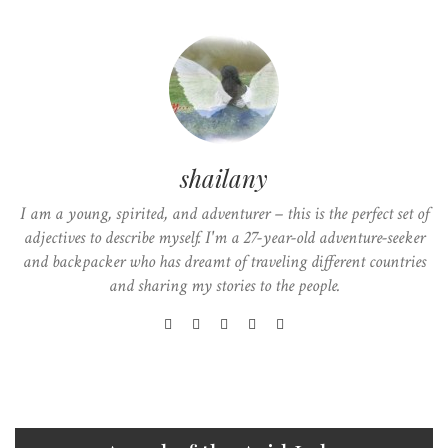
shailany
I am a young, spirited, and adventurer – this is the perfect set of
adjectives to describe myself. I'm a 27-year-old adventure-seeker
and backpacker who has dreamt of traveling different countries
and sharing my stories to the people.