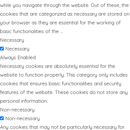
while you navigate through the website. Out of these, the
cookies that are categorized as necessary are stored on
your browser as they are essential for the working of
basic functionalities of the
...
Necessary
Necessary
Always Enabled
Necessary cookies are absolutely essential for the
website to function properly. This category only includes
cookies that ensures basic functionalities and security
features of the website. These cookies do not store any
personal information.
Non-necessary
Non-necessary
Any cookies that may not be particularly necessary for