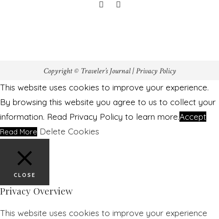
Copyright © Traveler’s Journal |
Privacy Policy
This website uses cookies to improve your experience.
By browsing this website you agree to us to collect your
information. Read Privacy Policy to learn more.
Accept
Delete Cookies
Read More
CLOSE
Privacy Overview
This website uses cookies to improve your experience