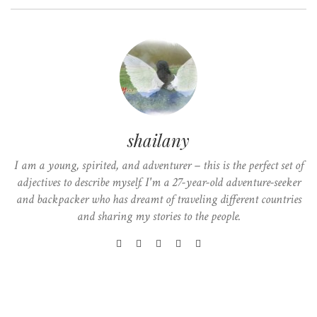
shailany
I am a young, spirited, and adventurer – this is the perfect set of
adjectives to describe myself. I'm a 27-year-old adventure-seeker
and backpacker who has dreamt of traveling different countries
and sharing my stories to the people.