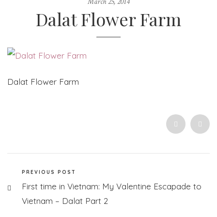
March 25, 2014
Dalat Flower Farm
Dalat Flower Farm
PREVIOUS POST
First time in Vietnam: My Valentine Escapade to
Vietnam – Dalat Part 2