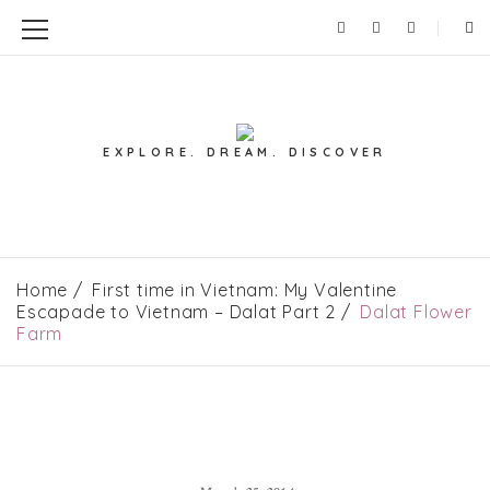
EXPLORE. DREAM. DISCOVER
Home
First time in Vietnam: My Valentine
Escapade to Vietnam – Dalat Part 2
Dalat Flower
Farm