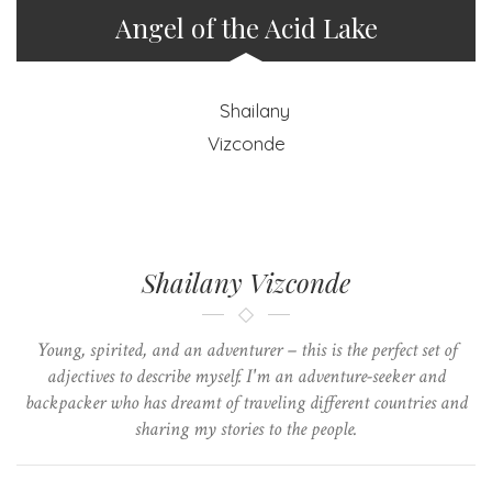
Angel of the Acid Lake
Shailany Vizconde
Young, spirited, and an adventurer – this is the perfect set of
adjectives to describe myself. I'm an adventure-seeker and
backpacker who has dreamt of traveling different countries and
sharing my stories to the people.