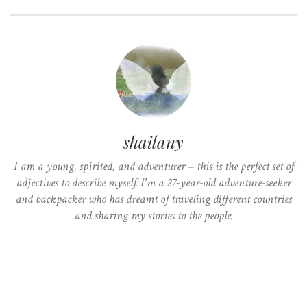
shailany
I am a young, spirited, and adventurer – this is the perfect set of
adjectives to describe myself. I'm a 27-year-old adventure-seeker
and backpacker who has dreamt of traveling different countries
and sharing my stories to the people.