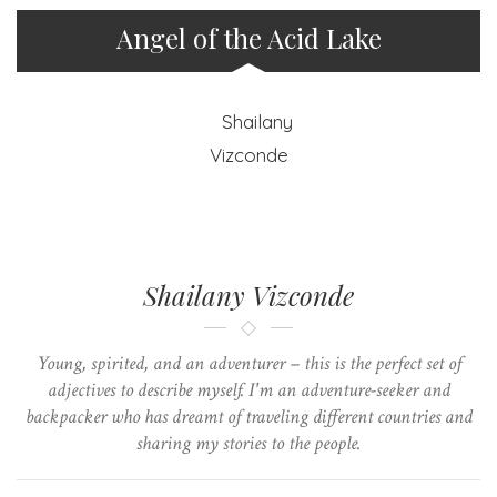
Angel of the Acid Lake
Shailany Vizconde
Young, spirited, and an adventurer – this is the perfect set of
adjectives to describe myself. I'm an adventure-seeker and
backpacker who has dreamt of traveling different countries and
sharing my stories to the people.