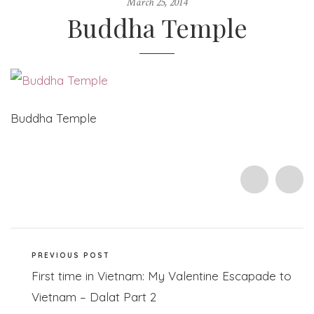
March 25, 2014
Buddha Temple
Buddha Temple
PREVIOUS POST
First time in Vietnam: My Valentine Escapade to
Vietnam – Dalat Part 2