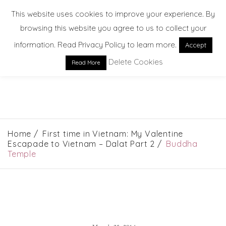
This website uses cookies to improve your experience. By
browsing this website you agree to us to collect your
information. Read Privacy Policy to learn more.
Accept
Delete Cookies
Read More
EXPLORE. DREAM. DISCOVER
Home
First time in Vietnam: My Valentine
Escapade to Vietnam – Dalat Part 2
Buddha
Temple