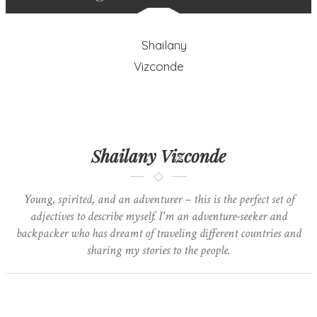
Shailany Vizconde
Young, spirited, and an adventurer – this is the perfect set of
adjectives to describe myself. I'm an adventure-seeker and
backpacker who has dreamt of traveling different countries and
sharing my stories to the people.