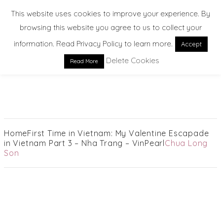
This website uses cookies to improve your experience. By
browsing this website you agree to us to collect your
information. Read Privacy Policy to learn more.
Accept
Delete Cookies
Read More
EXPLORE. DREAM. DISCOVER
Home
First Time in Vietnam: My Valentine Escapade
in Vietnam Part 3 – Nha Trang – VinPearl
Chua Long
Son