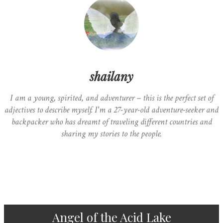
shailany
I am a young, spirited, and adventurer – this is the perfect set of
adjectives to describe myself. I'm a 27-year-old adventure-seeker and
backpacker who has dreamt of traveling different countries and
sharing my stories to the people.
Angel of the Acid Lake