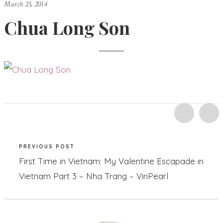
March 25, 2014
Chua Long Son
PREVIOUS POST
First Time in Vietnam: My Valentine Escapade in
Vietnam Part 3 – Nha Trang – VinPearl