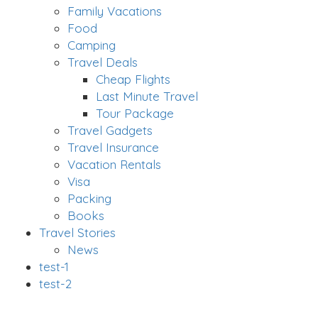
Family Vacations
Food
Camping
Travel Deals
Cheap Flights
Last Minute Travel
Tour Package
Travel Gadgets
Travel Insurance
Vacation Rentals
Visa
Packing
Books
Travel Stories
News
test-1
test-2