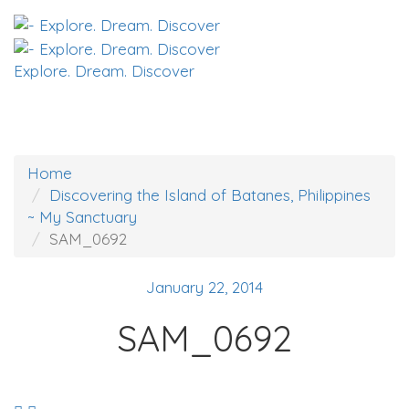
Explore. Dream. Discover
Home
Discovering the Island of Batanes, Philippines
~ My Sanctuary
SAM_0692
January 22, 2014
SAM_0692