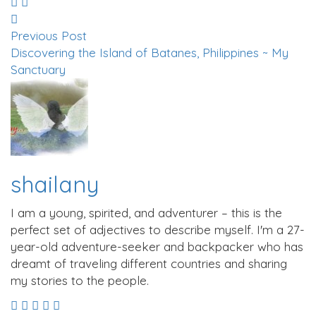
Previous Post
Discovering the Island of Batanes, Philippines ~ My
Sanctuary
shailany
I am a young, spirited, and adventurer – this is the
perfect set of adjectives to describe myself. I'm a 27-
year-old adventure-seeker and backpacker who has
dreamt of traveling different countries and sharing
my stories to the people.