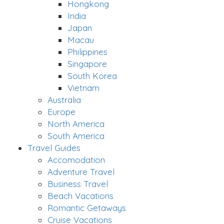
Hongkong
India
Japan
Macau
Philippines
Singapore
South Korea
Vietnam
Australia
Europe
North America
South America
Travel Guides
Accomodation
Adventure Travel
Business Travel
Beach Vacations
Romantic Getaways
Cruise Vacations