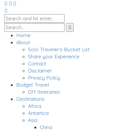
Home
About
Solo Traveler’s Bucket List
Share your Experience
Contact
Disclaimer
Privacy Policy
Budget Travel
DIY Itineraries
Destinations
Africa
Antartica
Asia
China