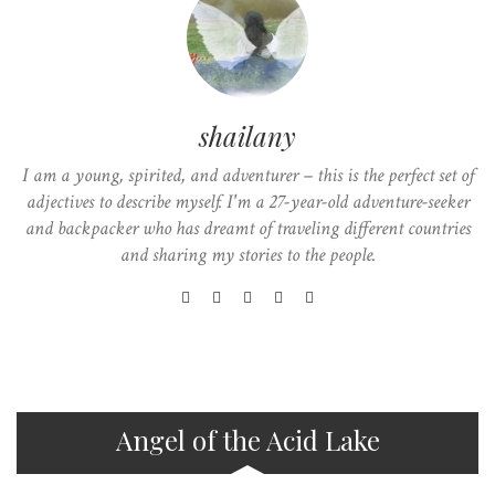
shailany
I am a young, spirited, and adventurer – this is the perfect set of
adjectives to describe myself. I'm a 27-year-old adventure-seeker
and backpacker who has dreamt of traveling different countries
and sharing my stories to the people.
Angel of the Acid Lake