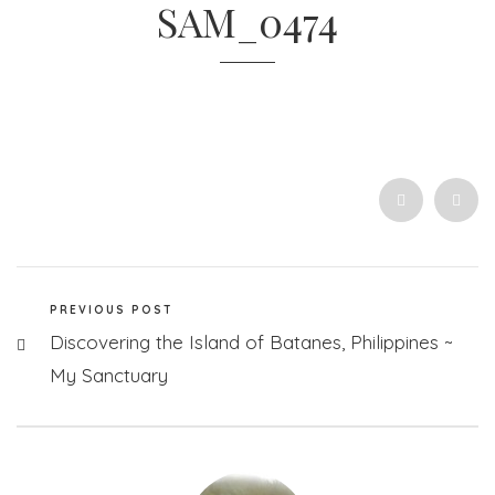
SAM_0474
PREVIOUS POST
Discovering the Island of Batanes, Philippines ~
My Sanctuary