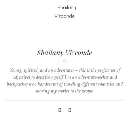
Shailany Vizconde
Young, spirited, and an adventurer – this is the perfect set of
adjectives to describe myself. I'm an adventure-seeker and
backpacker who has dreamt of traveling different countries and
sharing my stories to the people.