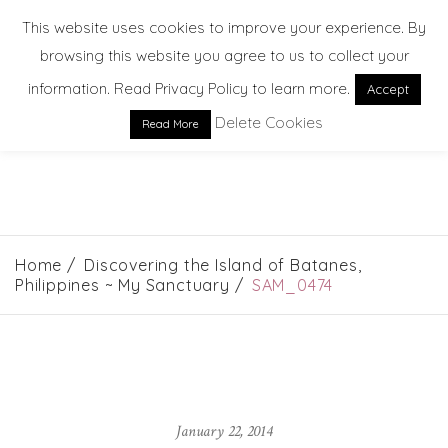
This website uses cookies to improve your experience. By
browsing this website you agree to us to collect your
information. Read Privacy Policy to learn more.
Accept
Delete Cookies
Read More
EXPLORE. DREAM. DISCOVER
Home
Discovering the Island of Batanes,
Philippines ~ My Sanctuary
SAM_0474
January 22, 2014