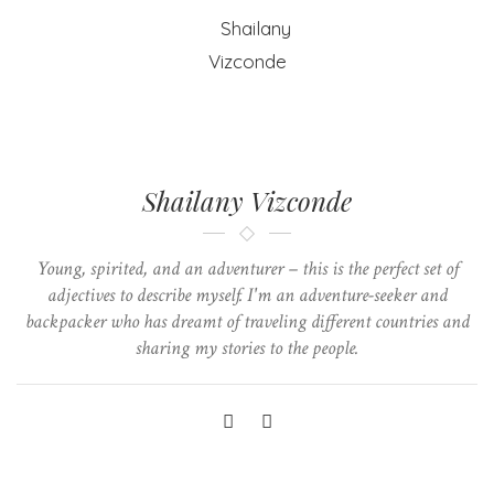
Shailany Vizconde
Young, spirited, and an adventurer – this is the perfect set of
adjectives to describe myself. I'm an adventure-seeker and
backpacker who has dreamt of traveling different countries and
sharing my stories to the people.