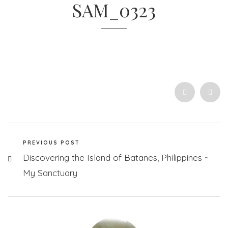
SAM_0323
PREVIOUS POST
Discovering the Island of Batanes, Philippines ~
My Sanctuary