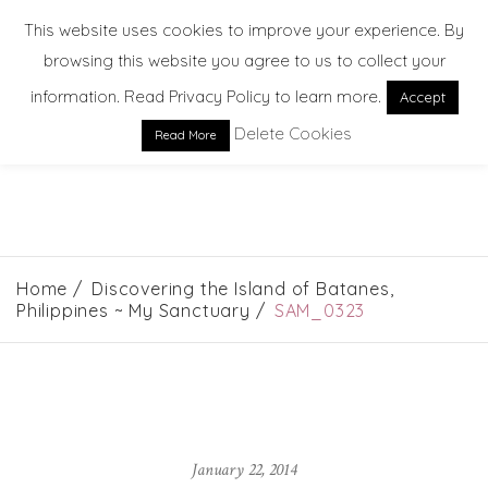
This website uses cookies to improve your experience. By
browsing this website you agree to us to collect your
information. Read Privacy Policy to learn more.
Accept
Delete Cookies
Read More
EXPLORE. DREAM. DISCOVER
Home
Discovering the Island of Batanes,
Philippines ~ My Sanctuary
SAM_0323
January 22, 2014