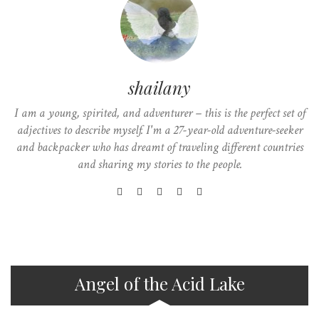
shailany
I am a young, spirited, and adventurer – this is the perfect set of
adjectives to describe myself. I'm a 27-year-old adventure-seeker
and backpacker who has dreamt of traveling different countries
and sharing my stories to the people.
Angel of the Acid Lake