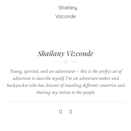
Shailany Vizconde
Young, spirited, and an adventurer – this is the perfect set of
adjectives to describe myself. I'm an adventure-seeker and
backpacker who has dreamt of traveling different countries and
sharing my stories to the people.