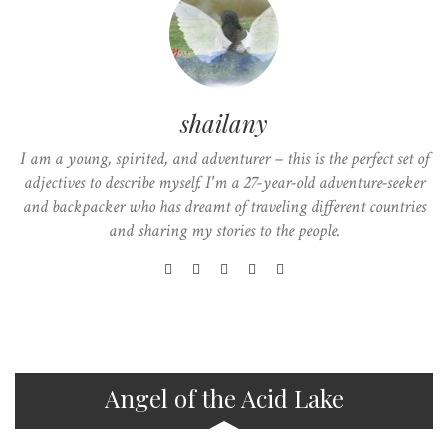
shailany
I am a young, spirited, and adventurer – this is the perfect set of
adjectives to describe myself. I'm a 27-year-old adventure-seeker
and backpacker who has dreamt of traveling different countries
and sharing my stories to the people.
Angel of the Acid Lake