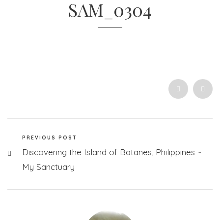
SAM_0304
PREVIOUS POST
Discovering the Island of Batanes, Philippines ~
My Sanctuary