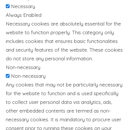
Necessary
Always Enabled
Necessary cookies are absolutely essential for the
website to function properly. This category only
includes cookies that ensures basic functionalities
and security features of the website. These cookies
do not store any personal information.
Non-necessary
Non-necessary
Any cookies that may not be particularly necessary
for the website to function and is used specifically
to collect user personal data via analytics, ads,
other embedded contents are termed as non-
necessary cookies. It is mandatory to procure user
consent prior to running these cookies on your