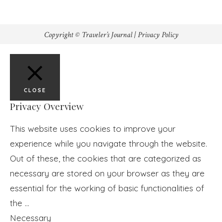
Copyright © Traveler’s Journal |
Privacy Policy
CLOSE
Privacy Overview
This website uses cookies to improve your
experience while you navigate through the website.
Out of these, the cookies that are categorized as
necessary are stored on your browser as they are
essential for the working of basic functionalities of
the
...
Necessary