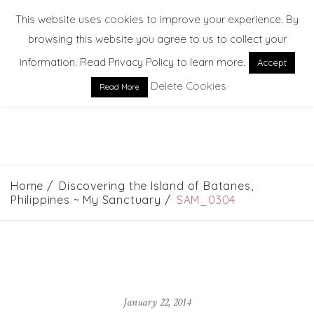
This website uses cookies to improve your experience. By
browsing this website you agree to us to collect your
information. Read Privacy Policy to learn more.
Accept
Delete Cookies
Read More
EXPLORE. DREAM. DISCOVER
Home
Discovering the Island of Batanes,
Philippines ~ My Sanctuary
SAM_0304
January 22, 2014