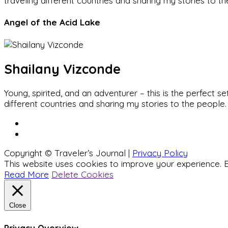
traveling different countries and sharing my stories to t
Angel of the Acid Lake
Shailany Vizconde
Young, spirited, and an adventurer – this is the perfect
different countries and sharing my stories to the people.
Copyright © Traveler’s Journal |
Privacy Policy
This website uses cookies to improve your experience. B
Read More
Delete Cookies
Close
Privacy Overview