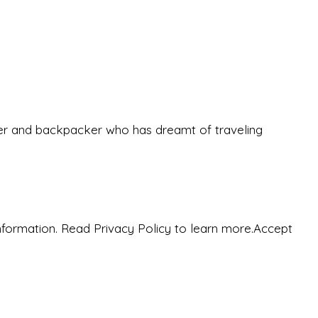
eeker and backpacker who has dreamt of traveling
nformation. Read Privacy Policy to learn more.
Accept