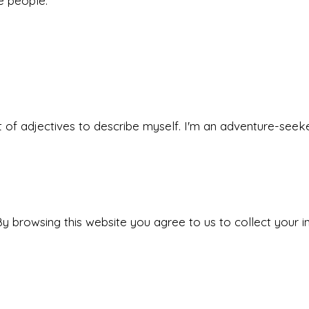
he people.
 set of adjectives to describe myself. I'm an adventure-s
y browsing this website you agree to us to collect your i