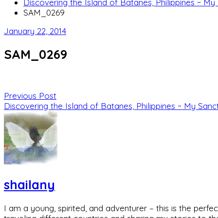
Discovering the Island of Batanes, Philippines ~ My
SAM_0269
January 22, 2014
SAM_0269
Previous Post
Discovering the Island of Batanes, Philippines ~ My Sanc
shailany
I am a young, spirited, and adventurer – this is the pe