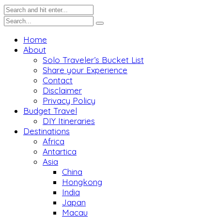
Home
About
Solo Traveler’s Bucket List
Share your Experience
Contact
Disclaimer
Privacy Policy
Budget Travel
DIY Itineraries
Destinations
Africa
Antartica
Asia
China
Hongkong
India
Japan
Macau