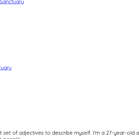
 Sanctuary
tuary
rfect set of adjectives to describe myself. I'm a 27-year