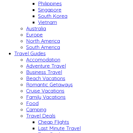
Philippines
Singapore
South Korea
Vietnam
Australia
Europe
North America
South America
Travel Guides
Accomodation
Adventure Travel
Business Travel
Beach Vacations
Romantic Getaways
Cruise Vacations
Family Vacations
Food
Camping
Travel Deals
Cheap Flights
Last Minute Travel