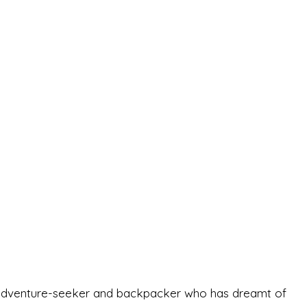
-old adventure-seeker and backpacker who has dreamt of