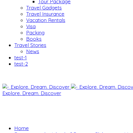
Tour Package
Travel Gadgets
Travel Insurance
Vacation Rentals
Visa
Packing
Books
Travel Stories
News
test-1
test-2
Explore. Dream. Discover
Home