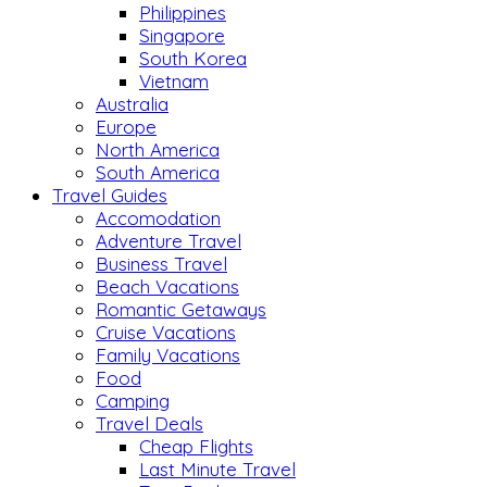
Philippines
Singapore
South Korea
Vietnam
Australia
Europe
North America
South America
Travel Guides
Accomodation
Adventure Travel
Business Travel
Beach Vacations
Romantic Getaways
Cruise Vacations
Family Vacations
Food
Camping
Travel Deals
Cheap Flights
Last Minute Travel