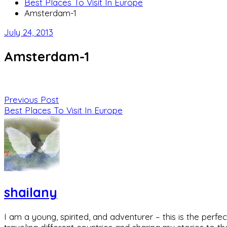
Best Places To Visit In Europe
Amsterdam-1
July 24, 2013
Amsterdam-1
Previous Post
Best Places To Visit In Europe
shailany
I am a young, spirited, and adventurer – this is the pe