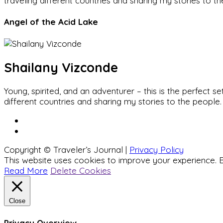
traveling different countries and sharing my stories to t
Angel of the Acid Lake
Shailany Vizconde
Young, spirited, and an adventurer – this is the perfect
different countries and sharing my stories to the people.
Copyright © Traveler’s Journal |
Privacy Policy
This website uses cookies to improve your experience. B
Read More
Delete Cookies
Close
Privacy Overview