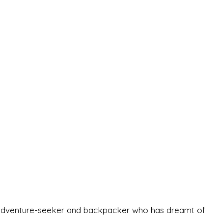
-old adventure-seeker and backpacker who has dreamt of