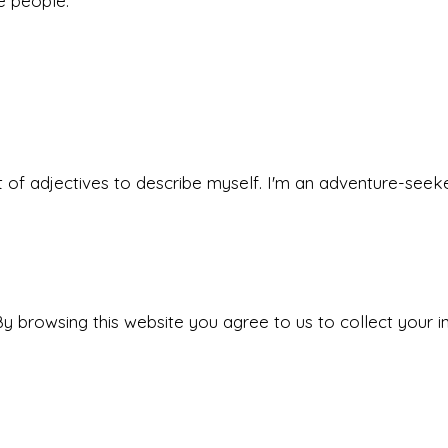
he people.
 set of adjectives to describe myself. I'm an adventure-s
y browsing this website you agree to us to collect your i