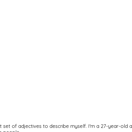
rfect set of adjectives to describe myself. I'm a 27-year