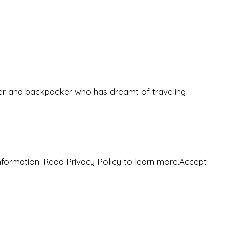
eeker and backpacker who has dreamt of traveling
nformation. Read Privacy Policy to learn more.
Accept