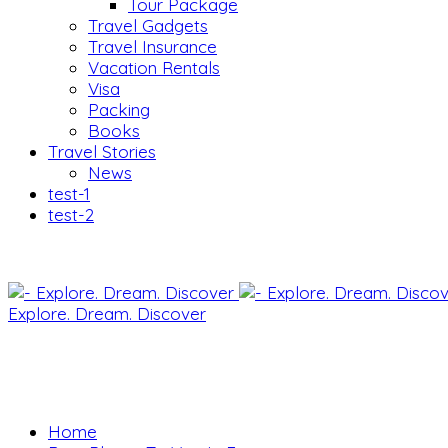
Tour Package
Travel Gadgets
Travel Insurance
Vacation Rentals
Visa
Packing
Books
Travel Stories
News
test-1
test-2
Explore. Dream. Discover
Home