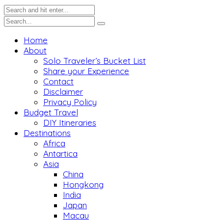
Home
About
Solo Traveler’s Bucket List
Share your Experience
Contact
Disclaimer
Privacy Policy
Budget Travel
DIY Itineraries
Destinations
Africa
Antartica
Asia
China
Hongkong
India
Japan
Macau