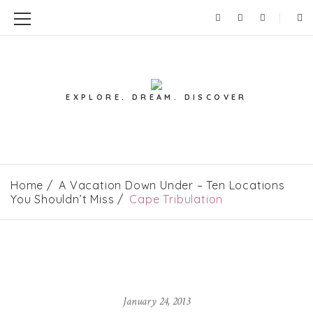
EXPLORE. DREAM. DISCOVER
Home
A Vacation Down Under – Ten Locations
You Shouldn’t Miss
Cape Tribulation
January 24, 2013