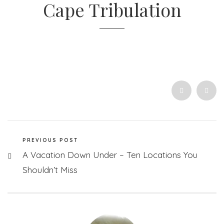
Cape Tribulation
PREVIOUS POST
A Vacation Down Under – Ten Locations You
Shouldn’t Miss