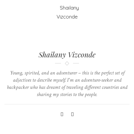
Shailany Vizconde
Young, spirited, and an adventurer – this is the perfect set of
adjectives to describe myself. I'm an adventure-seeker and
backpacker who has dreamt of traveling different countries and
sharing my stories to the people.