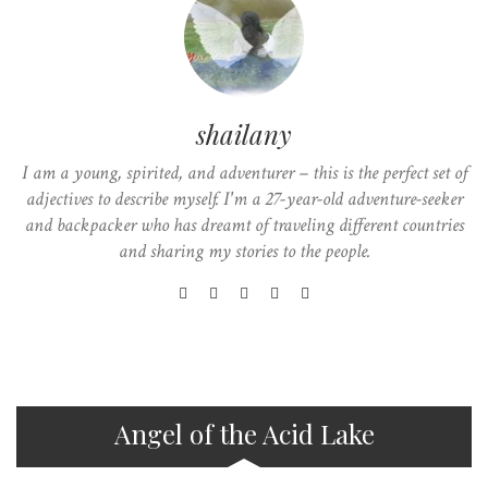
shailany
I am a young, spirited, and adventurer – this is the perfect set of
adjectives to describe myself. I'm a 27-year-old adventure-seeker
and backpacker who has dreamt of traveling different countries
and sharing my stories to the people.
Angel of the Acid Lake