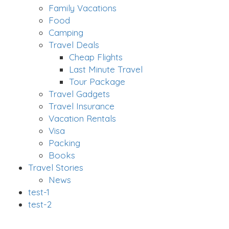
Family Vacations
Food
Camping
Travel Deals
Cheap Flights
Last Minute Travel
Tour Package
Travel Gadgets
Travel Insurance
Vacation Rentals
Visa
Packing
Books
Travel Stories
News
test-1
test-2