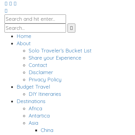
Home
About
Solo Traveler’s Bucket List
Share your Experience
Contact
Disclaimer
Privacy Policy
Budget Travel
DIY Itineraries
Destinations
Africa
Antartica
Asia
China