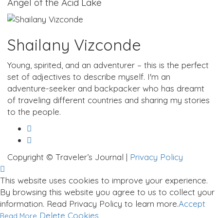
Angel of the Acid Lake
Shailany Vizconde
Young, spirited, and an adventurer – this is the perfect
set of adjectives to describe myself. I'm an
adventure-seeker and backpacker who has dreamt
of traveling different countries and sharing my stories
to the people.
Copyright © Traveler’s Journal |
Privacy Policy
This website uses cookies to improve your experience.
By browsing this website you agree to us to collect your
information. Read Privacy Policy to learn more.
Accept
Delete Cookies
Read More