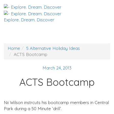
Explore. Dream. Discover
Home
5 Alternative Holiday Ideas
ACTS Bootcamp
March 24, 2013
ACTS Bootcamp
Nii Wilson instrcuts his bootcamp members in Central
Park during a 50 Minute ‘drill’.