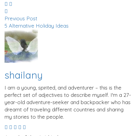
Previous Post
5 Alternative Holiday Ideas
shailany
I am a young, spirited, and adventurer – this is the
perfect set of adjectives to describe myself. I'm a 27-
year-old adventure-seeker and backpacker who has
dreamt of traveling different countries and sharing
my stories to the people.