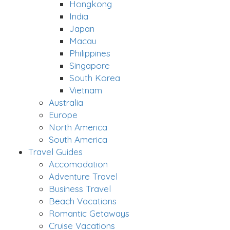
Hongkong
India
Japan
Macau
Philippines
Singapore
South Korea
Vietnam
Australia
Europe
North America
South America
Travel Guides
Accomodation
Adventure Travel
Business Travel
Beach Vacations
Romantic Getaways
Cruise Vacations